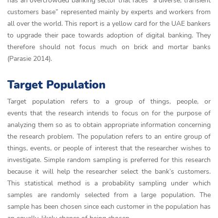
has an overcrowded banking sector that faces “a diverse, transient
customers base” represented mainly by experts and workers from
all over the world. This report is a yellow card for the UAE bankers
to upgrade their pace towards adoption of digital banking. They
therefore should not focus much on brick and mortar banks
(Parasie 2014).
Target Population
Target population refers to a group of things, people, or
events that the research intends to focus on for the purpose of
analyzing them so as to obtain appropriate information concerning
the research problem. The population refers to an entire group of
things, events, or people of interest that the researcher wishes to
investigate. Simple random sampling is preferred for this research
because it will help the researcher select the bank’s customers.
This statistical method is a probability sampling under which
samples are randomly selected from a large population. The
sample has been chosen since each customer in the population has