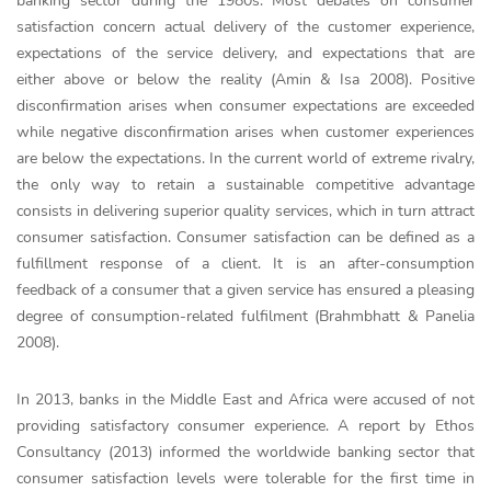
banking sector during the 1980s. Most debates on consumer
satisfaction concern actual delivery of the customer experience,
expectations of the service delivery, and expectations that are
either above or below the reality (Amin & Isa 2008). Positive
disconfirmation arises when consumer expectations are exceeded
while negative disconfirmation arises when customer experiences
are below the expectations. In the current world of extreme rivalry,
the only way to retain a sustainable competitive advantage
consists in delivering superior quality services, which in turn attract
consumer satisfaction. Consumer satisfaction can be defined as a
fulfillment response of a client. It is an after-consumption
feedback of a consumer that a given service has ensured a pleasing
degree of consumption-related fulfilment (Brahmbhatt & Panelia
2008).
In 2013, banks in the Middle East and Africa were accused of not
providing satisfactory consumer experience. A report by Ethos
Consultancy (2013) informed the worldwide banking sector that
consumer satisfaction levels were tolerable for the first time in