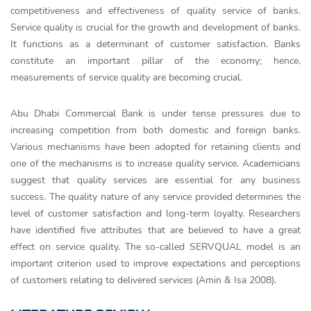
competitiveness and effectiveness of quality service of banks.
Service quality is crucial for the growth and development of banks.
It functions as a determinant of customer satisfaction. Banks
constitute an important pillar of the economy; hence,
measurements of service quality are becoming crucial.
Abu Dhabi Commercial Bank is under tense pressures due to
increasing competition from both domestic and foreign banks.
Various mechanisms have been adopted for retaining clients and
one of the mechanisms is to increase quality service. Academicians
suggest that quality services are essential for any business
success. The quality nature of any service provided determines the
level of customer satisfaction and long-term loyalty. Researchers
have identified five attributes that are believed to have a great
effect on service quality. The so-called SERVQUAL model is an
important criterion used to improve expectations and perceptions
of customers relating to delivered services (Amin & Isa 2008).