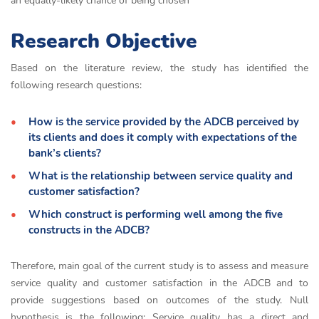
an equally-likely chance of being chosen
Research Objective
Based on the literature review, the study has identified the
following research questions:
How is the service provided by the ADCB perceived by
its clients and does it comply with expectations of the
bank’s clients?
What is the relationship between service quality and
customer satisfaction?
Which construct is performing well among the five
constructs in the ADCB?
Therefore, main goal of the current study is to assess and measure
service quality and customer satisfaction in the ADCB and to
provide suggestions based on outcomes of the study. Null
hypothesis is the following: Service quality has a direct and