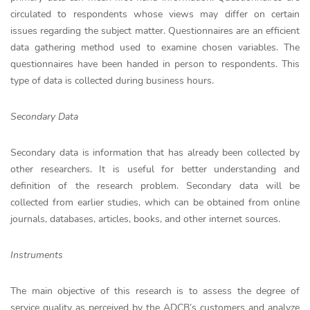
circulated to respondents whose views may differ on certain
issues regarding the subject matter. Questionnaires are an efficient
data gathering method used to examine chosen variables. The
questionnaires have been handed in person to respondents. This
type of data is collected during business hours.
Secondary Data
Secondary data is information that has already been collected by
other researchers. It is useful for better understanding and
definition of the research problem. Secondary data will be
collected from earlier studies, which can be obtained from online
journals, databases, articles, books, and other internet sources.
Instruments
The main objective of this research is to assess the degree of
service quality as perceived by the ADCB’s customers and analyze