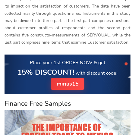
its impact on the satisfaction of customers. The data have been
collected mainly through questionnaires. Instruments in this study
may be divided into three parts. The first part comprises questions
about customer profiles of respondents and the second part
contains five constructs-measurements of SERVQUAL, while the
last part comprises nine items that examine Customer satisfaction.
Place your 1st ORDER NOW
& get
15% DISCOUNT!
with discount code:
minus15
Finance Free Samples