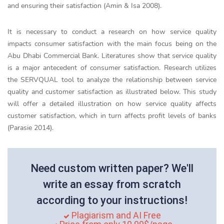
and ensuring their satisfaction (Amin & Isa 2008).
It is necessary to conduct a research on how service quality
impacts consumer satisfaction with the main focus being on the
Abu Dhabi Commercial Bank. Literatures show that service quality
is a major antecedent of consumer satisfaction. Research utilizes
the SERVQUAL tool to analyze the relationship between service
quality and customer satisfaction as illustrated below. This study
will offer a detailed illustration on how service quality affects
customer satisfaction, which in turn affects profit levels of banks
(Parasie 2014).
Need custom written paper? We'll
write an essay from scratch
according to your instructions!
Plagiarism and AI Free