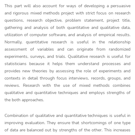
This part will also account for ways of developing a persuasive
and rigorous mixed methods project with strict focus on research
questions, research objective, problem statement, project title,
gathering and analysis of both quantitative and qualitative data,
utilization of computer software, and analysis of empirical results.
Normally, quantitative research is useful in the relationship
assessment of variables and can originate from randomized
experiments, surveys, and trials. Qualitative research is useful for
statisticians because it helps them understand processes and
provides new theories by assessing the role of experiments and
contexts in detail through focus interviews, records, groups, and
reviews. Research with the use of mixed methods combines
qualitative and quantitative techniques and employs strengths of
the both approaches.
Combination of qualitative and quantitative techniques is useful in
improving evaluation. They ensure that shortcomings of one type
of data are balanced out by strengths of the other. This increases