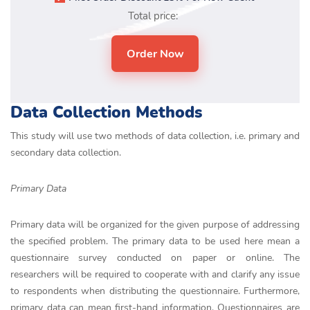
Total price:
Data Collection Methods
This study will use two methods of data collection, i.e. primary and
secondary data collection.
Primary Data
Primary data will be organized for the given purpose of addressing
the specified problem. The primary data to be used here mean a
questionnaire survey conducted on paper or online. The
researchers will be required to cooperate with and clarify any issue
to respondents when distributing the questionnaire. Furthermore,
primary data can mean first-hand information. Questionnaires are