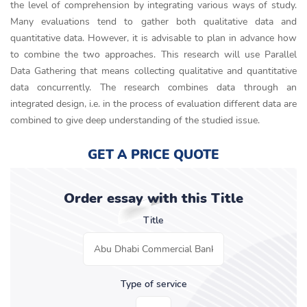
the level of comprehension by integrating various ways of study.
Many evaluations tend to gather both qualitative data and
quantitative data. However, it is advisable to plan in advance how
to combine the two approaches. This research will use Parallel
Data Gathering that means collecting qualitative and quantitative
data concurrently. The research combines data through an
integrated design, i.e. in the process of evaluation different data are
combined to give deep understanding of the studied issue.
GET A PRICE QUOTE
Order essay with this Title
Title
Type of service