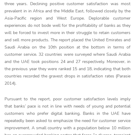
three years. Declining positive customer satisfaction was most
prevalent in in Africa and the Middle East, followed closely by the
Asia-Pacific region and West Europe. Deplorable customer
experiences do not bode well for the profitability of banks as they
will be forced to invest more in their struggle to retain customers
and sell more products. The report placed the United Emirates and
Saudi Arabia on the 10th position at the bottom in terms of
customer service. 32 countries were surveyed where Saudi Arabia
and the UAE took positions 24 and 27 respectively. Moreover, in
the previous year they were ranked 15 and 18, indicating that both
countries recorded the gravest drops in satisfaction rates (Parasie
2014).
Pursuant to the report, poor customer satisfaction levels imply
that banks’ pace is not in line with needs of young and potential
customers who prefer digital banking. Banks in the UAE have
repeatedly been asked to emphasize the need for customer service
improvement. A small country with a population below 10 million