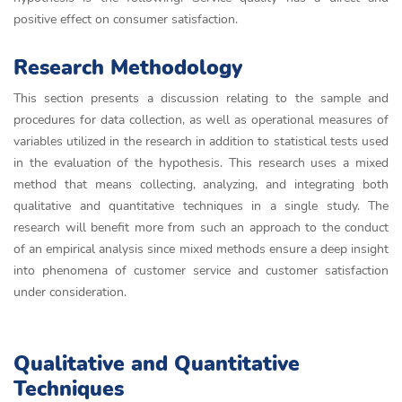
positive effect on consumer satisfaction.
Research Methodology
This section presents a discussion relating to the sample and
procedures for data collection, as well as operational measures of
variables utilized in the research in addition to statistical tests used
in the evaluation of the hypothesis. This research uses a mixed
method that means collecting, analyzing, and integrating both
qualitative and quantitative techniques in a single study. The
research will benefit more from such an approach to the conduct
of an empirical analysis since mixed methods ensure a deep insight
into phenomena of customer service and customer satisfaction
under consideration.
Qualitative and Quantitative
Techniques