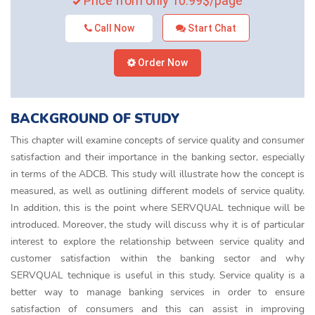
Price from only 10.99$/page
Call Now
Start Chat
Order Now
BACKGROUND OF STUDY
This chapter will examine concepts of service quality and consumer
satisfaction and their importance in the banking sector, especially
in terms of the ADCB. This study will illustrate how the concept is
measured, as well as outlining different models of service quality.
In addition, this is the point where SERVQUAL technique will be
introduced. Moreover, the study will discuss why it is of particular
interest to explore the relationship between service quality and
customer satisfaction within the banking sector and why
SERVQUAL technique is useful in this study. Service quality is a
better way to manage banking services in order to ensure
satisfaction of consumers and this can assist in improving