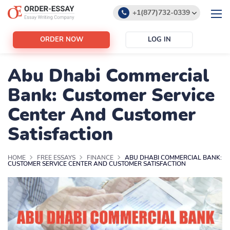
+1(877)732-0339
+1(888)532-6605
ORDER NOW
LOG IN
support@order-essay.org
Abu Dhabi Commercial
Bank: Customer Service
Center And Customer
Satisfaction
HOME
FREE ESSAYS
FINANCE
ABU DHABI COMMERCIAL BANK:
CUSTOMER SERVICE CENTER AND CUSTOMER SATISFACTION