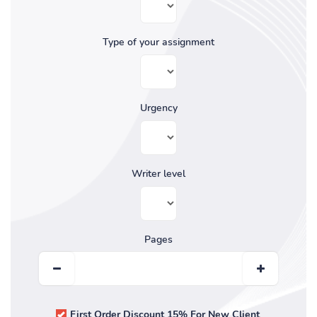
Type of your assignment
Urgency
Writer level
Pages
First Order Discount 15% For New Client