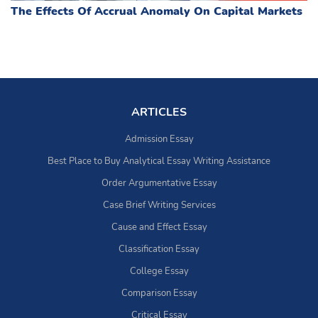
The Effects Of Accrual Anomaly On Capital Markets
ARTICLES
Admission Essay
Best Place to Buy Analytical Essay Writing Assistance
Order Argumentative Essay
Case Brief Writing Services
Cause and Effect Essay
Classification Essay
College Essay
Comparison Essay
Critical Essay