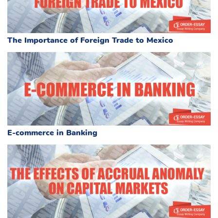
The Importance of Foreign Trade to Mexico
E-commerce in Banking