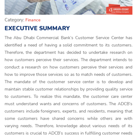
Category:
Finance
EXECUTIVE SUMMARY
The Abu Dhabi Commercial Bank’s Customer Service Center has
identified a need of having a solid commitment to its customers.
Therefore, the department has decided to undertake research on
how customers perceive their services. The department intends to
conduct a research on how customers perceive their services and
how to improve those services so as to match needs of customers.
The mandate of the customer service center is to develop and
maintain stable customer relationships by providing quality service
to customers. To realize this mandate, the customer care center
must understand wants and concerns of customers. The ADCB’s
customers include foreigners, experts, and residents, meaning that
some customers have shared concerns while others are with
varying needs. Therefore, knowledge about various needs of its
customers is crucial to ADCB’s success in fulfilling customer needs