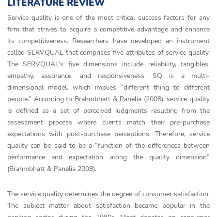
LITERATURE REVIEW
Service quality is one of the most critical success factors for any
firm that strives to acquire a competitive advantage and enhance
its competitiveness. Researchers have developed an instrument
called SERVQUAL that comprises five attributes of service quality.
The SERVQUAL’s five dimensions include reliability, tangibles,
empathy, assurance, and responsiveness. SQ is a multi-
dimensional model, which implies “different thing to different
people.” According to Brahmbhatt & Panelia (2008), service quality
is defined as a set of perceived judgments resulting from the
assessment process where clients match their pre-purchase
expectations with post-purchase perceptions. Therefore, service
quality can be said to be a “function of the differences between
performance and expectation along the quality dimension”
(Brahmbhatt & Panelia 2008).
The service quality determines the degree of consumer satisfaction.
The subject matter about satisfaction became popular in the