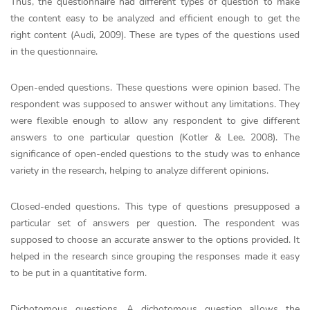
Thus, the questionnaire had different types of question to make
the content easy to be analyzed and efficient enough to get the
right content (Audi, 2009). These are types of the questions used
in the questionnaire.
Open-ended questions. These questions were opinion based. The
respondent was supposed to answer without any limitations. They
were flexible enough to allow any respondent to give different
answers to one particular question (Kotler & Lee, 2008). The
significance of open-ended questions to the study was to enhance
variety in the research, helping to analyze different opinions.
Closed-ended questions. This type of questions presupposed a
particular set of answers per question. The respondent was
supposed to choose an accurate answer to the options provided. It
helped in the research since grouping the responses made it easy
to be put in a quantitative form.
Dichotomous questions. A dichotomous question allows the