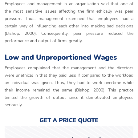
Employees and management in an organization said that one of
the most sensitive issues affecting the firm ethically was peer
pressure. Thus, management examined that employees had a
certain way of influencing each other into making bad decisions
(Bishop, 2000). Consequently, peer pressure reduced the
performance and output of firms greatly.
Low and Unproportioned Wages
Employees complained that the management and the directors
were unethical in that they paid less if compared to the workload
an individual was given. Thus, they had to work overtime while
their income remained the same (Bishop, 2000). This practice
limited the growth of output since it demotivated employees
seriously.
GET A PRICE QUOTE