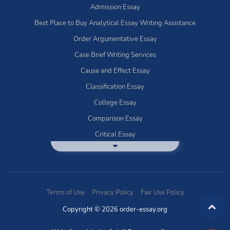
Admission Essay
Best Place to Buy Analytical Essay Writing Assistance
Order Argumentative Essay
Case Brief Writing Services
Cause and Effect Essay
Classification Essay
College Essay
Comparison Essay
Critical Essay
DBQ Essay Help
Deductive Essays
Definition Essay
Terms of Use
Privacy Policy
Fair Use Policy
Essay Writing Service
Copyright © 2026 order-essay.org
Exploratory Writing?
Expository Essays