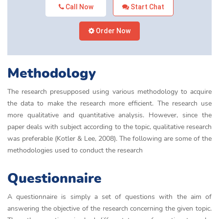
Call Now
Start Chat
Order Now
Methodology
The research presupposed using various methodology to acquire
the data to make the research more efficient. The research use
more qualitative and quantitative analysis. However, since the
paper deals with subject according to the topic, qualitative research
was preferable (Kotler & Lee, 2008). The following are some of the
methodologies used to conduct the research
Questionnaire
A questionnaire is simply a set of questions with the aim of
answering the objective of the research concerning the given topic.