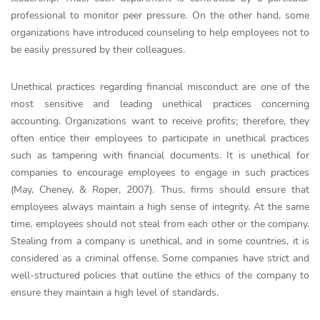
professional to monitor peer pressure. On the other hand, some
organizations have introduced counseling to help employees not to
be easily pressured by their colleagues.
Unethical practices regarding financial misconduct are one of the
most sensitive and leading unethical practices concerning
accounting. Organizations want to receive profits; therefore, they
often entice their employees to participate in unethical practices
such as tampering with financial documents. It is unethical for
companies to encourage employees to engage in such practices
(May, Cheney, & Roper, 2007). Thus, firms should ensure that
employees always maintain a high sense of integrity. At the same
time, employees should not steal from each other or the company.
Stealing from a company is unethical, and in some countries, it is
considered as a criminal offense. Some companies have strict and
well-structured policies that outline the ethics of the company to
ensure they maintain a high level of standards.