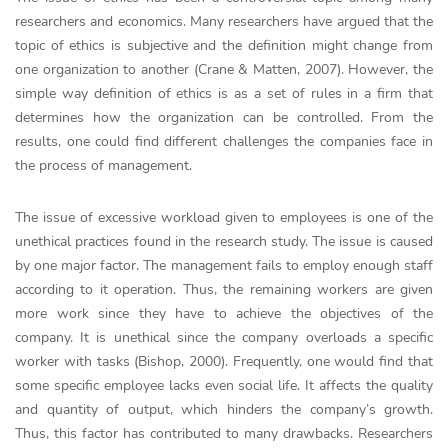
researchers and economics. Many researchers have argued that the
topic of ethics is subjective and the definition might change from
one organization to another (Crane & Matten, 2007). However, the
simple way definition of ethics is as a set of rules in a firm that
determines how the organization can be controlled. From the
results, one could find different challenges the companies face in
the process of management.
The issue of excessive workload given to employees is one of the
unethical practices found in the research study. The issue is caused
by one major factor. The management fails to employ enough staff
according to it operation. Thus, the remaining workers are given
more work since they have to achieve the objectives of the
company. It is unethical since the company overloads a specific
worker with tasks (Bishop, 2000). Frequently, one would find that
some specific employee lacks even social life. It affects the quality
and quantity of output, which hinders the company’s growth.
Thus, this factor has contributed to many drawbacks. Researchers