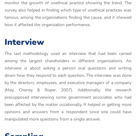
monitor the growth of unethical practice showing the trend. The
survey also helped in finding which type of unethical practices was
famous among the organizations finding the cause, and it showed
how it affected the organization performance.
Interview
The last methodology used an interview that had been carried
among the largest shareholders in different organizations. An
interview is about asking a person oral questions and writing
down how they respond to each question. The interview was done
by the directors, employees, and executive managers of a company
(May, Cheney & Roper, 2007). Additionally, the research
presupposed interviewing some government associates who had
been affected by the matter occationally. It helped in getting more
opinions and answers from a respondent since one could have
manipulated more questions from a single answer.