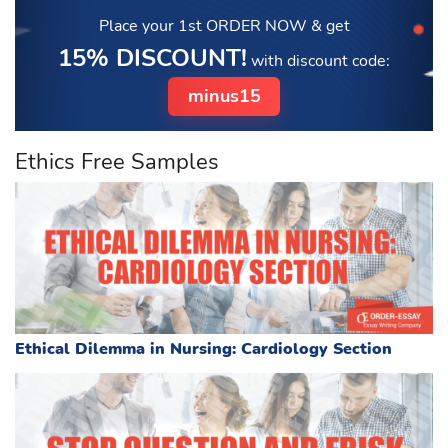
Place your 1st ORDER NOW
& get
15% DISCOUNT!
with discount code:
minus15
Ethics Free Samples
Ethical Dilemma in Nursing: Cardiology Section