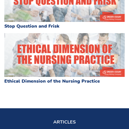
Stop Question and Frisk
Ethical Dimension of the Nursing Practice
ARTICLES