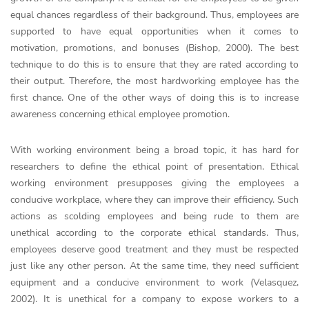
equal chances regardless of their background. Thus, employees are
supported to have equal opportunities when it comes to
motivation, promotions, and bonuses (Bishop, 2000). The best
technique to do this is to ensure that they are rated according to
their output. Therefore, the most hardworking employee has the
first chance. One of the other ways of doing this is to increase
awareness concerning ethical employee promotion.
With working environment being a broad topic, it has hard for
researchers to define the ethical point of presentation. Ethical
working environment presupposes giving the employees a
conducive workplace, where they can improve their efficiency. Such
actions as scolding employees and being rude to them are
unethical according to the corporate ethical standards. Thus,
employees deserve good treatment and they must be respected
just like any other person. At the same time, they need sufficient
equipment and a conducive environment to work (Velasquez,
2002). It is unethical for a company to expose workers to a