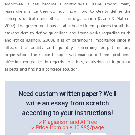
employee. It has become a controversial issue among many
researchers since they do not know how to clearly define the
concepts of truth and ethics in an organization (Crane & Matten,
2007). The government has established different policies for all the
stakeholders to define guidelines and frameworks regarding truth
and ethics (Bishop, 2000). It is of paramount importance since it
affects the quality and quantity concerning output in any
organization. The research paper will examine different problems
affecting companies in regards to ethics, analyzing all important
aspects and finding a concrete solution.
Need custom written paper? We'll
write an essay from scratch
according to your instructions!
Plagiarism and AI Free
Price from only 10.99$/page