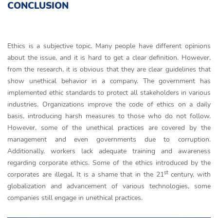
CONCLUSION
Ethics is a subjective topic. Many people have different opinions
about the issue, and it is hard to get a clear definition. However,
from the research, it is obvious that they are clear guidelines that
show unethical behavior in a company. The government has
implemented ethic standards to protect all stakeholders in various
industries. Organizations improve the code of ethics on a daily
basis, introducing harsh measures to those who do not follow.
However, some of the unethical practices are covered by the
management and even governments due to corruption.
Additionally, workers lack adequate training and awareness
regarding corporate ethics. Some of the ethics introduced by the
st
corporates are illegal. It is a shame that in the 21
century, with
globalization and advancement of various technologies, some
companies still engage in unethical practices.