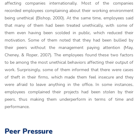
affecting companies internationally. Most of the companies
recorded employees complaining about their working environment
being unethical (Bishop, 2000). At the same time, employees said
that many of them had been treated unethically, with some of
them even having been scolded in public, which reduced their
motivation. Some of them noted that they had been bullied by
their peers without the management paying attention (May,
Cheney, & Roper, 2007). The employees found these two factors
to be among the most unethical behaviors affecting their output of
work. Surprisingly, some of them informed that there were cases
of theft in their firms, which made them feel insecure and they
were afraid to leave anything in the office. In some instances,
employees complained their projects had been stolen by their
peers, thus making them underperform in terms of time and
performance.
Peer Pressure