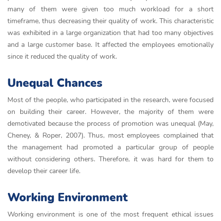
many of them were given too much workload for a short
timeframe, thus decreasing their quality of work. This characteristic
was exhibited in a large organization that had too many objectives
and a large customer base. It affected the employees emotionally
since it reduced the quality of work.
Unequal Chances
Most of the people, who participated in the research, were focused
on building their career. However, the majority of them were
demotivated because the process of promotion was unequal (May,
Cheney, & Roper, 2007). Thus, most employees complained that
the management had promoted a particular group of people
without considering others. Therefore, it was hard for them to
develop their career life.
Working Environment
Working environment is one of the most frequent ethical issues