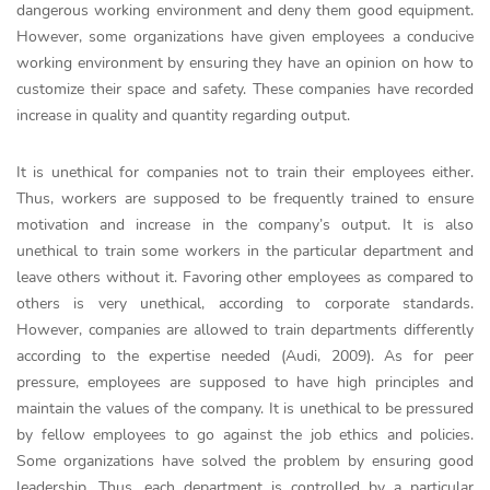
dangerous working environment and deny them good equipment.
However, some organizations have given employees a conducive
working environment by ensuring they have an opinion on how to
customize their space and safety. These companies have recorded
increase in quality and quantity regarding output.
It is unethical for companies not to train their employees either.
Thus, workers are supposed to be frequently trained to ensure
motivation and increase in the company’s output. It is also
unethical to train some workers in the particular department and
leave others without it. Favoring other employees as compared to
others is very unethical, according to corporate standards.
However, companies are allowed to train departments differently
according to the expertise needed (Audi, 2009). As for peer
pressure, employees are supposed to have high principles and
maintain the values of the company. It is unethical to be pressured
by fellow employees to go against the job ethics and policies.
Some organizations have solved the problem by ensuring good
leadership. Thus, each department is controlled by a particular