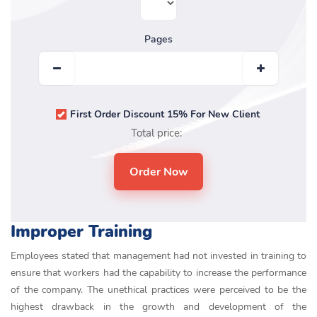
Pages
First Order Discount 15% For New Client
Total price:
Improper Training
Employees stated that management had not invested in training to
ensure that workers had the capability to increase the performance
of the company. The unethical practices were perceived to be the
highest drawback in the growth and development of the