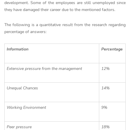
development. Some of the employees are still unemployed since
they have damaged their career due to the mentioned factors.
The following is a quantitative result from the research regarding
percentage of answers:
Information
Percentage
Extensive pressure from the management
12%
Unequal Chances
14%
Working Environment
9%
Peer pressure
18%