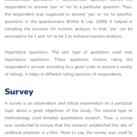
respondent to answer ‘yes’ or ‘no’ to a particular question. Thus,
the respondent was supposed to answer ‘yes’ or ‘no’ to specifics
questions in the questionnaire (Kotler & Lee, 2008). It helped in
sampling the answers for numeric analysis. In that, ‘yes’ can be
assumed to be 1 and ‘no’ to be 2 to enhance numeric analysis.
Importance questions. The last type of questions used was
importance questions. These questions involve rating the
respondent’s answer according to a given scale to ensure a variety
of ratings. It helps in different rating opinions of respondents.
Survey
A survey is an observation and critical examination on a particular
topic about a given objectives of the study. The second type of
methodology used entailed quantitative research. Thus, a survey
was conducted to ensure that the research established the rate of
unethical practices in a firm. More to say, the survey was used to