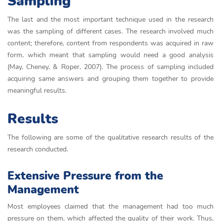
Sampling
The last and the most important technique used in the research
was the sampling of different cases. The research involved much
content; therefore, content from respondents was acquired in raw
form, which meant that sampling would need a good analysis
(May, Cheney, & Roper, 2007). The process of sampling included
acquiring same answers and grouping them together to provide
meaningful results.
Results
The following are some of the qualitative research results of the
research conducted.
Extensive Pressure from the
Management
Most employees claimed that the management had too much
pressure on them, which affected the quality of their work. Thus,