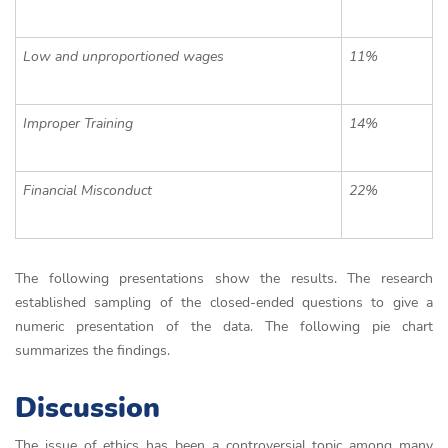
Low and unproportioned wages
11%
Improper Training
14%
Financial Misconduct
22%
The following presentations show the results. The research
established sampling of the closed-ended questions to give a
numeric presentation of the data. The following pie chart
summarizes the findings.
Discussion
The issue of ethics has been a controversial topic among many