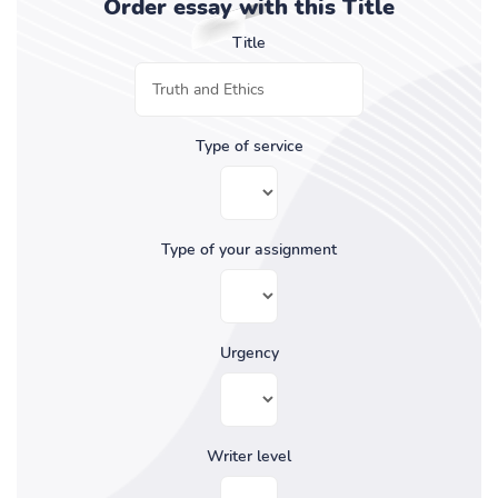
Order essay with this Title
Title
Type of service
Type of your assignment
Urgency
Writer level