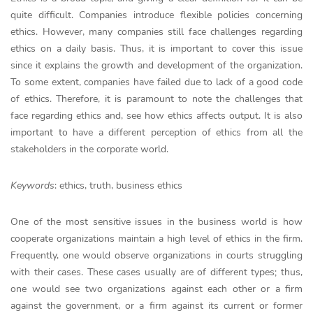
quite difficult. Companies introduce flexible policies concerning
ethics. However, many companies still face challenges regarding
ethics on a daily basis. Thus, it is important to cover this issue
since it explains the growth and development of the organization.
To some extent, companies have failed due to lack of a good code
of ethics. Therefore, it is paramount to note the challenges that
face regarding ethics and, see how ethics affects output. It is also
important to have a different perception of ethics from all the
stakeholders in the corporate world.
Keywords
: ethics, truth, business ethics
One of the most sensitive issues in the business world is how
cooperate organizations maintain a high level of ethics in the firm.
Frequently, one would observe organizations in courts struggling
with their cases. These cases usually are of different types; thus,
one would see two organizations against each other or a firm
against the government, or a firm against its current or former