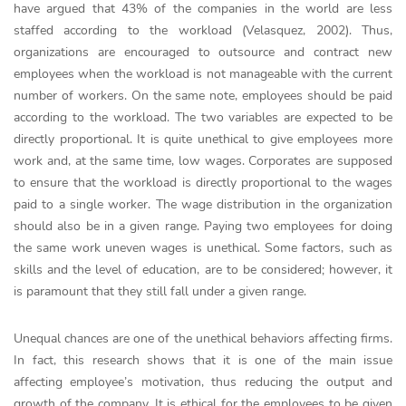
have argued that 43% of the companies in the world are less
staffed according to the workload (Velasquez, 2002). Thus,
organizations are encouraged to outsource and contract new
employees when the workload is not manageable with the current
number of workers. On the same note, employees should be paid
according to the workload. The two variables are expected to be
directly proportional. It is quite unethical to give employees more
work and, at the same time, low wages. Corporates are supposed
to ensure that the workload is directly proportional to the wages
paid to a single worker. The wage distribution in the organization
should also be in a given range. Paying two employees for doing
the same work uneven wages is unethical. Some factors, such as
skills and the level of education, are to be considered; however, it
is paramount that they still fall under a given range.
Unequal chances are one of the unethical behaviors affecting firms.
In fact, this research shows that it is one of the main issue
affecting employee’s motivation, thus reducing the output and
growth of the company. It is ethical for the employees to be given