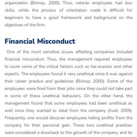
organization (Bishop, 2000). Thus, veteran employees had less
skills, while the process of orientation made it difficult for
beginners to have a good framework and background on the
objectives of the firm.
Financial Misconduct
One of the most sensitive issues affecting companies included
financial misconduct. Thus, the management required employees
to cover some of the critical factors such as tax evasion and other
aspects. The employees found it very unethical since it was against
their career practice and guidelines (Bishop, 2000). Some of the
employees were fired from their jobs since they could not take part
in some of these unethical behaviors. On the other hand, the
management found that some employees had been unethical as
well since they wanted to steal from the company (Audi, 2009).
Frequently, one would discover employees hiding profits from the
company for their personal gain. These two unethical practices
were considered a drawback to the growth of the company and its