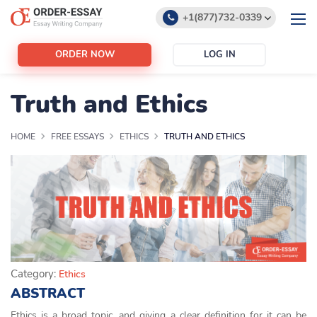
+1(877)732-0339
+1(888)532-6605
ORDER NOW
LOG IN
support@order-essay.org
Truth and Ethics
HOME
FREE ESSAYS
ETHICS
TRUTH AND ETHICS
Category:
Ethics
ABSTRACT
Ethics is a broad topic, and giving a clear definition for it can be