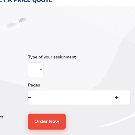
ET A PRICE QUOTE
Type of your assignment
Pages
nt