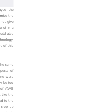
ayed the
imize the
 not give
rist in a
ould also
chnology.
e of this
 the same
spects of
 and wars
ay be too
ct of AWS
 like the
ed to the
s crop up