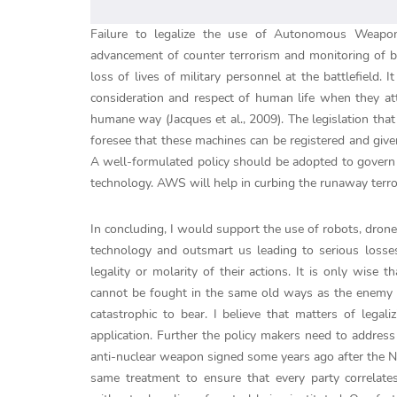
Failure to legalize the use of Autonomous Weapon
advancement of counter terrorism and monitoring of bor
loss of lives of military personnel at the battlefield
consideration and respect of human life when they atta
humane way (Jacques et al., 2009). The legislation th
foresee that these machines can be registered and give
A well-formulated policy should be adopted to govern t
technology. AWS will help in curbing the runaway terror
In concluding, I would support the use of robots, dro
technology and outsmart us leading to serious losse
legality or molarity of their actions. It is only wise
cannot be fought in the same old ways as the enemy w
catastrophic to bear. I believe that matters of lega
application. Further the policy makers need to address t
anti-nuclear weapon signed some years ago after the
same treatment to ensure that every party correlates