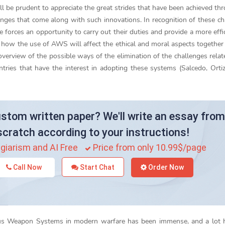
will be prudent to appreciate the great strides that have been achieved th
ges that come along with such innovations. In recognition of these ch
 forces an opportunity to carry out their duties and provide a more effi
ss how the use of AWS will affect the ethical and moral aspects together
 overview of the possible ways of the elimination of the challenges relat
ies that have the interest in adopting these systems (Salcedo, Ortiz
stom written paper? We'll write an essay from
scratch according to your instructions!
giarism and AI Free
Price from only 10.99$/page
Call Now
Start Chat
Order Now
ous Weapon Systems in modern warfare has been immense, and a lot 