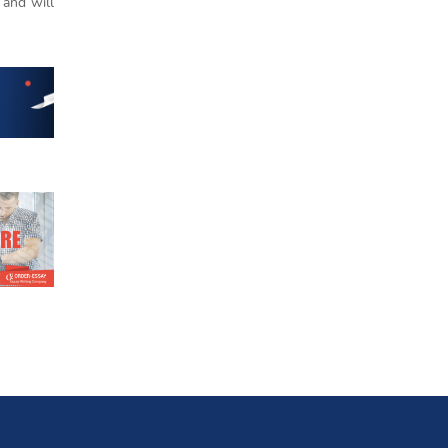
 and will