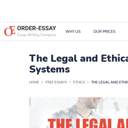
WHY US
OUR PRICES
The Legal and Ethi
Systems
HOME
FREE ESSAYS
ETHICS
THE LEGAL AND ETH