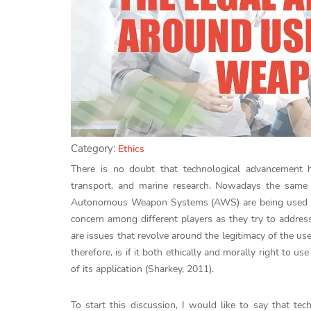
Category:
Ethics
There is no doubt that technological advancement has
transport, and marine research. Nowadays the same
Autonomous Weapon Systems (AWS) are being used in 
concern among different players as they try to addres
are issues that revolve around the legitimacy of the u
therefore, is if it both ethically and morally right to
of its application (Sharkey, 2011).
To start this discussion, I would like to say that t