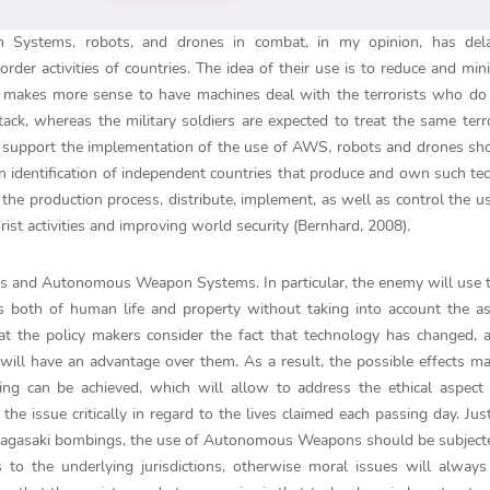
 Systems, robots, and drones in combat, in my opinion, has del
der activities of countries. The idea of their use is to reduce and min
. It makes more sense to have machines deal with the terrorists who do
ck, whereas the military soldiers are expected to treat the same terro
at support the implementation of the use of AWS, robots and drones sh
n identification of independent countries that produce and own such te
he production process, distribute, implement, as well as control the us
ist activities and improving world security (Bernhard, 2008).
nes and Autonomous Weapon Systems. In particular, the enemy will use
s both of human life and property without taking into account the a
 that the policy makers consider the fact that technology has changed,
ill have an advantage over them. As a result, the possible effects m
lizing can be achieved, which will allow to address the ethical aspe
he issue critically in regard to the lives claimed each passing day. Just
 Nagasaki bombings, the use of Autonomous Weapons should be subject
 to the underlying jurisdictions, otherwise moral issues will alway