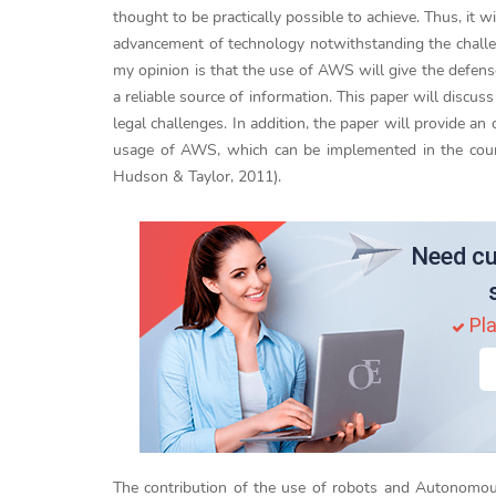
thought to be practically possible to achieve. Thus, it 
advancement of technology notwithstanding the challen
my opinion is that the use of AWS will give the defense
a reliable source of information. This paper will discu
legal challenges. In addition, the paper will provide an
usage of AWS, which can be implemented in the countr
Hudson & Taylor, 2011).
Need cu
Pla
The contribution of the use of robots and Autonom