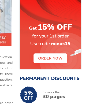
15% OFF
Get
for your 1st order
Use code
minus15
ducation,
ORDER NOW
bots and
a lot of
ty. There
PERMANENT DISCOUNTS
question,
e effects
5%
for more than
30 pages
OFF
ere never