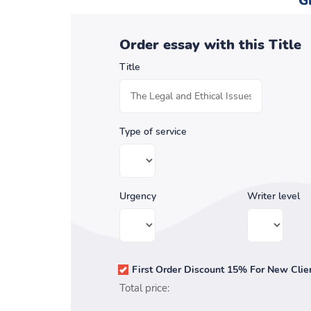
G
Order essay with this Title
Title
Type of service
Urgency
Writer level
First Order Discount 15% For New Clie
Total price: