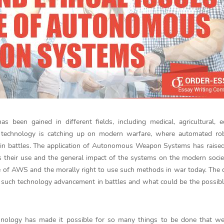
 been gained in different fields, including medical, agricultural, e
 technology is catching up on modern warfare, where automated ro
battles. The application of Autonomous Weapon Systems has raised 
s their use and the general impact of the systems on the modern socie
se of AWS and the morally right to use such methods in war today. The 
 use such technology advancement in battles and what could be the possibl
echnology has made it possible for so many things to be done that w