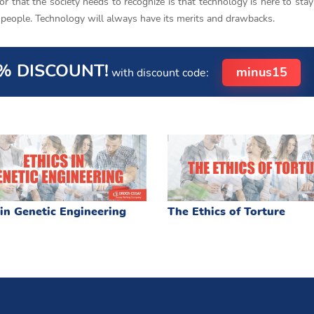
or that the society needs to recognize is that technology is here to stay
he people. Technology will always have its merits and drawbacks.
% DISCOUNT!
minus15
with discount code:
 in Genetic Engineering
The Ethics of Torture