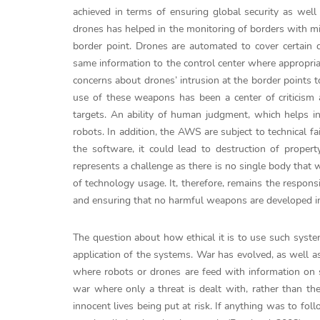
achieved in terms of ensuring global security as well 
drones has helped in the monitoring of borders with mi
border point. Drones are automated to cover certain d
same information to the control center where appropri
concerns about drones’ intrusion at the border points t
use of these weapons has been a center of criticism a
targets. An ability of human judgment, which helps in
robots. In addition, the AWS are subject to technical f
the software, it could lead to destruction of proper
represents a challenge as there is no single body that 
of technology usage. It, therefore, remains the responsi
and ensuring that no harmful weapons are developed in
The question about how ethical it is to use such syst
application of the systems. War has evolved, as well as
where robots or drones are feed with information on sp
war where only a threat is dealt with, rather than th
innocent lives being put at risk. If anything was to fol