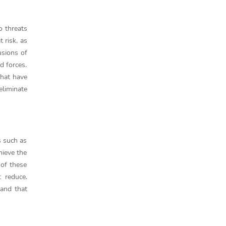
o threats
 risk, as
usions of
d forces.
that have
eliminate
s such as
hieve the
 of these
 reduce.
and that