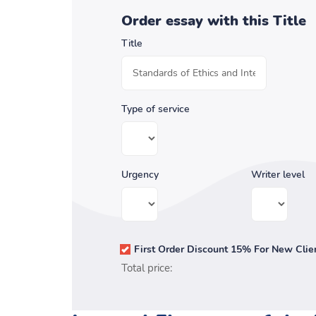
Order essay with this Title
Title
Type of service
Urgency
Writer level
First Order Discount 15% For New Clie
Total price: