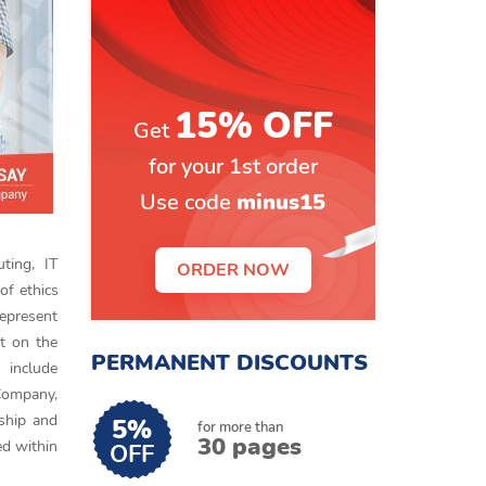
15% OFF
Get
for your 1st order
Use code
minus15
ting, IT
ORDER NOW
of ethics
represent
lt on the
PERMANENT DISCOUNTS
 include
 Company,
ship and
5%
for more than
30 pages
ed within
OFF