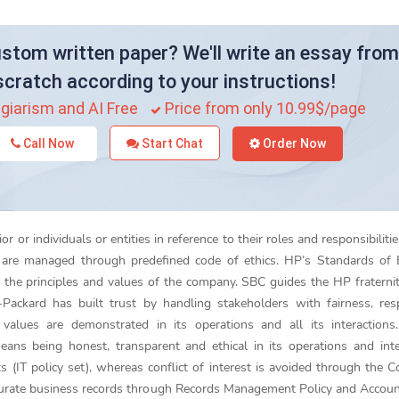
stom written paper? We'll write an essay from
scratch according to your instructions!
giarism and AI Free
Price from only 10.99$/page
Call Now
Start Chat
Order Now
r or individuals or entities in reference to their roles and responsibiliti
s are managed through predefined code of ethics. HP’s Standards of 
 the principles and values of the company. SBC guides the HP fraterni
-Packard has built trust by handling stakeholders with fairness, re
values are demonstrated in its operations and all its interactions
ans being honest, transparent and ethical in its operations and inte
 (IT policy set), whereas conflict of interest is avoided through the Co
accurate business records through Records Management Policy and Accou