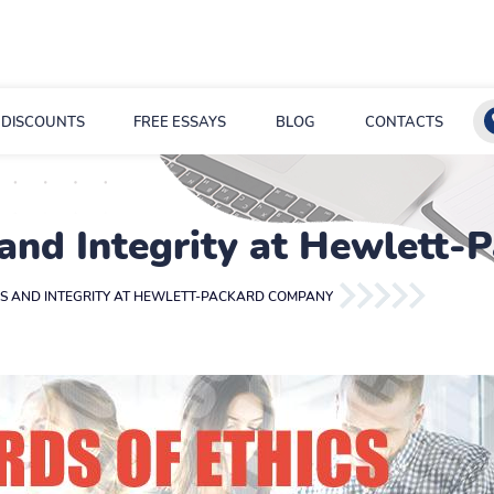
DISCOUNTS
FREE ESSAYS
BLOG
CONTACTS
 and Integrity at Hewlett
CS AND INTEGRITY AT HEWLETT-PACKARD COMPANY