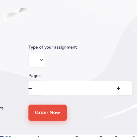
Type of your assignment
Pages
nt