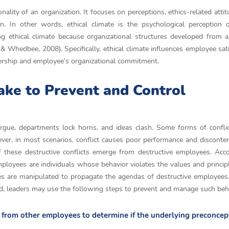
onality of an organization. It focuses on perceptions, ethics-related atti
on. In other words, ethical climate is the psychological perception
ng ethical climate because organizational structures developed from a
& Whedbee, 2008). Specifically, ethical climate influences employee sati
dership and employee’s organizational commitment.
ake to Prevent and Control
 argue, departments lock horns, and ideas clash. Some forms of confli
ever, in most scenarios, conflict causes poor performance and disconte
 these destructive conflicts emerge from destructive employees. Acc
ployees are individuals whose behavior violates the values and princip
yees are manipulated to propagate the agendas of destructive employees
ded, leaders may use the following steps to prevent and manage such beh
k from other employees to determine if the underlying preconcep