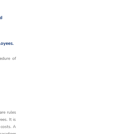
ed
loyees.
cedure of
are rules
es. It is
 costs. A
 paradigm