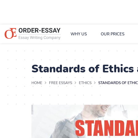
WHY US
OUR PRICES
Standards of Ethics
HOME
FREE ESSAYS
ETHICS
STANDARDS OF ETHI