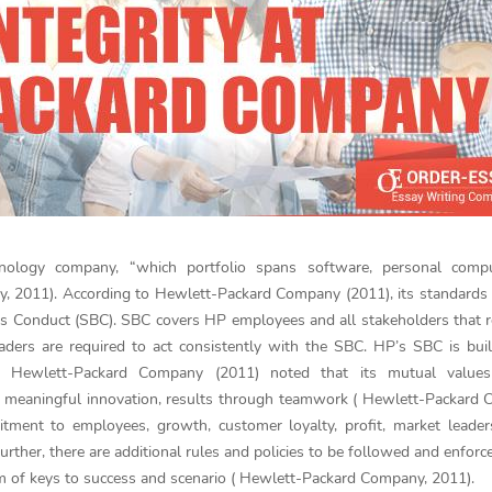
hnology company, “which portfolio spans software, personal compu
y, 2011). According to Hewlett-Packard Company (2011), its standards 
ness Conduct (SBC). SBC covers HP employees and all stakeholders that 
ders are required to act consistently with the SBC. HP’s SBC is bui
s. Hewlett-Packard Company (2011) noted that its mutual values
e, meaningful innovation, results through teamwork ( Hewlett-Packard
tment to employees, growth, customer loyalty, profit, market leader
rther, there are additional rules and policies to be followed and enforc
rm of keys to success and scenario ( Hewlett-Packard Company, 2011).