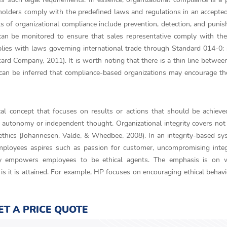
eholders comply with the predefined laws and regulations in an accept
 of organizational compliance include prevention, detection, and puni
can be monitored to ensure that sales representative comply with th
lies with laws governing international trade through Standard 014-0:
ard Company, 2011). It is worth noting that there is a thin line betwee
t can be inferred that compliance-based organizations may encourage th
ical concept that focuses on results or actions that should be achieve
rs autonomy or independent thought. Organizational integrity covers not
s ethics (Johannesen, Valde, & Whedbee, 2008). In an integrity-based sy
ployees aspires such as passion for customer, uncompromising integr
rity empowers employees to be ethical agents. The emphasis is on 
 is it is attained. For example, HP focuses on encouraging ethical behavi
ET A PRICE QUOTE