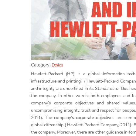
Category:
Ethics
Hewlett-Packard (HP) is a global information tec
infrastructure and printing” ( Hewlett-Packard Compan
and integrity are underlined in its Standards of Busi
the company. In other words, both employees and lea
company’s corporate objectives and shared value
uncompromising integrity, trust and respect for peopl
2011). The company’s corporate objectives are commi
global citizenship ( Hewlett-Packard Company, 2011). Fu
the company. Moreover, there are other guidance in fo