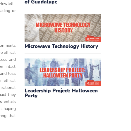
of Guadalupe
 Hewlett-
rading or
ironments
Microwave Technology History
e ethical
ccess and
n intact
 and loss
an ethical
zational
Leadership Project: Halloween
pact they
Party
s entails
, shaping
ing that