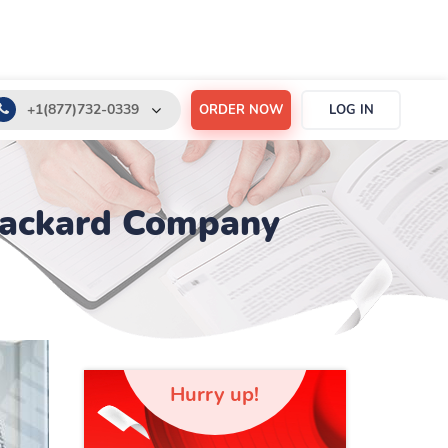
+1(877)732-0339
ORDER NOW
LOG IN
+1(888)532-6605
support@order-essay.org
-Packard Company
Hurry up!