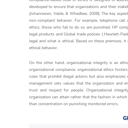
developed to ensure that organizations and their stak
(Johannesen, Valde, & Whedbee, 2008). The key aspects
non-compliant behavior. For example, telephone call 
ethics, those who fail to do so are punished. HP comp
legal products and Global trade policies ( Hewlett-Pack
legal and what is ethical. Based on these premises, i
ethical behavior.
On the other hand, organizational integrity is an eth
organizational compliance, organizational ethics foste
rules that prohibit illegal actions but also emphasize
management sets values that the organization and em
trust and respect for people. Organizational integ
organization can attain rather that the fashion in which
than concentration on punishing monitored errors.
G