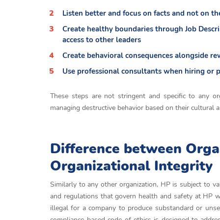
Listen better and focus on facts and not on t
Create healthy boundaries through Job Descrip
access to other leaders
Create behavioral consequences alongside r
Use professional consultants when hiring or 
These steps are not stringent and specific to any or
managing destructive behavior based on their cultural 
Difference between Orga
Organizational Integrity
Similarly to any other organization, HP is subject to v
and regulations that govern health and safety at HP w
illegal for a company to produce substandard or unsec
compliance-based code of ethics is designed to addres