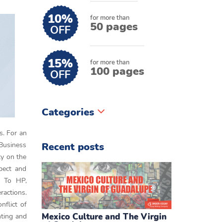
10%
for more than
50 pages
OFF
15%
for more than
100 pages
OFF
Categories
es. For an
Business
Recent posts
ty on the
spect and
. To HP,
ractions.
nflict of
Mexico Culture and The Virgin
nting and