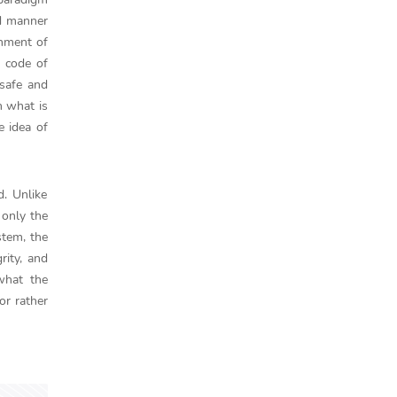
ed manner
shment of
e code of
 safe and
n what is
e idea of
d. Unlike
 only the
stem, the
ity, and
what the
or rather