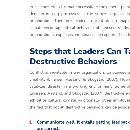
In essence, ethical climate necessitate the general pers
decision-making processes in the subject organizati
organization. Therefore, leaders concentrate on shapi
climate encourage ethical behavior (Johannesen, Valde, 
organizational expenses, employees’ perception of lea
Steps that Leaders Can T
Destructive Behaviors
Conflict is inevitable in any organization. Employees
creativity (Einarsen, Aasland, & Skogstad, 2007). How
catalyzes disaster in a working environment. Some of
Einarsen, Aasland, and Skogstad (2007), destructive em
ethical or cultural climate. Additionally, other emplo
the fact that not all destructive behaviors can be avoi
Communicate well. It entails getting feedbac
are correct.