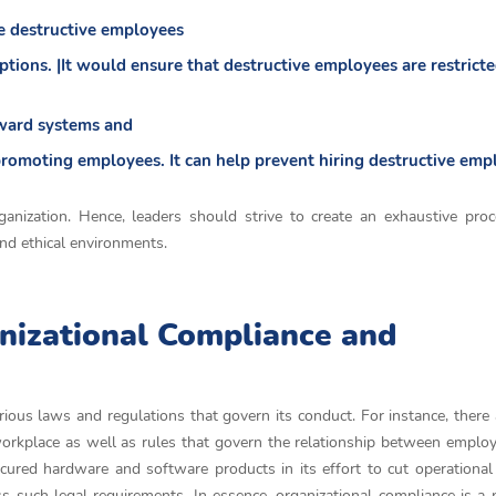
he destructive employees
tions. |It would ensure that destructive employees are restrict
eward systems and
promoting employees. It can help prevent hiring destructive emp
ganization. Hence, leaders should strive to create an exhaustive pro
and ethical environments.
nizational Compliance and
arious laws and regulations that govern its conduct. For instance, there 
orkplace as well as rules that govern the relationship between employe
ured hardware and software products in its effort to cut operational
s such legal requirements. In essence, organizational compliance is a