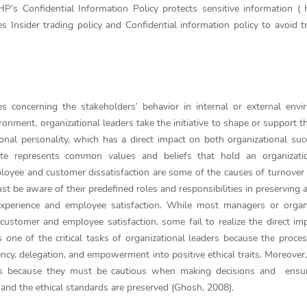
’s Confidential Information Policy protects sensitive information (
Insider trading policy and Confidential information policy to avoid t
es concerning the stakeholders’ behavior in internal or external env
nment, organizational leaders take the initiative to shape or support th
ional personality, which has a direct impact on both organizational su
mate represents common values and beliefs that hold an organizatio
oyee and customer dissatisfaction are some of the causes of turnover
must be aware of their predefined roles and responsibilities in preserving 
xperience and employee satisfaction. While most managers or organi
n customer and employee satisfaction, some fail to realize the direct im
is one of the critical tasks of organizational leaders because the proces
ncy, delegation, and empowerment into positive ethical traits. Moreover
ders because they must be cautious when making decisions and ensur
ns and the ethical standards are preserved (Ghosh, 2008).