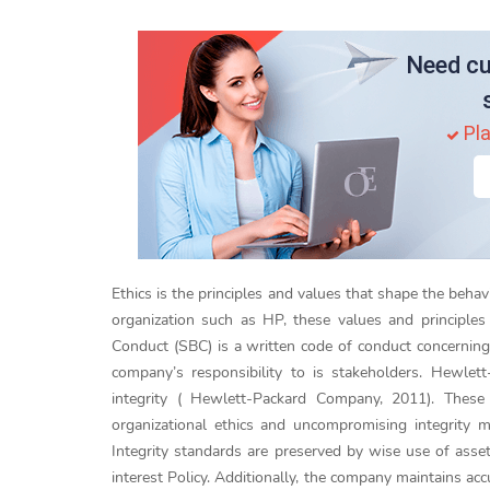
Need cu
Pla
Ethics is the principles and values that shape the behavio
organization such as HP, these values and principle
Conduct (SBC) is a written code of conduct concerning
company’s responsibility to is stakeholders. Hewlett
integrity ( Hewlett-Packard Company, 2011). These 
organizational ethics and uncompromising integrity me
Integrity standards are preserved by wise use of assets
interest Policy. Additionally, the company maintains 