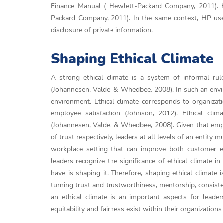
Finance Manual ( Hewlett-Packard Company, 2011). HP
Packard Company, 2011). In the same context, HP uses 
disclosure of private information.
Shaping Ethical Climate
A strong ethical climate is a system of informal rul
(Johannesen, Valde, & Whedbee, 2008). In such an enviro
environment. Ethical climate corresponds to organizat
employee satisfaction (Johnson, 2012). Ethical cli
(Johannesen, Valde, & Whedbee, 2008). Given that empl
of trust respectively, leaders at all levels of an entity 
workplace setting that can improve both customer e
leaders recognize the significance of ethical climate i
have is shaping it. Therefore, shaping ethical climate 
turning trust and trustworthiness, mentorship, consiste
an ethical climate is an important aspects for lea
equitability and fairness exist within their organizatio