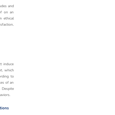
tudes and
 of on an
n ethical
sfaction,
ct induce
nt, which
ording to
les of an
. Despite
aviors.
tions