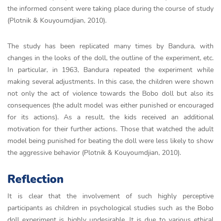
the informed consent were taking place during the course of study
(Plotnik & Kouyoumdjian, 2010).
The study has been replicated many times by Bandura, with
changes in the looks of the doll, the outline of the experiment, etc.
In particular, in 1963, Bandura repeated the experiment while
making several adjustments. In this case, the children were shown
not only the act of violence towards the Bobo doll but also its
consequences (the adult model was either punished or encouraged
for its actions). As a result, the kids received an additional
motivation for their further actions. Those that watched the adult
model being punished for beating the doll were less likely to show
the aggressive behavior (Plotnik & Kouyoumdjian, 2010).
Reflection
It is clear that the involvement of such highly perceptive
participants as children in psychological studies such as the Bobo
doll experiment is highly undesirable. It is due to various ethical