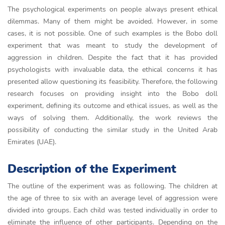
The psychological experiments on people always present ethical
dilemmas. Many of them might be avoided. However, in some
cases, it is not possible. One of such examples is the Bobo doll
experiment that was meant to study the development of
aggression in children. Despite the fact that it has provided
psychologists with invaluable data, the ethical concerns it has
presented allow questioning its feasibility. Therefore, the following
research focuses on providing insight into the Bobo doll
experiment, defining its outcome and ethical issues, as well as the
ways of solving them. Additionally, the work reviews the
possibility of conducting the similar study in the United Arab
Emirates (UAE).
Description of the Experiment
The outline of the experiment was as following. The children at
the age of three to six with an average level of aggression were
divided into groups. Each child was tested individually in order to
eliminate the influence of other participants. Depending on the