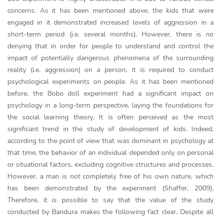
concerns. As it has been mentioned above, the kids that were
engaged in it demonstrated increased levels of aggression in a
short-term period (i.e. several months). However, there is no
denying that in order for people to understand and control the
impact of potentially dangerous phenomena of the surrounding
reality (i.e. aggression) on a person, it is required to conduct
psychological experiments on people. As it has been mentioned
before, the Bobo doll experiment had a significant impact on
psychology in a long-term perspective, laying the foundations for
the social learning theory. It is often perceived as the most
significant trend in the study of development of kids. Indeed,
according to the point of view that was dominant in psychology at
that time, the behavior of an individual depended only on personal
or situational factors, excluding cognitive structures and processes.
However, a man is not completely free of his own nature, which
has been demonstrated by the experiment (Shaffer, 2009).
Therefore, it is possible to say that the value of the study
conducted by Bandura makes the following fact clear. Despite all