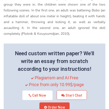
group they were in, the children were shown one of the two
following scenes. In the first one, an adult was battering Bobo (an
inflatable doll of about one meter in height), beating it with hands
and a hammer, throwing and kicking it, as well as verbally
assaulting it. In the second one, an adult ignored the doll
completely (Plotnik & Kouyoumdjian, 2010).
Need custom written paper? We'll
write an essay from scratch
according to your instructions!
Plagiarism and AI Free
Price from only 10.99$/page
Call Now
Start Chat
Order Now