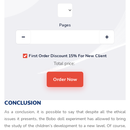
Pages
First Order Discount 15% For New Client
Total price:
CONCLUSION
As a conclusion, it is possible to say that despite all the ethical
issues it presents, the Bobo doll experiment has allowed to bring
the study of the children’s development to a new level. Of course,