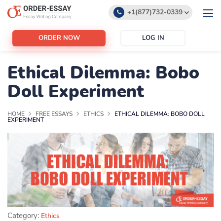
+1(877)732-0339
+1(888)532-6605
ORDER NOW
LOG IN
support@order-essay.org
Ethical Dilemma: Bobo
Doll Experiment
HOME
FREE ESSAYS
ETHICS
ETHICAL DILEMMA: BOBO DOLL
EXPERIMENT
Category:
Ethics