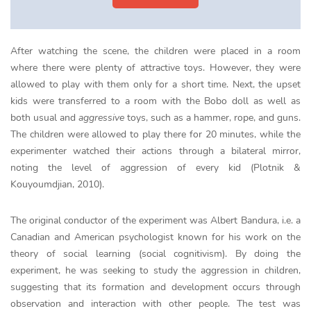
After watching the scene, the children were placed in a room
where there were plenty of attractive toys. However, they were
allowed to play with them only for a short time. Next, the upset
kids were transferred to a room with the Bobo doll as well as
both usual and
aggressive
toys, such as a hammer, rope, and guns.
The children were allowed to play there for 20 minutes, while the
experimenter watched their actions through a bilateral mirror,
noting the level of aggression of every kid (Plotnik &
Kouyoumdjian, 2010).
The original conductor of the experiment was Albert Bandura, i.e. a
Canadian and American psychologist known for his work on the
theory of social learning (social cognitivism). By doing the
experiment, he was seeking to study the aggression in children,
suggesting that its formation and development occurs through
observation and interaction with other people. The test was