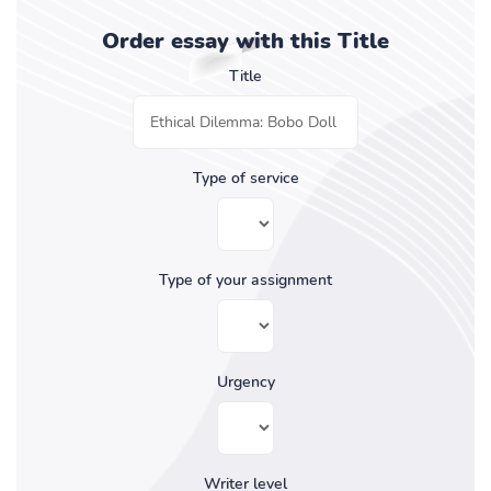
Order essay with this Title
Title
Type of service
Type of your assignment
Urgency
Writer level