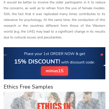
it would be better to involve the older participants in it to reduce
the concerns, as well as to refrain from the use of female models.
Still, the fact that it was replicated many times contributes to its
relevance for psychology. At the same time, the conduction of this
research in the countries different from those of the Western
world (e.g. the UAE) may lead to a significant change in its results
due to cultural issues and peculiarities.
Place your 1st ORDER NOW
& get
15% DISCOUNT!
with discount code:
minus15
Ethics Free Samples