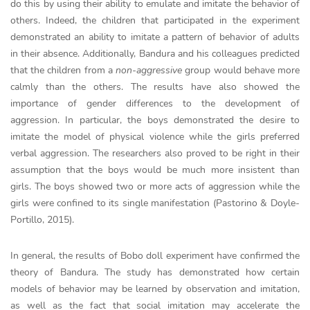
do this by using their ability to emulate and imitate the behavior of
others. Indeed, the children that participated in the experiment
demonstrated an ability to imitate a pattern of behavior of adults
in their absence. Additionally, Bandura and his colleagues predicted
that the children from a
non-aggressive
group would behave more
calmly than the others. The results have also showed the
importance of gender differences to the development of
aggression. In particular, the boys demonstrated the desire to
imitate the model of physical violence while the girls preferred
verbal aggression. The researchers also proved to be right in their
assumption that the boys would be much more insistent than
girls. The boys showed two or more acts of aggression while the
girls were confined to its single manifestation (Pastorino & Doyle-
Portillo, 2015).
In general, the results of Bobo doll experiment have confirmed the
theory of Bandura. The study has demonstrated how certain
models of behavior may be learned by observation and imitation,
as well as the fact that social imitation may accelerate the