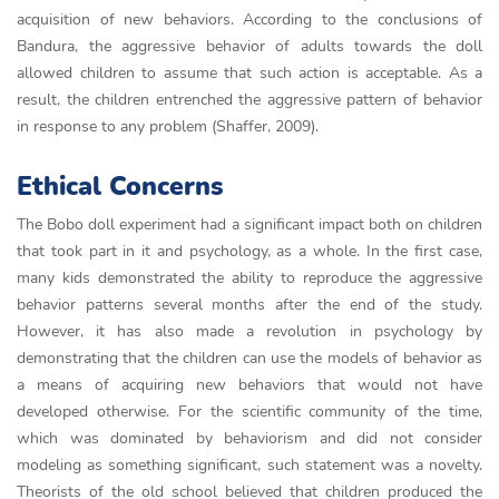
acquisition of new behaviors. According to the conclusions of
Bandura, the aggressive behavior of adults towards the doll
allowed children to assume that such action is acceptable. As a
result, the children entrenched the aggressive pattern of behavior
in response to any problem (Shaffer, 2009).
Ethical Concerns
The Bobo doll experiment had a significant impact both on children
that took part in it and psychology, as a whole. In the first case,
many kids demonstrated the ability to reproduce the aggressive
behavior patterns several months after the end of the study.
However, it has also made a revolution in psychology by
demonstrating that the children can use the models of behavior as
a means of acquiring new behaviors that would not have
developed otherwise. For the scientific community of the time,
which was dominated by behaviorism and did not consider
modeling as something significant, such statement was a novelty.
Theorists of the old school believed that children produced the