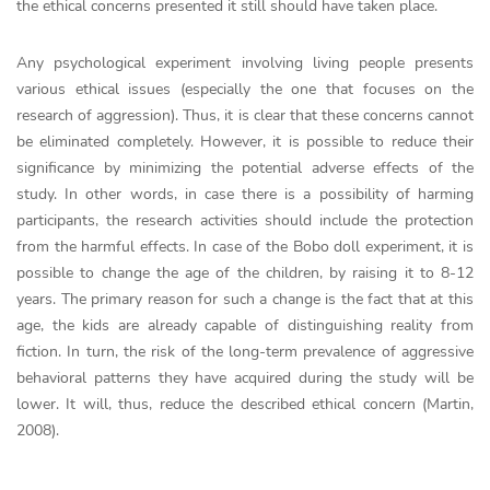
the ethical concerns presented it still should have taken place.
Any psychological experiment involving living people presents
various ethical issues (especially the one that focuses on the
research of aggression). Thus, it is clear that these concerns cannot
be eliminated completely. However, it is possible to reduce their
significance by minimizing the potential adverse effects of the
study. In other words, in case there is a possibility of harming
participants, the research activities should include the protection
from the harmful effects. In case of the Bobo doll experiment, it is
possible to change the age of the children, by raising it to 8-12
years. The primary reason for such a change is the fact that at this
age, the kids are already capable of distinguishing reality from
fiction. In turn, the risk of the long-term prevalence of aggressive
behavioral patterns they have acquired during the study will be
lower. It will, thus, reduce the described ethical concern (Martin,
2008).