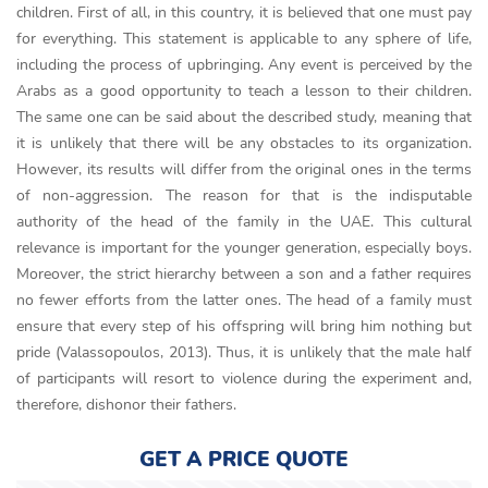
children. First of all, in this country, it is believed that one must pay
for everything. This statement is applicable to any sphere of life,
including the process of upbringing. Any event is perceived by the
Arabs as a good opportunity to teach a lesson to their children.
The same one can be said about the described study, meaning that
it is unlikely that there will be any obstacles to its organization.
However, its results will differ from the original ones in the terms
of non-aggression. The reason for that is the indisputable
authority of the head of the family in the UAE. This cultural
relevance is important for the younger generation, especially boys.
Moreover, the strict hierarchy between a son and a father requires
no fewer efforts from the latter ones. The head of a family must
ensure that every step of his offspring will bring him nothing but
pride (Valassopoulos, 2013). Thus, it is unlikely that the male half
of participants will resort to violence during the experiment and,
therefore, dishonor their fathers.
GET A PRICE QUOTE