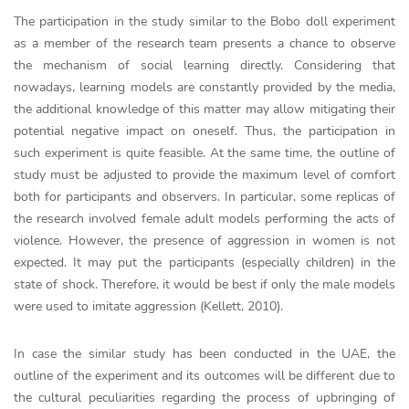
The participation in the study similar to the Bobo doll experiment
as a member of the research team presents a chance to observe
the mechanism of social learning directly. Considering that
nowadays, learning models are constantly provided by the media,
the additional knowledge of this matter may allow mitigating their
potential negative impact on oneself. Thus, the participation in
such experiment is quite feasible. At the same time, the outline of
study must be adjusted to provide the maximum level of comfort
both for participants and observers. In particular, some replicas of
the research involved female adult models performing the acts of
violence. However, the presence of aggression in women is not
expected. It may put the participants (especially children) in the
state of shock. Therefore, it would be best if only the male models
were used to imitate aggression (Kellett, 2010).
In case the similar study has been conducted in the UAE, the
outline of the experiment and its outcomes will be different due to
the cultural peculiarities regarding the process of upbringing of