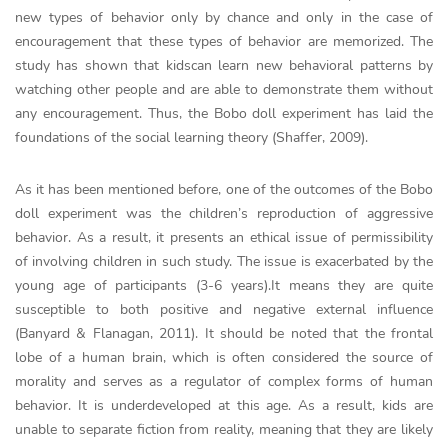
new types of behavior only by chance and only in the case of
encouragement that these types of behavior are memorized. The
study has shown that kidscan learn new behavioral patterns by
watching other people and are able to demonstrate them without
any encouragement. Thus, the Bobo doll experiment has laid the
foundations of the social learning theory (Shaffer, 2009).
As it has been mentioned before, one of the outcomes of the Bobo
doll experiment was the children’s reproduction of aggressive
behavior. As a result, it presents an ethical issue of permissibility
of involving children in such study. The issue is exacerbated by the
young age of participants (3-6 years).It means they are quite
susceptible to both positive and negative external influence
(Banyard & Flanagan, 2011). It should be noted that the frontal
lobe of a human brain, which is often considered the source of
morality and serves as a regulator of complex forms of human
behavior. It is underdeveloped at this age. As a result, kids are
unable to separate fiction from reality, meaning that they are likely