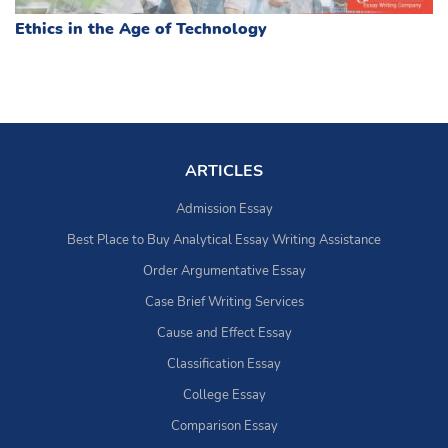
Ethics in the Age of Technology
ARTICLES
Admission Essay
Best Place to Buy Analytical Essay Writing Assistance
Order Argumentative Essay
Case Brief Writing Services
Cause and Effect Essay
Classification Essay
College Essay
Comparison Essay