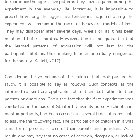
to reproduce the aggressive patterns they have acquired during the
experiment in the everyday life. Moreover, it is impossible to
predict how long the aggressive tendencies acquired during the
experiment will remain in the ranks of behavioral models of kids.
They may disappear after several days, weeks or, as it has been
mentioned before, months. However, there is no guarantee that
the learned patterns of aggression will not last for the
participant’s lifetime, thus making him/her potentially dangerous
for the society (Kellett, 2010).
Considering the young age of the children that took part in the
study, it is possible to say as follows. Such concepts as the
informed consent are applicable not to them but rather to their
parents or guardians. Given the fact that the first experiment was
conducted on the basis of Stanford University nursery school, and,
most importantly, had been carried out several times, it is possible
to assume the following fact. The participation of children in it was
a matter of personal choice of their parents and guardians. As a
result, one may say that no cases of coercion, deception, or lack of