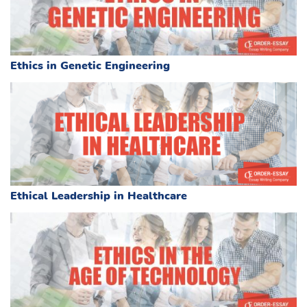
Ethics in Genetic Engineering
Ethical Leadership in Healthcare