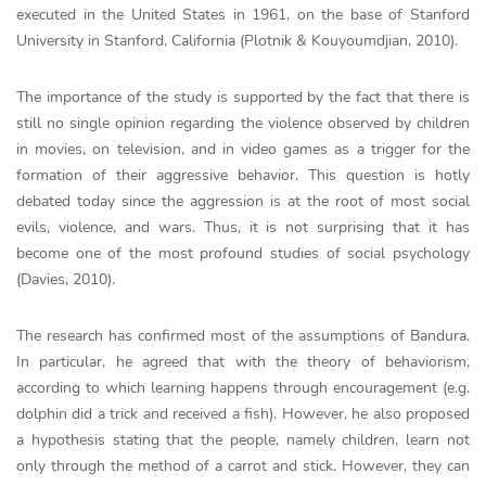
executed in the United States in 1961, on the base of Stanford
University in Stanford, California (Plotnik & Kouyoumdjian, 2010).
The importance of the study is supported by the fact that there is
still no single opinion regarding the violence observed by children
in movies, on television, and in video games as a trigger for the
formation of their aggressive behavior. This question is hotly
debated today since the aggression is at the root of most social
evils, violence, and wars. Thus, it is not surprising that it has
become one of the most profound studies of social psychology
(Davies, 2010).
The research has confirmed most of the assumptions of Bandura.
In particular, he agreed that with the theory of behaviorism,
according to which learning happens through encouragement (e.g.
dolphin did a trick and received a fish). However, he also proposed
a hypothesis stating that the people, namely children, learn not
only through the method of a carrot and stick. However, they can