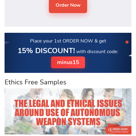
Place your 1st ORDER NOW
& get
15% DISCOUNT!
with discount code:
minus15
Ethics Free Samples