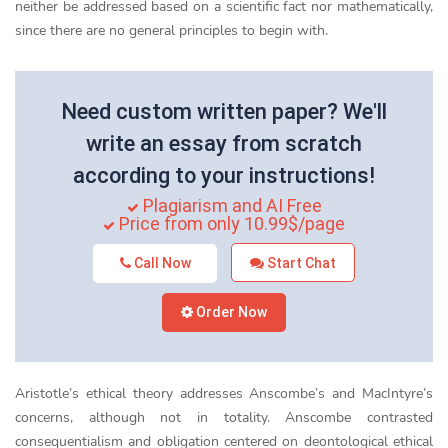
neither be addressed based on a scientific fact nor mathematically,
since there are no general principles to begin with.
Need custom written paper? We'll
write an essay from scratch
according to your instructions!
Plagiarism and AI Free
Price from only 10.99$/page
Call Now
Start Chat
Order Now
Aristotle’s ethical theory addresses Anscombe’s and MacIntyre’s
concerns, although not in totality. Anscombe contrasted
consequentialism and obligation centered on deontological ethical