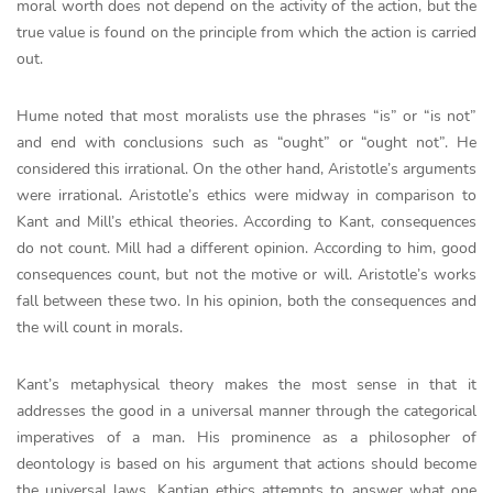
moral worth does not depend on the activity of the action, but the
true value is found on the principle from which the action is carried
out.
Hume noted that most moralists use the phrases “is” or “is not”
and end with conclusions such as “ought” or “ought not”. He
considered this irrational. On the other hand, Aristotle’s arguments
were irrational. Aristotle’s ethics were midway in comparison to
Kant and Mill’s ethical theories. According to Kant, consequences
do not count. Mill had a different opinion. According to him, good
consequences count, but not the motive or will. Aristotle’s works
fall between these two. In his opinion, both the consequences and
the will count in morals.
Kant’s metaphysical theory makes the most sense in that it
addresses the good in a universal manner through the categorical
imperatives of a man. His prominence as a philosopher of
deontology is based on his argument that actions should become
the universal laws. Kantian ethics attempts to answer what one