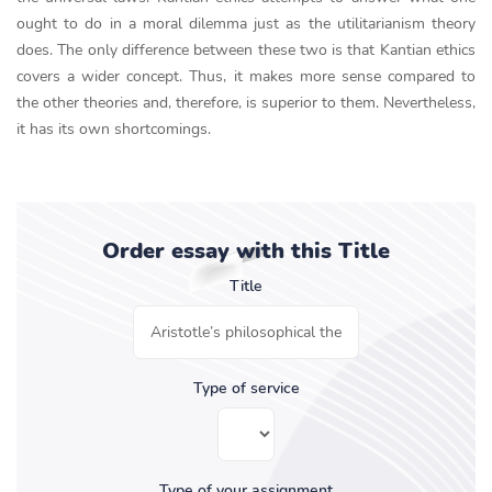
ought to do in a moral dilemma just as the utilitarianism theory
does. The only difference between these two is that Kantian ethics
covers a wider concept. Thus, it makes more sense compared to
the other theories and, therefore, is superior to them. Nevertheless,
it has its own shortcomings.
Order essay with this Title
Title
Type of service
Type of your assignment