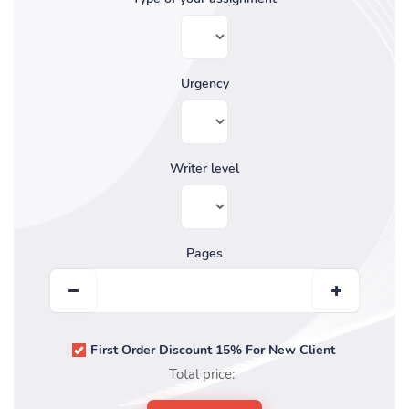
Urgency
Writer level
Pages
First Order Discount 15% For New Client
Total price: