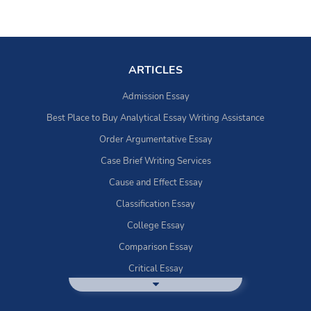
ARTICLES
Admission Essay
Best Place to Buy Analytical Essay Writing Assistance
Order Argumentative Essay
Case Brief Writing Services
Cause and Effect Essay
Classification Essay
College Essay
Comparison Essay
Critical Essay
DBQ Essay Help