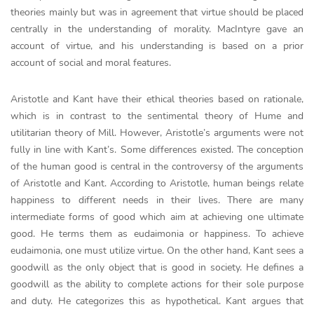
theories mainly but was in agreement that virtue should be placed
centrally in the understanding of morality. MacIntyre gave an
account of virtue, and his understanding is based on a prior
account of social and moral features.
Aristotle and Kant have their ethical theories based on rationale,
which is in contrast to the sentimental theory of Hume and
utilitarian theory of Mill. However, Aristotle’s arguments were not
fully in line with Kant’s. Some differences existed. The conception
of the human good is central in the controversy of the arguments
of Aristotle and Kant. According to Aristotle, human beings relate
happiness to different needs in their lives. There are many
intermediate forms of good which aim at achieving one ultimate
good. He terms them as eudaimonia or happiness. To achieve
eudaimonia, one must utilize virtue. On the other hand, Kant sees a
goodwill as the only object that is good in society. He defines a
goodwill as the ability to complete actions for their sole purpose
and duty. He categorizes this as hypothetical. Kant argues that