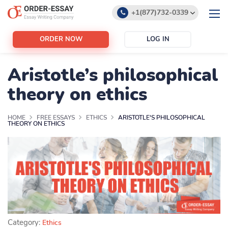
+1(877)732-0339
+1(888)532-6605
ORDER NOW
LOG IN
support@order-essay.org
Aristotle’s philosophical
theory on ethics
HOME
FREE ESSAYS
ETHICS
ARISTOTLE'S PHILOSOPHICAL
THEORY ON ETHICS
Category:
Ethics