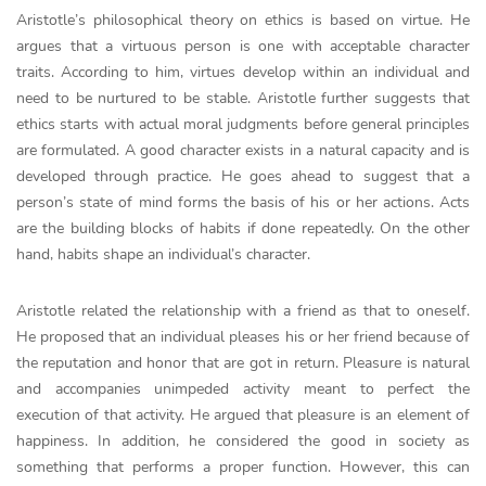
Aristotle’s philosophical theory on ethics is based on virtue. He
argues that a virtuous person is one with acceptable character
traits. According to him, virtues develop within an individual and
need to be nurtured to be stable. Aristotle further suggests that
ethics starts with actual moral judgments before general principles
are formulated. A good character exists in a natural capacity and is
developed through practice. He goes ahead to suggest that a
person’s state of mind forms the basis of his or her actions. Acts
are the building blocks of habits if done repeatedly. On the other
hand, habits shape an individual’s character.
Aristotle related the relationship with a friend as that to oneself.
He proposed that an individual pleases his or her friend because of
the reputation and honor that are got in return. Pleasure is natural
and accompanies unimpeded activity meant to perfect the
execution of that activity. He argued that pleasure is an element of
happiness. In addition, he considered the good in society as
something that performs a proper function. However, this can