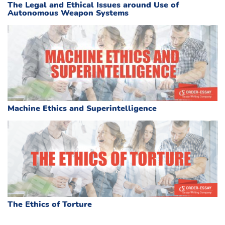
The Legal and Ethical Issues around Use of
Autonomous Weapon Systems
Machine Ethics and Superintelligence
The Ethics of Torture