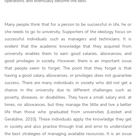
operations and eventually become the best.
Many people think that for a person to be successful in life, he or
she needs to go to university. Supporters of the ideology focus on
successful individuals such as managers and technicians. It is
evident that the academic knowledge that they acquired from
university enables them to earn good salaries, allowances, and
good privileges in society. However, there is an important issue
that people seem to forget. The point that they forget is that
having a good salary, allowances, or privileges does not guarantee
success. There are many individuals in society who did not get a
chance in the university due to different challenges such as
poverty, diseases, or disabilities. They have a small salary and, at
times, no allowances, but they manage the little and live a better
life than those who graduated from universities (Liesbet and
Geraldine, 2010). These individuals apply the knowledge they get
in society and also practice through trial and error to understand
the best strategies of managing available resources. It is an issue