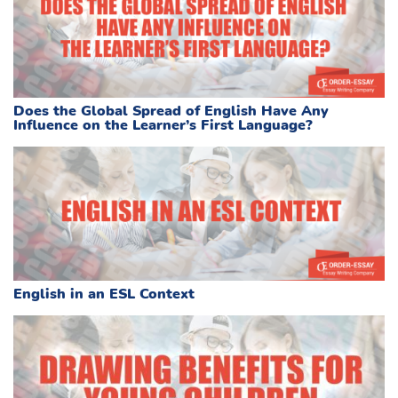
Does the Global Spread of English Have Any
Influence on the Learner’s First Language?
English in an ESL Context