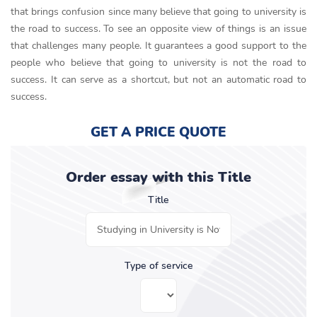
that brings confusion since many believe that going to university is
the road to success. To see an opposite view of things is an issue
that challenges many people. It guarantees a good support to the
people who believe that going to university is not the road to
success. It can serve as a shortcut, but not an automatic road to
success.
GET A PRICE QUOTE
Order essay with this Title
Title
Type of service