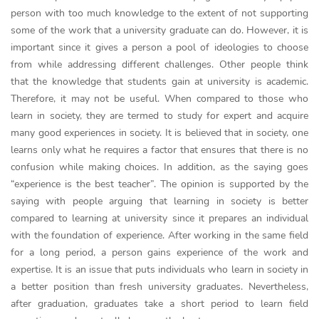
person with too much knowledge to the extent of not supporting
some of the work that a university graduate can do. However, it is
important since it gives a person a pool of ideologies to choose
from while addressing different challenges. Other people think
that the knowledge that students gain at university is academic.
Therefore, it may not be useful. When compared to those who
learn in society, they are termed to study for expert and acquire
many good experiences in society. It is believed that in society, one
learns only what he requires a factor that ensures that there is no
confusion while making choices. In addition, as the saying goes
“experience is the best teacher”. The opinion is supported by the
saying with people arguing that learning in society is better
compared to learning at university since it prepares an individual
with the foundation of experience. After working in the same field
for a long period, a person gains experience of the work and
expertise. It is an issue that puts individuals who learn in society in
a better position than fresh university graduates. Nevertheless,
after graduation, graduates take a short period to learn field