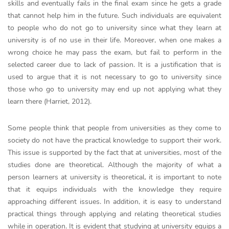
skills and eventually fails in the final exam since he gets a grade
that cannot help him in the future. Such individuals are equivalent
to people who do not go to university since what they learn at
university is of no use in their life. Moreover, when one makes a
wrong choice he may pass the exam, but fail to perform in the
selected career due to lack of passion. It is a justification that is
used to argue that it is not necessary to go to university since
those who go to university may end up not applying what they
learn there (Harriet, 2012).
Some people think that people from universities as they come to
society do not have the practical knowledge to support their work.
This issue is supported by the fact that at universities, most of the
studies done are theoretical. Although the majority of what a
person learners at university is theoretical, it is important to note
that it equips individuals with the knowledge they require
approaching different issues. In addition, it is easy to understand
practical things through applying and relating theoretical studies
while in operation. It is evident that studying at university equips a