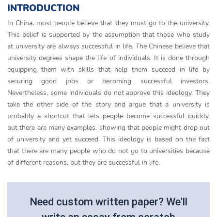
INTRODUCTION
In China, most people believe that they must go to the university.
This belief is supported by the assumption that those who study
at university are always successful in life. The Chinese believe that
university degrees shape the life of individuals. It is done through
equipping them with skills that help them succeed in life by
securing good jobs or becoming successful investors.
Nevertheless, some individuals do not approve this ideology. They
take the other side of the story and argue that a university is
probably a shortcut that lets people become successful quickly,
but there are many examples, showing that people might drop out
of university and yet succeed. This ideology is based on the fact
that there are many people who do not go to universities because
of different reasons, but they are successful in life.
Need custom written paper? We'll