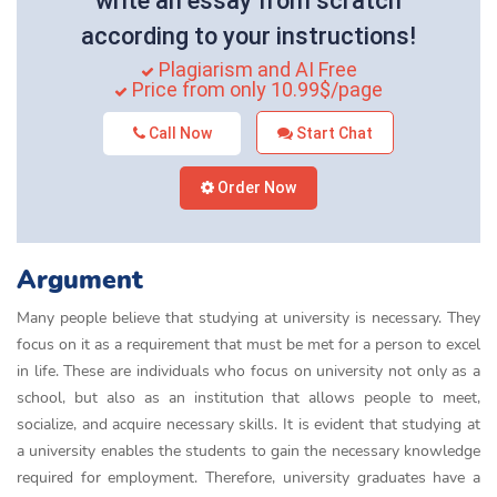
write an essay from scratch
according to your instructions!
Plagiarism and AI Free
Price from only 10.99$/page
Call Now
Start Chat
Order Now
Argument
Many people believe that studying at university is necessary. They
focus on it as a requirement that must be met for a person to excel
in life. These are individuals who focus on university not only as a
school, but also as an institution that allows people to meet,
socialize, and acquire necessary skills. It is evident that studying at
a university enables the students to gain the necessary knowledge
required for employment. Therefore, university graduates have a