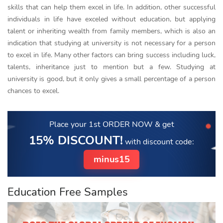
skills that can help them excel in life. In addition, other successful
individuals in life have exceled without education, but applying
talent or inheriting wealth from family members, which is also an
indication that studying at university is not necessary for a person
to excel in life. Many other factors can bring success including luck,
talents, inheritance just to mention but a few. Studying at
university is good, but it only gives a small percentage of a person
chances to excel.
Place your 1st ORDER NOW
& get
15% DISCOUNT!
with discount code:
minus15
Education Free Samples