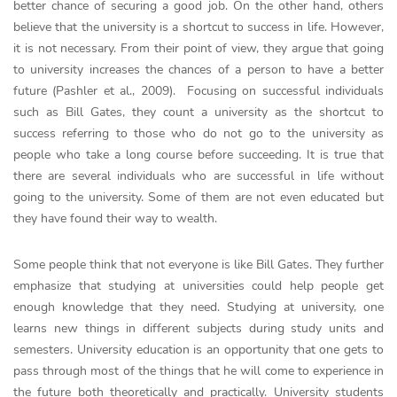
better chance of securing a good job. On the other hand, others
believe that the university is a shortcut to success in life. However,
it is not necessary. From their point of view, they argue that going
to university increases the chances of a person to have a better
future (Pashler et al., 2009). Focusing on successful individuals
such as Bill Gates, they count a university as the shortcut to
success referring to those who do not go to the university as
people who take a long course before succeeding. It is true that
there are several individuals who are successful in life without
going to the university. Some of them are not even educated but
they have found their way to wealth.
Some people think that not everyone is like Bill Gates. They further
emphasize that studying at universities could help people get
enough knowledge that they need. Studying at university, one
learns new things in different subjects during study units and
semesters. University education is an opportunity that one gets to
pass through most of the things that he will come to experience in
the future both theoretically and practically. University students