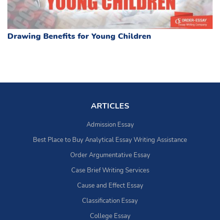
Drawing Benefits for Young Children
ARTICLES
Admission Essay
Best Place to Buy Analytical Essay Writing Assistance
Order Argumentative Essay
Case Brief Writing Services
Cause and Effect Essay
Classification Essay
College Essay