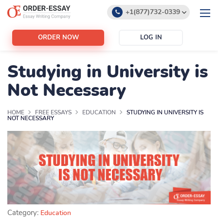
+1(877)732-0339
+1(888)532-6605
ORDER NOW
LOG IN
support@order-essay.org
Studying in University is
Not Necessary
HOME
FREE ESSAYS
EDUCATION
STUDYING IN UNIVERSITY IS
NOT NECESSARY
Category:
Education