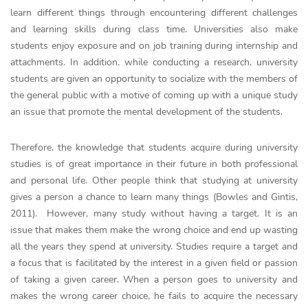
learn different things through encountering different challenges
and learning skills during class time. Universities also make
students enjoy exposure and on job training during internship and
attachments. In addition, while conducting a research, university
students are given an opportunity to socialize with the members of
the general public with a motive of coming up with a unique study
an issue that promote the mental development of the students.
Therefore, the knowledge that students acquire during university
studies is of great importance in their future in both professional
and personal life. Other people think that studying at university
gives a person a chance to learn many things (Bowles and Gintis,
2011). However, many study without having a target. It is an
issue that makes them make the wrong choice and end up wasting
all the years they spend at university. Studies require a target and
a focus that is facilitated by the interest in a given field or passion
of taking a given career. When a person goes to university and
makes the wrong career choice, he fails to acquire the necessary