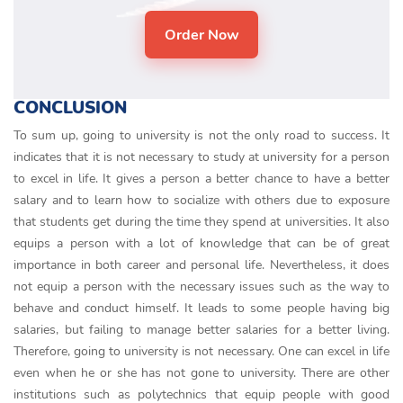
CONCLUSION
To sum up, going to university is not the only road to success. It
indicates that it is not necessary to study at university for a person
to excel in life. It gives a person a better chance to have a better
salary and to learn how to socialize with others due to exposure
that students get during the time they spend at universities. It also
equips a person with a lot of knowledge that can be of great
importance in both career and personal life. Nevertheless, it does
not equip a person with the necessary issues such as the way to
behave and conduct himself. It leads to some people having big
salaries, but failing to manage better salaries for a better living.
Therefore, going to university is not necessary. One can excel in life
even when he or she has not gone to university. There are other
institutions such as polytechnics that equip people with good