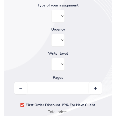
Type of your assignment
Urgency
Writer level
Pages
First Order Discount 15% For New Client
Total price: