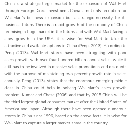
China is a strategic target market for the expansion of Wal-Mart
through Foreign Direct Investment. China is not only an option for
Wal-Mart’s business expansion but a strategic necessity for its
business future. There is a rapid growth of the economy of China
promising a huge market in the future, and with Wal-Mart facing a
slow growth in the USA, it is wise for Wal-Mart to take the
attractive and available options in China (Peng, 2013). According to
Peng (2013), Wal-Mart stores have been struggling with poor
sales growth with over four hundred billion annual sales, while it
still has to be involved in massive sales promotions and discounts
with the purpose of maintaining two percent growth rate in sales
annually. Peng (2013), states that the enormous emerging middle
class in China could help in solving Wal-Mart’s sales growth
problem. Kumar and Chase (2006) add that by 2015 China will be
the third largest global consumer market after the United States of
America and Japan. Although there have been opened numerous
stores in China since 1996, based on the above facts, it is wise for
Wal-Mart to capture a larger market share in the country.