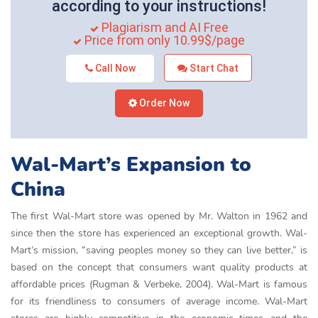
according to your instructions!
Plagiarism and AI Free
Price from only 10.99$/page
Call Now
Start Chat
Order Now
Wal-Mart’s Expansion to
China
The first Wal-Mart store was opened by Mr. Walton in 1962 and
since then the store has experienced an exceptional growth. Wal-
Mart’s mission, “saving peoples money so they can live better,” is
based on the concept that consumers want quality products at
affordable prices (Rugman & Verbeke, 2004). Wal-Mart is famous
for its friendliness to consumers of average income. Wal-Mart