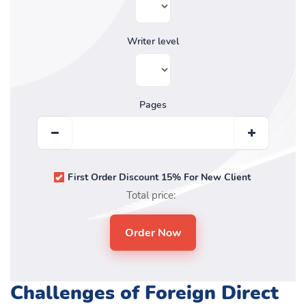
Writer level
Pages
First Order Discount 15% For New Client
Total price:
Challenges of Foreign Direct