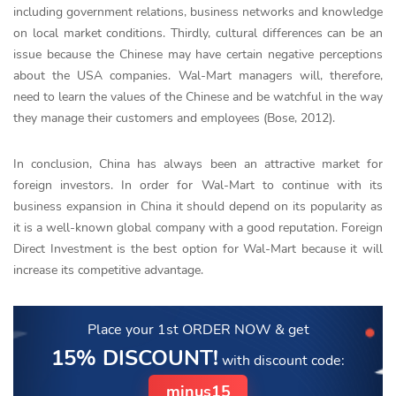
including government relations, business networks and knowledge
on local market conditions. Thirdly, cultural differences can be an
issue because the Chinese may have certain negative perceptions
about the USA companies. Wal-Mart managers will, therefore,
need to learn the values of the Chinese and be watchful in the way
they manage their customers and employees (Bose, 2012).
In conclusion, China has always been an attractive market for
foreign investors. In order for Wal-Mart to continue with its
business expansion in China it should depend on its popularity as
it is a well-known global company with a good reputation. Foreign
Direct Investment is the best option for Wal-Mart because it will
increase its competitive advantage.
Place your 1st ORDER NOW
& get
15% DISCOUNT!
with discount code:
minus15