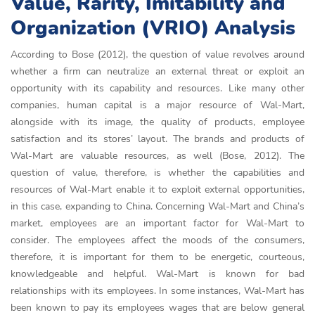
Value, Rarity, Imitability and
Organization (VRIO) Analysis
According to Bose (2012), the question of value revolves around
whether a firm can neutralize an external threat or exploit an
opportunity with its capability and resources. Like many other
companies, human capital is a major resource of Wal-Mart,
alongside with its image, the quality of products, employee
satisfaction and its stores’ layout. The brands and products of
Wal-Mart are valuable resources, as well (Bose, 2012). The
question of value, therefore, is whether the capabilities and
resources of Wal-Mart enable it to exploit external opportunities,
in this case, expanding to China. Concerning Wal-Mart and China’s
market, employees are an important factor for Wal-Mart to
consider. The employees affect the moods of the consumers,
therefore, it is important for them to be energetic, courteous,
knowledgeable and helpful. Wal-Mart is known for bad
relationships with its employees. In some instances, Wal-Mart has
been known to pay its employees wages that are below general