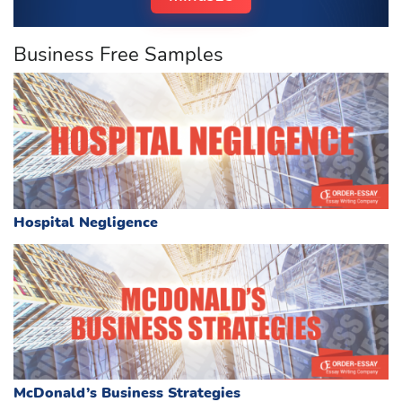
Business Free Samples
Hospital Negligence
McDonald’s Business Strategies