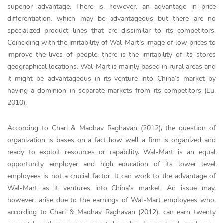
superior advantage. There is, however, an advantage in price
differentiation, which may be advantageous but there are no
specialized product lines that are dissimilar to its competitors.
Coinciding with the imitability of Wal-Mart’s image of low prices to
improve the lives of people, there is the imitability of its stores
geographical locations. Wal-Mart is mainly based in rural areas and
it might be advantageous in its venture into China’s market by
having a dominion in separate markets from its competitors (Lu,
2010).
According to Chari & Madhav Raghavan (2012), the question of
organization is bases on a fact how well a firm is organized and
ready to exploit resources or capability. Wal-Mart is an equal
opportunity employer and high education of its lower level
employees is not a crucial factor. It can work to the advantage of
Wal-Mart as it ventures into China’s market. An issue may,
however, arise due to the earnings of Wal-Mart employees who,
according to Chari & Madhav Raghavan (2012), can earn twenty