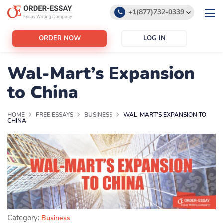
+1(877)732-0339
+1(888)532-6605
ORDER NOW
LOG IN
support@order-essay.org
Wal-Mart’s Expansion
to China
HOME
FREE ESSAYS
BUSINESS
WAL-MART’S EXPANSION TO
CHINA
Category:
Business