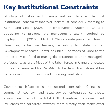
Key Institutional Constraints
Shortage of labor and management in China is the first
institutional constraint that Wal-Mart must consider. According to
Kumar and Chase (2006), the employment system of China is
struggling to produce the management talent required by
employers. Lu (2010) adds that Chinese enterprises are slow in
developing enterprise leaders, according to State Council
Development Research Center of China. Shortages of labor forces
are not only confined to managerial personnel but non-managerial
professions, as well. Most of the labor forces in China are located
in the rural areas and for Wal-Mart to tackle such constraint it has
to focus more on the small and emerging rural cities.
Government influence is the second constraint. China is a
communist country, and state-owned enterprises contribute
almost one third of the total GNP. Therefore, the government
influences the corporate strategy more directly than many other