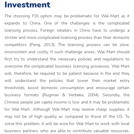
Investment
The choosing FDI option may be problematic for Wal-Mart as it
expands to China. One of the challenges is the complicated
licensing process. Foreign retailers in China have to undergo a
stricter and more complicated licensing process than their domestic
competitors (Peng, 2013). The licensing process can be slow,
inconsistent and costly. If such challenge arises, Wal-Mart should
first try to understand the necessary policies and regulations to
overcome the complicated business licensing processes. Wal-Mart
will, therefore, be required to be patient because in the end they
will understand the policies that lower their market entry
thresholds, boost domestic consumption and encourage certain
business formats (Rugman & Verbeke, 2004). Secondly, the
Chinese people per capita income is low and it may be problematic
for Wal-Mart. Although Wal-Mart may receive cheap supplies, it
may not be of high quality as compared to those of the US. To
solve this problem, it will be wise for Wal-Mart to work with local
business partners who are able to contribute valuable resources,