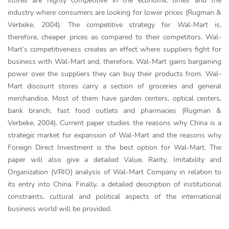
stores are highly competitive in the economic times and the
industry where consumers are looking for lower prices (Rugman &
Verbeke, 2004). The competitive strategy for Wal-Mart is,
therefore, cheaper prices as compared to their competitors. Wal-
Mart’s competitiveness creates an effect where suppliers fight for
business with Wal-Mart and, therefore, Wal-Mart gains bargaining
power over the suppliers they can buy their products from. Wal-
Mart discount stores carry a section of groceries and general
merchandise. Most of them have garden centers, optical centers,
bank branch, fast food outlets and pharmacies (Rugman &
Verbeke, 2004). Current paper studies the reasons why China is a
strategic market for expansion of Wal-Mart and the reasons why
Foreign Direct Investment is the best option for Wal-Mart. The
paper will also give a detailed Value, Rarity, Imitability and
Organization (VRIO) analysis of Wal-Mart Company in relation to
its entry into China. Finally, a detailed description of institutional
constraints, cultural and political aspects of the international
business world will be provided.