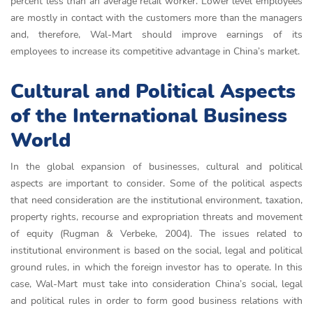
percent less than an average retail worker. Lower level employees
are mostly in contact with the customers more than the managers
and, therefore, Wal-Mart should improve earnings of its
employees to increase its competitive advantage in China’s market.
Cultural and Political Aspects
of the International Business
World
In the global expansion of businesses, cultural and political
aspects are important to consider. Some of the political aspects
that need consideration are the institutional environment, taxation,
property rights, recourse and expropriation threats and movement
of equity (Rugman & Verbeke, 2004). The issues related to
institutional environment is based on the social, legal and political
ground rules, in which the foreign investor has to operate. In this
case, Wal-Mart must take into consideration China’s social, legal
and political rules in order to form good business relations with