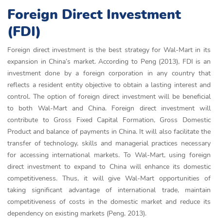
Foreign Direct Investment
(FDI)
Foreign direct investment is the best strategy for Wal-Mart in its
expansion in China’s market. According to Peng (2013), FDI is an
investment done by a foreign corporation in any country that
reflects a resident entity objective to obtain a lasting interest and
control. The option of foreign direct investment will be beneficial
to both Wal-Mart and China. Foreign direct investment will
contribute to Gross Fixed Capital Formation, Gross Domestic
Product and balance of payments in China. It will also facilitate the
transfer of technology, skills and managerial practices necessary
for accessing international markets. To Wal-Mart, using foreign
direct investment to expand to China will enhance its domestic
competitiveness. Thus, it will give Wal-Mart opportunities of
taking significant advantage of international trade, maintain
competitiveness of costs in the domestic market and reduce its
dependency on existing markets (Peng, 2013).