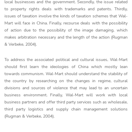
local businesses and the government. Secondly, the issue related
to property rights deals with trademarks and patents. Thirdly,
issues of taxation involve the kinds of taxation schemes that Wal-
Mart will face in China. Finally, recourse deals with the possibility
of action due to the possibility of the image damaging, which
makes arbitration necessary and the length of the action (Rugman
& Verbeke, 2004).
To address the associated political and cultural issues, Wal-Mart
should first learn the ideologies of China which mostly lean
towards communism. Wal-Mart should understand the stability of
the country by researching on the changes in regime, cultural
divisions and sources of violence that may lead to an uncertain
business environment. Finally, Wal-Mart will work with local
business partners and offer third party services such as wholesale,
third party logistics and supply chain management solutions
(Rugman & Verbeke, 2004).