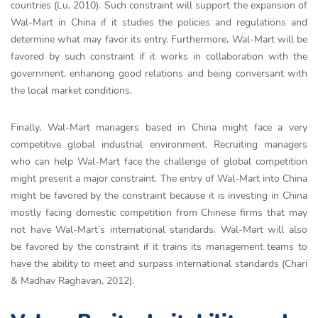
countries (Lu, 2010). Such constraint will support the expansion of
Wal-Mart in China if it studies the policies and regulations and
determine what may favor its entry. Furthermore, Wal-Mart will be
favored by such constraint if it works in collaboration with the
government, enhancing good relations and being conversant with
the local market conditions.
Finally, Wal-Mart managers based in China might face a very
competitive global industrial environment. Recruiting managers
who can help Wal-Mart face the challenge of global competition
might present a major constraint. The entry of Wal-Mart into China
might be favored by the constraint because it is investing in China
mostly facing domestic competition from Chinese firms that may
not have Wal-Mart’s international standards. Wal-Mart will also
be favored by the constraint if it trains its management teams to
have the ability to meet and surpass international standards (Chari
& Madhav Raghavan, 2012).