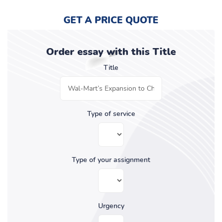
GET A PRICE QUOTE
Order essay with this Title
Title
Type of service
Type of your assignment
Urgency