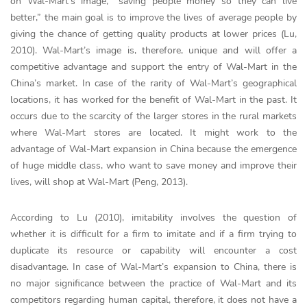
on Wal-Mart’s image, “saving people money so they can live
better,” the main goal is to improve the lives of average people by
giving the chance of getting quality products at lower prices (Lu,
2010). Wal-Mart’s image is, therefore, unique and will offer a
competitive advantage and support the entry of Wal-Mart in the
China’s market. In case of the rarity of Wal-Mart’s geographical
locations, it has worked for the benefit of Wal-Mart in the past. It
occurs due to the scarcity of the larger stores in the rural markets
where Wal-Mart stores are located. It might work to the
advantage of Wal-Mart expansion in China because the emergence
of huge middle class, who want to save money and improve their
lives, will shop at Wal-Mart (Peng, 2013).
According to Lu (2010), imitability involves the question of
whether it is difficult for a firm to imitate and if a firm trying to
duplicate its resource or capability will encounter a cost
disadvantage. In case of Wal-Mart’s expansion to China, there is
no major significance between the practice of Wal-Mart and its
competitors regarding human capital, therefore, it does not have a