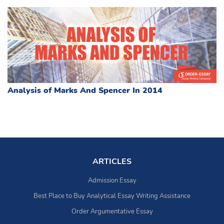
Analysis of Marks And Spencer In 2014
ARTICLES
Admission Essay
Best Place to Buy Analytical Essay Writing Assistance
Order Argumentative Essay