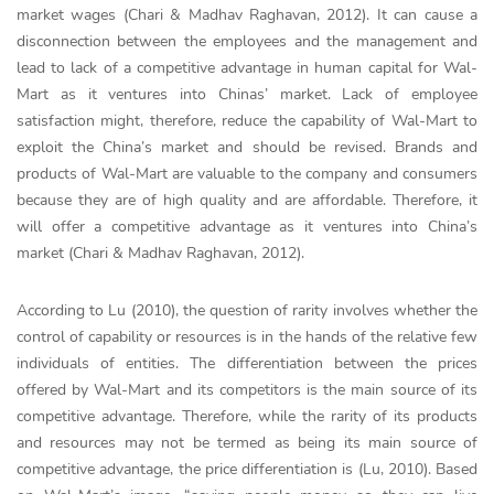
market wages (Chari & Madhav Raghavan, 2012). It can cause a
disconnection between the employees and the management and
lead to lack of a competitive advantage in human capital for Wal-
Mart as it ventures into Chinas’ market. Lack of employee
satisfaction might, therefore, reduce the capability of Wal-Mart to
exploit the China’s market and should be revised. Brands and
products of Wal-Mart are valuable to the company and consumers
because they are of high quality and are affordable. Therefore, it
will offer a competitive advantage as it ventures into China’s
market (Chari & Madhav Raghavan, 2012).
According to Lu (2010), the question of rarity involves whether the
control of capability or resources is in the hands of the relative few
individuals of entities. The differentiation between the prices
offered by Wal-Mart and its competitors is the main source of its
competitive advantage. Therefore, while the rarity of its products
and resources may not be termed as being its main source of
competitive advantage, the price differentiation is (Lu, 2010). Based