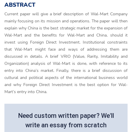
ABSTRACT
Current paper will give a brief description of Wal-Mart Company
mainly focusing on its mission and operations. The paper will then
explain why China is the best strategic market for the expansion of
Wal-Mart and the benefits for Wal-Mart and China, should it
invest using Foreign Direct Investment. Institutional constraints
that Wal-Mart might face and ways of addressing them are
discussed in details. A brief VRIO (Value, Rarity, Imitability and
Organization) analysis of Wal-Mart is done, with reference to its
entry into China’s market. Finally, there is a brief discussion of
cultural and political aspects of the international business world
and why Foreign Direct Investment is the best option for Wal-
Mart’s entry into China.
Need custom written paper? We'll
write an essay from scratch