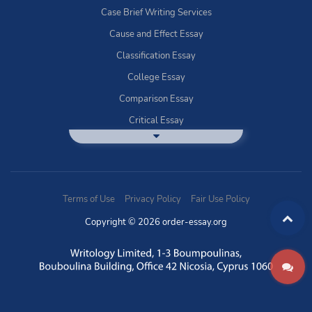
Case Brief Writing Services
Cause and Effect Essay
Classification Essay
College Essay
Comparison Essay
Critical Essay
DBQ Essay Help
Deductive Essays
Definition Essay
Terms of Use
Privacy Policy
Fair Use Policy
Essay Writing Service
Copyright © 2026 order-essay.org
Exploratory Writing?
Expository Essays
How to Use Discussion Boards
Buy Informal Essay