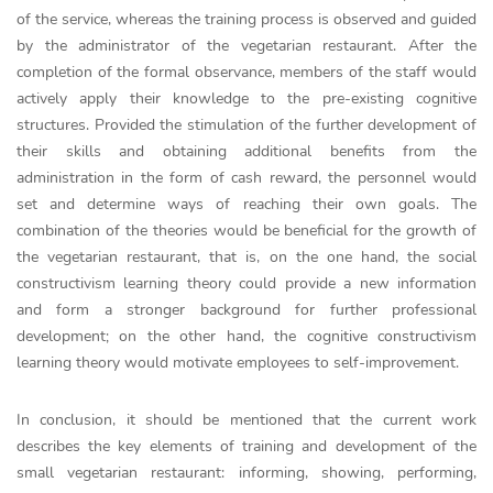
of the service, whereas the training process is observed and guided
by the administrator of the vegetarian restaurant. After the
completion of the formal observance, members of the staff would
actively apply their knowledge to the pre-existing cognitive
structures. Provided the stimulation of the further development of
their skills and obtaining additional benefits from the
administration in the form of cash reward, the personnel would
set and determine ways of reaching their own goals. The
combination of the theories would be beneficial for the growth of
the vegetarian restaurant, that is, on the one hand, the social
constructivism learning theory could provide a new information
and form a stronger background for further professional
development; on the other hand, the cognitive constructivism
learning theory would motivate employees to self-improvement.
In conclusion, it should be mentioned that the current work
describes the key elements of training and development of the
small vegetarian restaurant: informing, showing, performing,