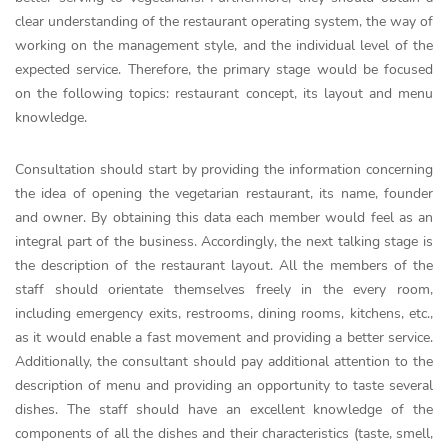
clear understanding of the restaurant operating system, the way of
working on the management style, and the individual level of the
expected service. Therefore, the primary stage would be focused
on the following topics: restaurant concept, its layout and menu
knowledge.
Consultation should start by providing the information concerning
the idea of opening the vegetarian restaurant, its name, founder
and owner. By obtaining this data each member would feel as an
integral part of the business. Accordingly, the next talking stage is
the description of the restaurant layout. All the members of the
staff should orientate themselves freely in the every room,
including emergency exits, restrooms, dining rooms, kitchens, etc.,
as it would enable a fast movement and providing a better service.
Additionally, the consultant should pay additional attention to the
description of menu and providing an opportunity to taste several
dishes. The staff should have an excellent knowledge of the
components of all the dishes and their characteristics (taste, smell,