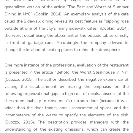
generalized version of the article “The Best and Worst of Summer
Dining in NYC” (Dobkin, 2014). An exemplary analysis of the café
called the Sidewalk dining reveals its best feature as “sipping rosé
outside at one of the city’s many sidewalk cafes” (Dobkin, 2014),
the worst detail being the placement of the outside tables directly
in front of garbage cans. Accordingly, the company advised to
change the location of seating places to refine the atmosphere.
One more instance of the professional evaluation of the restaurant
is presented in the article “Behold, the Worst Steakhouse in NY”
(Cuozzo, 2015). The author described the negative experience of
visiting the establishment by making the emphasis on the
following organizational gaps: a high cost of meals, absence of the
checkroom, inability to close men’s restroom door (because it was
wider than the door frame), small assortment of spices, and the
incompetence of the waiter to specify the elements of the dish
(Cuozzo, 2015). The description provides managers with the
understanding of the existing omissions, which can create the