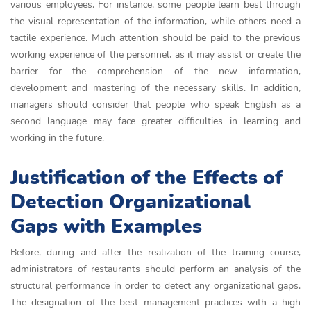
various employees. For instance, some people learn best through
the visual representation of the information, while others need a
tactile experience. Much attention should be paid to the previous
working experience of the personnel, as it may assist or create the
barrier for the comprehension of the new information,
development and mastering of the necessary skills. In addition,
managers should consider that people who speak English as a
second language may face greater difficulties in learning and
working in the future.
Justification of the Effects of
Detection Organizational
Gaps with Examples
Before, during and after the realization of the training course,
administrators of restaurants should perform an analysis of the
structural performance in order to detect any organizational gaps.
The designation of the best management practices with a high