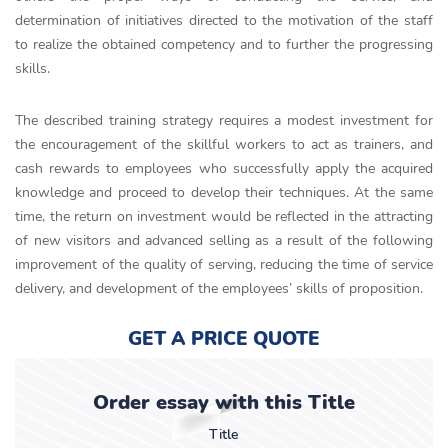
determination of initiatives directed to the motivation of the staff
to realize the obtained competency and to further the progressing
skills.
The described training strategy requires a modest investment for
the encouragement of the skillful workers to act as trainers, and
cash rewards to employees who successfully apply the acquired
knowledge and proceed to develop their techniques. At the same
time, the return on investment would be reflected in the attracting
of new visitors and advanced selling as a result of the following
improvement of the quality of serving, reducing the time of service
delivery, and development of the employees’ skills of proposition.
GET A PRICE QUOTE
Order essay with this Title
Title