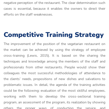
negative perception of the restaurant. The clear determination such
cases is essential, because it enables the owners to direct their
efforts on the staff weaknesses.
Competitive Training Strategy
The improvement of the position of the vegetarian restaurant on
the market can be achieved by using the strategy of employee
cross-training (Lewis, 2015). It is based on the sharing the
techniques and knowledge among the members of the staff and
professionals from other restaurants. People would show their
colleagues the most successful methodologies of attendance to
the clients’ needs, propositions of new dishes and salvations to
problematic issues. In detail, the agenda of the training activities
could be the following: evaluation of the most skillful employees,
working with them to develop the cross-sectional training
program, an assessment of the program, its realization by showing
others the proper ways of conducting the service, and