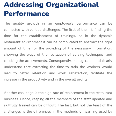
Addressing Organizational
Performance
The quality growth in an employee’s performance can be
connected with various challenges. The first of them is finding the
time for the establishment of trainings, as in the dynamic
restaurant environment it can be complicated to abstract the right
amount of time for the providing of the necessary information,
showing the ways of the realization of serving techniques, and
checking the achievements. Consequently, managers should clearly
understand that extracting the time to train the workers would
lead to better retention and work satisfaction, facilitate the
increase in the productivity and in the overall profits.
Another challenge is the high rate of replacement in the restaurant
business. Hence, keeping all the members of the staff updated and
skillfully trained can be difficult. The last, but not the least of the
challenges is the differences in the methods of learning used by