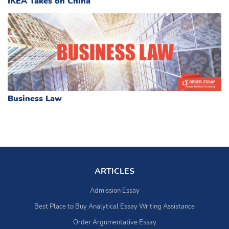
IKEA Takes on China
Business Law
ARTICLES
Admission Essay
Best Place to Buy Analytical Essay Writing Assistance
Order Argumentative Essay