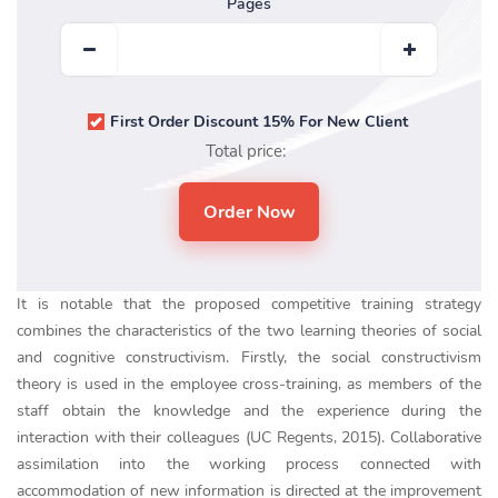
Pages
First Order Discount 15% For New Client
Total price:
It is notable that the proposed competitive training strategy
combines the characteristics of the two learning theories of social
and cognitive constructivism. Firstly, the social constructivism
theory is used in the employee cross-training, as members of the
staff obtain the knowledge and the experience during the
interaction with their colleagues (UC Regents, 2015). Collaborative
assimilation into the working process connected with
accommodation of new information is directed at the improvement