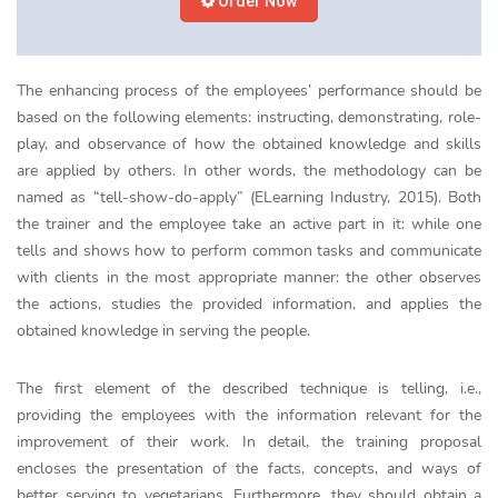
Order Now
The enhancing process of the employees’ performance should be
based on the following elements: instructing, demonstrating, role-
play, and observance of how the obtained knowledge and skills
are applied by others. In other words, the methodology can be
named as “tell-show-do-apply” (ELearning Industry, 2015). Both
the trainer and the employee take an active part in it: while one
tells and shows how to perform common tasks and communicate
with clients in the most appropriate manner: the other observes
the actions, studies the provided information, and applies the
obtained knowledge in serving the people.
The first element of the described technique is telling, i.e.,
providing the employees with the information relevant for the
improvement of their work. In detail, the training proposal
encloses the presentation of the facts, concepts, and ways of
better serving to vegetarians. Furthermore, they should obtain a