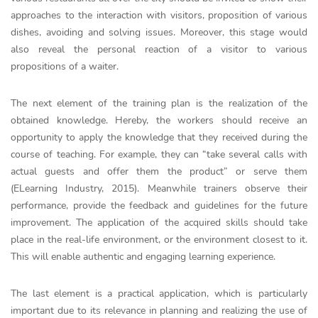
approaches to the interaction with visitors, proposition of various
dishes, avoiding and solving issues. Moreover, this stage would
also reveal the personal reaction of a visitor to various
propositions of a waiter.
The next element of the training plan is the realization of the
obtained knowledge. Hereby, the workers should receive an
opportunity to apply the knowledge that they received during the
course of teaching. For example, they can “take several calls with
actual guests and offer them the product” or serve them
(ELearning Industry, 2015). Meanwhile trainers observe their
performance, provide the feedback and guidelines for the future
improvement. The application of the acquired skills should take
place in the real-life environment, or the environment closest to it.
This will enable authentic and engaging learning experience.
The last element is a practical application, which is particularly
important due to its relevance in planning and realizing the use of