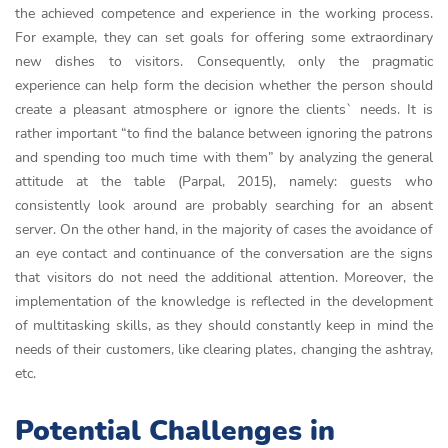
the achieved competence and experience in the working process.
For example, they can set goals for offering some extraordinary
new dishes to visitors. Consequently, only the pragmatic
experience can help form the decision whether the person should
create a pleasant atmosphere or ignore the clients` needs. It is
rather important “to find the balance between ignoring the patrons
and spending too much time with them” by analyzing the general
attitude at the table (Parpal, 2015), namely: guests who
consistently look around are probably searching for an absent
server. On the other hand, in the majority of cases the avoidance of
an eye contact and continuance of the conversation are the signs
that visitors do not need the additional attention. Moreover, the
implementation of the knowledge is reflected in the development
of multitasking skills, as they should constantly keep in mind the
needs of their customers, like clearing plates, changing the ashtray,
etc.
Potential Challenges in