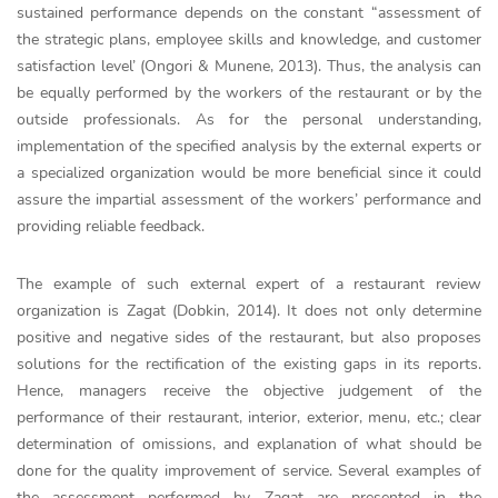
sustained performance depends on the constant “assessment of
the strategic plans, employee skills and knowledge, and customer
satisfaction level’ (Ongori & Munene, 2013). Thus, the analysis can
be equally performed by the workers of the restaurant or by the
outside professionals. As for the personal understanding,
implementation of the specified analysis by the external experts or
a specialized organization would be more beneficial since it could
assure the impartial assessment of the workers’ performance and
providing reliable feedback.
The example of such external expert of a restaurant review
organization is Zagat (Dobkin, 2014). It does not only determine
positive and negative sides of the restaurant, but also proposes
solutions for the rectification of the existing gaps in its reports.
Hence, managers receive the objective judgement of the
performance of their restaurant, interior, exterior, menu, etc.; clear
determination of omissions, and explanation of what should be
done for the quality improvement of service. Several examples of
the assessment performed by Zagat are presented in the