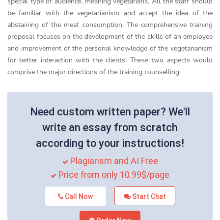
special type of audience, meaning vegetarians. All the staff should
be familiar with the vegetarianism and accept the idea of the
abstaining of the meat consumption. The comprehensive training
proposal focuses on the development of the skills of an employee
and improvement of the personal knowledge of the vegetarianism
for better interaction with the clients. These two aspects would
comprise the major directions of the training counselling.
Need custom written paper? We'll
write an essay from scratch
according to your instructions!
Plagiarism and AI Free
Price from only 10.99$/page
Call Now
Start Chat