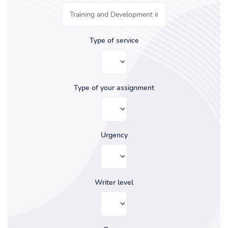
Type of service
Type of your assignment
Urgency
Writer level