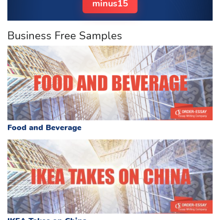
minus15
Business Free Samples
Food and Beverage