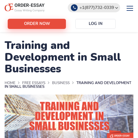
+1(877)732-0339
+1(888)532-6605
ORDER NOW
LOG IN
support@order-essay.org
Training and
Development in Small
Businesses
HOME
FREE ESSAYS
BUSINESS
TRAINING AND DEVELOPMENT
IN SMALL BUSINESSES