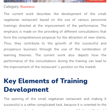
Category:
Business
The current work describes the development of the small
vegetarian restaurant based on the use of various personnel
trainings directed at the improvement of the performance. The
emphasis is made on the providing of different consultations that
form the comprehensive proposal for the attraction of new clients.
Thus, they contribute to the growth of the successful and
prosperous business through the use of the combination of
learning theories. The current work also depicts how the
performance of the consultations during the training can lead to
the improvement of the restaurant`s position on the market.
Key Elements of Training
Development
The opening of the small vegetarian restaurant and making it
successful is a rather complicated task, because it is oriented to the