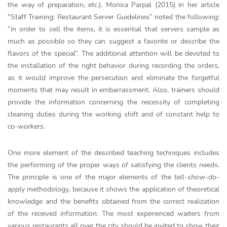
the way of preparation, etc.). Monica Parpal (2015) in her article
“Staff Training: Restaurant Server Guidelines” noted the following:
“in order to sell the items, it is essential that servers sample as
much as possible so they can suggest a favorite or describe the
flavors of the special”. The additional attention will be devoted to
the installation of the right behavior during recording the orders,
as it would improve the persecution and eliminate the forgetful
moments that may result in embarrassment. Also, trainers should
provide the information concerning the necessity of completing
cleaning duties during the working shift and of constant help to
co-workers.
One more element of the described teaching techniques includes
the performing of the proper ways of satisfying the clients needs.
The principle is one of the major elements of the
tell-show-do-
apply
methodology, because it shows the application of theoretical
knowledge and the benefits obtained from the correct realization
of the received information. The most experienced waiters from
various restaurants all over the city should be invited to show their