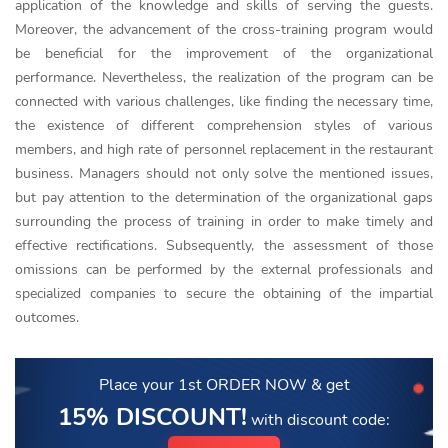
application of the knowledge and skills of serving the guests.
Moreover, the advancement of the cross-training program would
be beneficial for the improvement of the organizational
performance. Nevertheless, the realization of the program can be
connected with various challenges, like finding the necessary time,
the existence of different comprehension styles of various
members, and high rate of personnel replacement in the restaurant
business. Managers should not only solve the mentioned issues,
but pay attention to the determination of the organizational gaps
surrounding the process of training in order to make timely and
effective rectifications. Subsequently, the assessment of those
omissions can be performed by the external professionals and
specialized companies to secure the obtaining of the impartial
outcomes.
Place your 1st ORDER NOW
& get
15% DISCOUNT!
with discount code: