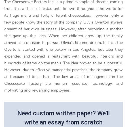
The Cheesecake Factory Inc. is a prime example of dreams coming
true. It is a chain of restaurants known throughout the world for
its huge menu and forty different cheesecakes. However, only a
few people know the story of the company. Olivia Overton always
dreamt of her own business. However, after becoming a mother
she gave up this idea. When her children grew up, the family
arrived at a decision to pursue Olivia’s lifetime dream. In fact, the
Overtons started with one bakery in Los Angeles, but later they
expanded and opened a restaurant with beautiful interiors and
hundreds of items on the menu. The idea proved to be successful.
However, due to effective managerial practices, the company grew
and expanded to a chain. The key areas of management in the
Cheesecake Factory are human resources, technology, and
motivating and rewarding employees.
Need custom written paper? We'll
write an essay from scratch