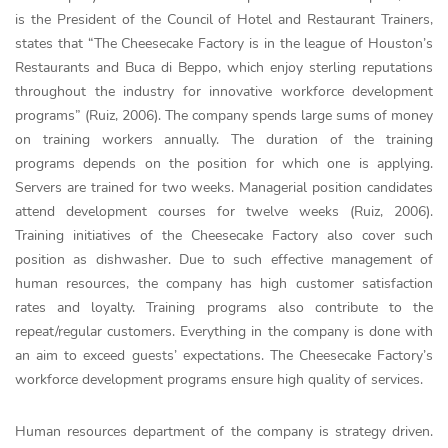
is the President of the Council of Hotel and Restaurant Trainers,
states that “The Cheesecake Factory is in the league of Houston’s
Restaurants and Buca di Beppo, which enjoy sterling reputations
throughout the industry for innovative workforce development
programs” (Ruiz, 2006). The company spends large sums of money
on training workers annually. The duration of the training
programs depends on the position for which one is applying.
Servers are trained for two weeks. Managerial position candidates
attend development courses for twelve weeks (Ruiz, 2006).
Training initiatives of the Cheesecake Factory also cover such
position as dishwasher. Due to such effective management of
human resources, the company has high customer satisfaction
rates and loyalty. Training programs also contribute to the
repeat/regular customers. Everything in the company is done with
an aim to exceed guests’ expectations. The Cheesecake Factory’s
workforce development programs ensure high quality of services.
Human resources department of the company is strategy driven.