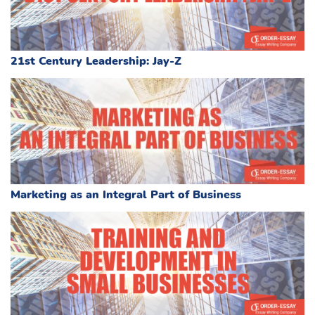
21st Century Leadership: Jay-Z
Marketing as an Integral Part of Business