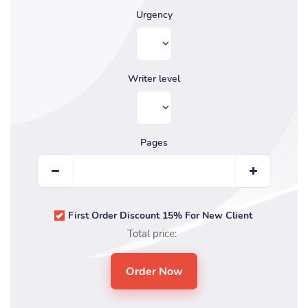
Urgency
Writer level
Pages
First Order Discount 15% For New Client
Total price: