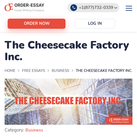
+1(877)732-0339
+1(888)532-6605
ORDER NOW
LOG IN
support@order-essay.org
The Cheesecake Factory
Inc.
HOME
FREE ESSAYS
BUSINESS
THE CHEESECAKE FACTORY INC.
Category:
Business