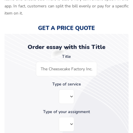
app. In fact, customers can split the bill evenly or pay for a specific
item on it.
GET A PRICE QUOTE
Order essay with this Title
Title
Type of service
Type of your assignment