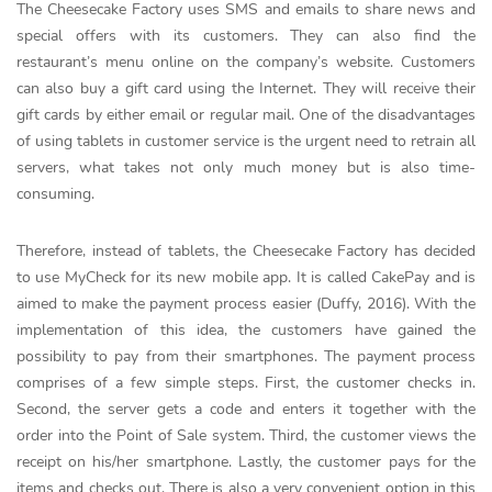
The Cheesecake Factory uses SMS and emails to share news and
special offers with its customers. They can also find the
restaurant’s menu online on the company’s website. Customers
can also buy a gift card using the Internet. They will receive their
gift cards by either email or regular mail. One of the disadvantages
of using tablets in customer service is the urgent need to retrain all
servers, what takes not only much money but is also time-
consuming.
Therefore, instead of tablets, the Cheesecake Factory has decided
to use MyCheck for its new mobile app. It is called CakePay and is
aimed to make the payment process easier (Duffy, 2016). With the
implementation of this idea, the customers have gained the
possibility to pay from their smartphones. The payment process
comprises of a few simple steps. First, the customer checks in.
Second, the server gets a code and enters it together with the
order into the Point of Sale system. Third, the customer views the
receipt on his/her smartphone. Lastly, the customer pays for the
items and checks out. There is also a very convenient option in this