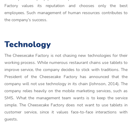
Factory values its reputation and chooses only the best
employees. Such management of human resources contributes to
the company’s success.
Technology
The Cheesecake Factory is not chasing new technologies for their
working process. While numerous restaurant chains use tablets to
improve service, the company decides to stick with traditions. The
President of the Cheesecake Factory has announced that the
company will not use technology in its chain (Johnson, 2014). The
company relies heavily on the mobile marketing services, such as
SMS. What the management team wants is to keep the service
simple. The Cheesecake Factory does not want to use tablets in
customer service, since it values face-to-face interactions with
guests.