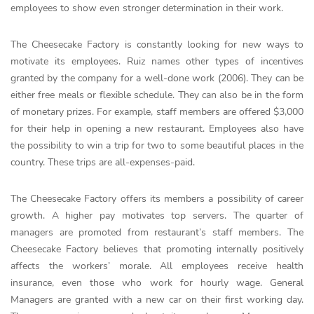
employees to show even stronger determination in their work.
The Cheesecake Factory is constantly looking for new ways to
motivate its employees. Ruiz names other types of incentives
granted by the company for a well-done work (2006). They can be
either free meals or flexible schedule. They can also be in the form
of monetary prizes. For example, staff members are offered $3,000
for their help in opening a new restaurant. Employees also have
the possibility to win a trip for two to some beautiful places in the
country. These trips are all-expenses-paid.
The Cheesecake Factory offers its members a possibility of career
growth. A higher pay motivates top servers. The quarter of
managers are promoted from restaurant’s staff members. The
Cheesecake Factory believes that promoting internally positively
affects the workers’ morale. All employees receive health
insurance, even those who work for hourly wage. General
Managers are granted with a new car on their first working day.