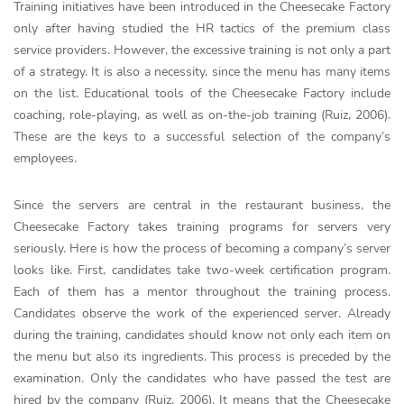
Training initiatives have been introduced in the Cheesecake Factory
only after having studied the HR tactics of the premium class
service providers. However, the excessive training is not only a part
of a strategy. It is also a necessity, since the menu has many items
on the list. Educational tools of the Cheesecake Factory include
coaching, role-playing, as well as on-the-job training (Ruiz, 2006).
These are the keys to a successful selection of the company’s
employees.
Since the servers are central in the restaurant business, the
Cheesecake Factory takes training programs for servers very
seriously. Here is how the process of becoming a company’s server
looks like. First, candidates take two-week certification program.
Each of them has a mentor throughout the training process.
Candidates observe the work of the experienced server. Already
during the training, candidates should know not only each item on
the menu but also its ingredients. This process is preceded by the
examination. Only the candidates who have passed the test are
hired by the company (Ruiz, 2006). It means that the Cheesecake