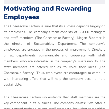
Motivating and Rewarding
Employees
The Cheesecake Factory is sure that its success depends largely on
its employees. The company’s team consists of 35,000 managers
and staff members (The Cheesecake Factory). Megan Bloomer is
the director of Sustainability Department. The company’s
employees are engaged in the process of improvement. Directors
of all departments communicate and cooperate with staff
members, who are interested in the company’s sustainability. The
staff members are offered venues to voice their ideas (The
Cheesecake Factory). Thus, employees are encouraged to come up
with interesting offers that will help the company become more
sustainable.
The Cheesecake Factory understands that staff members are the
key component in its business. The company claims: “We offer a
total reward package to our staff members, including competitive