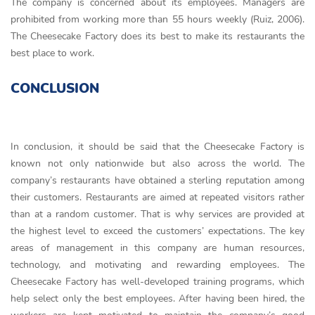
The company is concerned about its employees. Managers are
prohibited from working more than 55 hours weekly (Ruiz, 2006).
The Cheesecake Factory does its best to make its restaurants the
best place to work.
CONCLUSION
In conclusion, it should be said that the Cheesecake Factory is
known not only nationwide but also across the world. The
company’s restaurants have obtained a sterling reputation among
their customers. Restaurants are aimed at repeated visitors rather
than at a random customer. That is why services are provided at
the highest level to exceed the customers’ expectations. The key
areas of management in this company are human resources,
technology, and motivating and rewarding employees. The
Cheesecake Factory has well-developed training programs, which
help select only the best employees. After having been hired, the