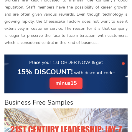
workers are kept motivated to maintain the company’s good
reputation. Staff members have the possibility of career growth
and are often given various rewards. Even though technology is
growing rapidly, the Cheesecake Factory does not want to use it
extensively in customer service. The reason for it is that company
is eager to preserve the face-to-face interaction with customers,
which is considered central in this kind of business.
Place your 1st ORDER NOW
& get
15% DISCOUNT!
with discount code:
minus15
Business Free Samples