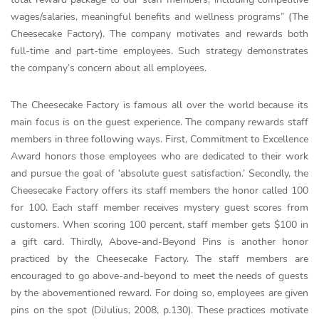
wages/salaries, meaningful benefits and wellness programs” (The
Cheesecake Factory). The company motivates and rewards both
full-time and part-time employees. Such strategy demonstrates
the company’s concern about all employees.
The Cheesecake Factory is famous all over the world because its
main focus is on the guest experience. The company rewards staff
members in three following ways. First, Commitment to Excellence
Award honors those employees who are dedicated to their work
and pursue the goal of ‘absolute guest satisfaction.’ Secondly, the
Cheesecake Factory offers its staff members the honor called 100
for 100. Each staff member receives mystery guest scores from
customers. When scoring 100 percent, staff member gets $100 in
a gift card. Thirdly, Above-and-Beyond Pins is another honor
practiced by the Cheesecake Factory. The staff members are
encouraged to go above-and-beyond to meet the needs of guests
by the abovementioned reward. For doing so, employees are given
pins on the spot (DiJulius, 2008, p.130). These practices motivate