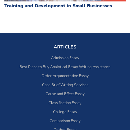
Training and Development in Small Businesses
ARTICLES
Admission Essay
Best Place to Buy Analytical Essay Writing Assistance
Order Argumentative Essay
Case Brief Writing Services
Cause and Effect Essay
Classification Essay
College Essay
Comparison Essay
Critical Essay