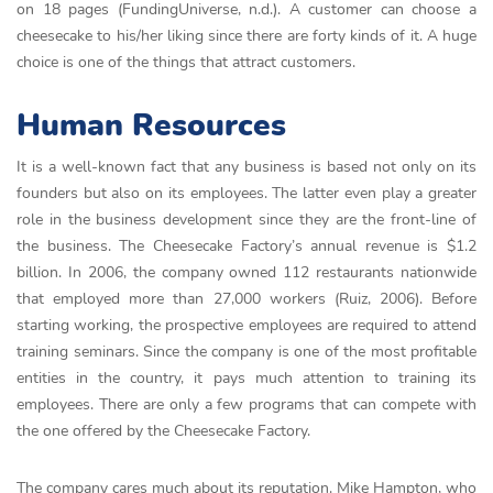
on 18 pages (FundingUniverse, n.d.). A customer can choose a
cheesecake to his/her liking since there are forty kinds of it. A huge
choice is one of the things that attract customers.
Human Resources
It is a well-known fact that any business is based not only on its
founders but also on its employees. The latter even play a greater
role in the business development since they are the front-line of
the business. The Cheesecake Factory’s annual revenue is $1.2
billion. In 2006, the company owned 112 restaurants nationwide
that employed more than 27,000 workers (Ruiz, 2006). Before
starting working, the prospective employees are required to attend
training seminars. Since the company is one of the most profitable
entities in the country, it pays much attention to training its
employees. There are only a few programs that can compete with
the one offered by the Cheesecake Factory.
The company cares much about its reputation. Mike Hampton, who