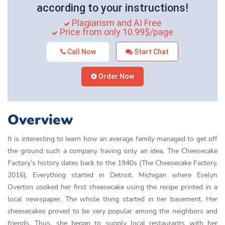
according to your instructions!
Plagiarism and AI Free
Price from only 10.99$/page
Call Now
Start Chat
Order Now
Overview
It is interesting to learn how an average family managed to get off
the ground such a company having only an idea. The Cheesecake
Factory’s history dates back to the 1940s (The Cheesecake Factory,
2016). Everything started in Detroit, Michigan where Evelyn
Overton cooked her first cheesecake using the recipe printed in a
local newspaper. The whole thing started in her basement. Her
cheesecakes proved to be very popular among the neighbors and
friends. Thus, she began to supply local restaurants with her