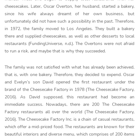
cheesecakes. Later, Oscar Overton, her husband, started a bakery,
since his wife always dreamt of her own business, but
unfortunately did not have such a possibility in the past. Therefore,
in 1972, the family moved to Los Angeles. They built a bakery
there and supplied cheesecakes, as well as other desserts to local
restaurants (FundingUniverse, n.d.). The Overtons were not afraid
to run a risk, and maybe that is why they succeeded.
The family was not satisfied with what has already been achieved,
that is, with one bakery. Therefore, they decided to expend. Oscar
and Evelyn’s son David opened the first restaurant under the
brand of the Cheesecake Factory in 1978 (The Cheesecake Factory,
2016). As David supposed, this restaurant had become an
immediate success. Nowadays, there are 200 The Cheesecake
Factory restaurants all over the world (The Cheesecake Factory,
2016). The Cheesecake Factory Inc. is a chain of casual restaurants,
which offer a mid-priced food. The restaurants are known for their
beautiful interiors and diverse menu, which comprises of 200 items