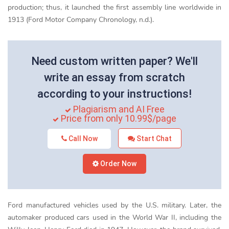
production; thus, it launched the first assembly line worldwide in
1913 (Ford Motor Company Chronology, n.d.).
Need custom written paper? We'll
write an essay from scratch
according to your instructions!
Plagiarism and AI Free
Price from only 10.99$/page
Call Now
Start Chat
Order Now
Ford manufactured vehicles used by the U.S. military. Later, the
automaker produced cars used in the World War II, including the