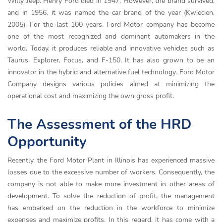
Willy Jeep. Henry Ford died in 1947. However, the brand survived,
and in 1956, it was named the car brand of the year (Kwiecien,
2005). For the last 100 years, Ford Motor company has become
one of the most recognized and dominant automakers in the
world. Today, it produces reliable and innovative vehicles such as
Taurus, Explorer, Focus, and F-150. It has also grown to be an
innovator in the hybrid and alternative fuel technology. Ford Motor
Company designs various policies aimed at minimizing the
operational cost and maximizing the own gross profit.
The Assessment of the HRD
Opportunity
Recently, the Ford Motor Plant in Illinois has experienced massive
losses due to the excessive number of workers. Consequently, the
company is not able to make more investment in other areas of
development. To solve the reduction of profit, the management
has embarked on the reduction in the workforce to minimize
expenses and maximize profits. In this regard, it has come with a