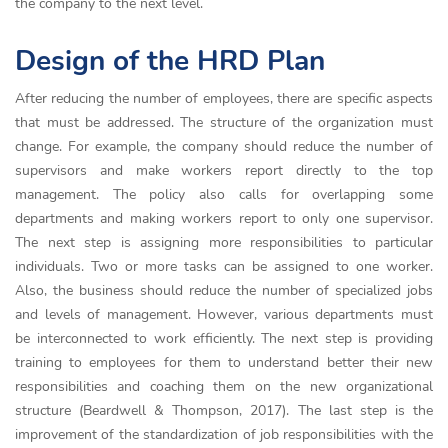
the company to the next level.
Design of the HRD Plan
After reducing the number of employees, there are specific aspects
that must be addressed. The structure of the organization must
change. For example, the company should reduce the number of
supervisors and make workers report directly to the top
management. The policy also calls for overlapping some
departments and making workers report to only one supervisor.
The next step is assigning more responsibilities to particular
individuals. Two or more tasks can be assigned to one worker.
Also, the business should reduce the number of specialized jobs
and levels of management. However, various departments must
be interconnected to work efficiently. The next step is providing
training to employees for them to understand better their new
responsibilities and coaching them on the new organizational
structure (Beardwell & Thompson, 2017). The last step is the
improvement of the standardization of job responsibilities with the