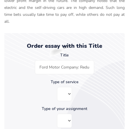
lower profit margin in the future. The company noted that the
electric and the self-driving cars are in high demand. Such long
time bets usually take time to pay off, while others do not pay at
all.
Order essay with this Title
Title
Type of service
Type of your assignment