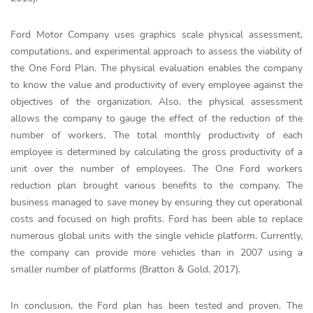
Ford Motor Company uses graphics scale physical assessment,
computations, and experimental approach to assess the viability of
the One Ford Plan. The physical evaluation enables the company
to know the value and productivity of every employee against the
objectives of the organization. Also, the physical assessment
allows the company to gauge the effect of the reduction of the
number of workers. The total monthly productivity of each
employee is determined by calculating the gross productivity of a
unit over the number of employees. The One Ford workers
reduction plan brought various benefits to the company. The
business managed to save money by ensuring they cut operational
costs and focused on high profits. Ford has been able to replace
numerous global units with the single vehicle platform. Currently,
the company can provide more vehicles than in 2007 using a
smaller number of platforms (Bratton & Gold, 2017).
In conclusion, the Ford plan has been tested and proven. The