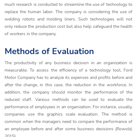
much research is conducted to streamline the use of technology to
replace the human labor. The company is considering the use of
welding robots and molding liners. Such technologies will not
only reduce the production cost but also help safeguard the health
of workers in the company.
Methods of Evaluation
The productivity of any business decision in an organization is
measurable. To access the efficiency of a technology tool, Ford
Motor Company has to analyze its expenses and profits before and
after the change, in this case, the reduction in the workforce. In
addition, the company should monitor the performance of the
reduced staff. Various methods can be used to evaluate the
performance of employees in an organization. For instance, usually,
companies use the graphics scale evaluation. The method is
common when the managers need to compare the performance of
an employee before and after some business decisions (Rowold,
2015).