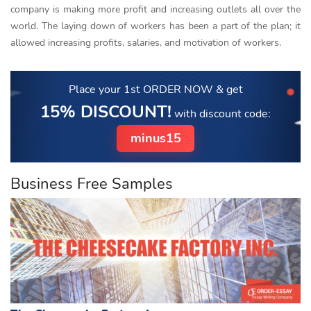
company is making more profit and increasing outlets all over the
world. The laying down of workers has been a part of the plan; it
allowed increasing profits, salaries, and motivation of workers.
Place your 1st ORDER NOW
& get
15% DISCOUNT!
with discount code:
minus15
Business Free Samples