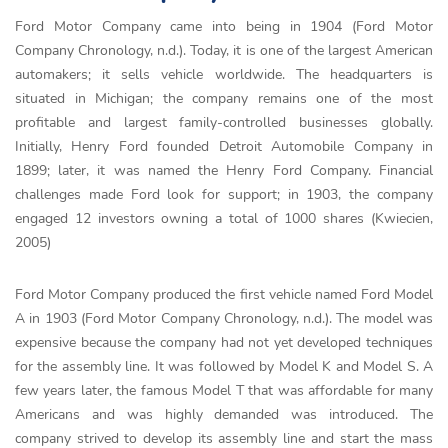
Ford Motor Company came into being in 1904 (Ford Motor
Company Chronology, n.d.). Today, it is one of the largest American
automakers; it sells vehicle worldwide. The headquarters is
situated in Michigan; the company remains one of the most
profitable and largest family-controlled businesses globally.
Initially, Henry Ford founded Detroit Automobile Company in
1899; later, it was named the Henry Ford Company. Financial
challenges made Ford look for support; in 1903, the company
engaged 12 investors owning a total of 1000 shares (Kwiecien,
2005)
Ford Motor Company produced the first vehicle named Ford Model
A in 1903 (Ford Motor Company Chronology, n.d.). The model was
expensive because the company had not yet developed techniques
for the assembly line. It was followed by Model K and Model S. A
few years later, the famous Model T that was affordable for many
Americans and was highly demanded was introduced. The
company strived to develop its assembly line and start the mass