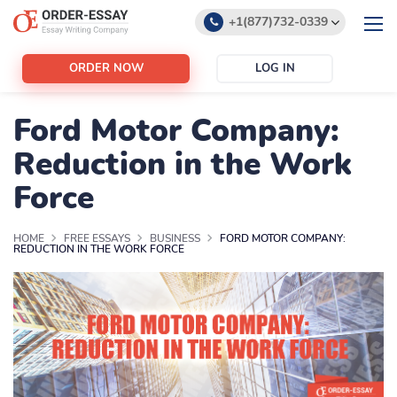
+1(877)732-0339
+1(888)532-6605
ORDER NOW
LOG IN
support@order-essay.org
Ford Motor Company:
Reduction in the Work
Force
HOME
FREE ESSAYS
BUSINESS
FORD MOTOR COMPANY:
REDUCTION IN THE WORK FORCE