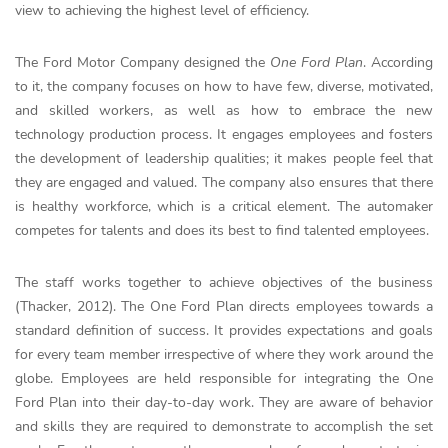
view to achieving the highest level of efficiency.
The Ford Motor Company designed the
One Ford Plan
. According
to it, the company focuses on how to have few, diverse, motivated,
and skilled workers, as well as how to embrace the new
technology production process. It engages employees and fosters
the development of leadership qualities; it makes people feel that
they are engaged and valued. The company also ensures that there
is healthy workforce, which is a critical element. The automaker
competes for talents and does its best to find talented employees.
The staff works together to achieve objectives of the business
(Thacker, 2012). The One Ford Plan directs employees towards a
standard definition of success. It provides expectations and goals
for every team member irrespective of where they work around the
globe. Employees are held responsible for integrating the One
Ford Plan into their day-to-day work. They are aware of behavior
and skills they are required to demonstrate to accomplish the set