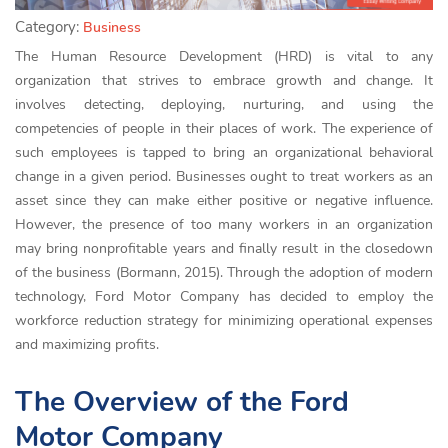
Category:
Business
The Human Resource Development (HRD) is vital to any
organization that strives to embrace growth and change. It
involves detecting, deploying, nurturing, and using the
competencies of people in their places of work. The experience of
such employees is tapped to bring an organizational behavioral
change in a given period. Businesses ought to treat workers as an
asset since they can make either positive or negative influence.
However, the presence of too many workers in an organization
may bring nonprofitable years and finally result in the closedown
of the business (Bormann, 2015). Through the adoption of modern
technology, Ford Motor Company has decided to employ the
workforce reduction strategy for minimizing operational expenses
and maximizing profits.
The Overview of the Ford
Motor Company