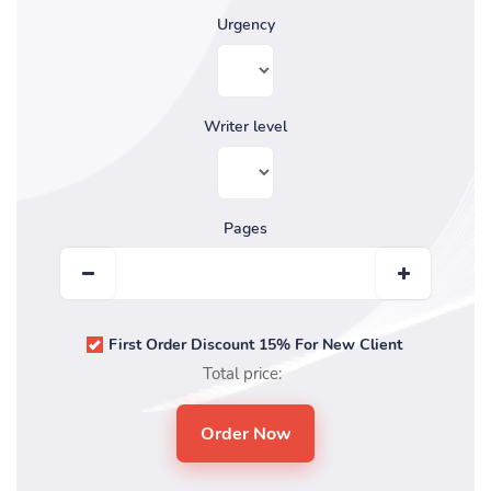
Urgency
Writer level
Pages
First Order Discount 15% For New Client
Total price: