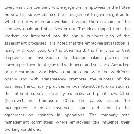
Every year, the company will engage their employees in the Pulse
Survey. The survey enables the management to gain insight as to
whether the workers are working towards the realization of the
company goals and objectives or not. The ideas tapped from the
workers are integrated into the annual business plan of the
assessment processes. It is noted that the employee satisfaction is
rising with each year. On the other hand, the firm ensures that
employees are involved in the decision-making process and
encourages them to stay linked with peers and societies. According
to the corporate worldview, communicating with the workforce
openly and with transparency promotes the success of the
business. The company provides various interactive forums such as
the Internet surveys, diversity councils, and plant newsletter
(Beardwell & Thompson, 2017). The panels enable the
management to make governance plans and come to the
agreement on changes in operations. The company sets
management committees where employees can influence their
working conditions.