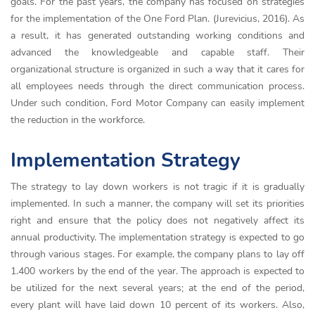
goals. For the past years, the company has focused on strategies
for the implementation of the One Ford Plan. (Jurevicius, 2016). As
a result, it has generated outstanding working conditions and
advanced the knowledgeable and capable staff. Their
organizational structure is organized in such a way that it cares for
all employees needs through the direct communication process.
Under such condition, Ford Motor Company can easily implement
the reduction in the workforce.
Implementation Strategy
The strategy to lay down workers is not tragic if it is gradually
implemented. In such a manner, the company will set its priorities
right and ensure that the policy does not negatively affect its
annual productivity. The implementation strategy is expected to go
through various stages. For example, the company plans to lay off
1.400 workers by the end of the year. The approach is expected to
be utilized for the next several years; at the end of the period,
every plant will have laid down 10 percent of its workers. Also,