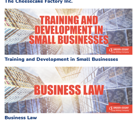
The Cheesecake Factory Inc.
Training and Development in Small Businesses
Business Law