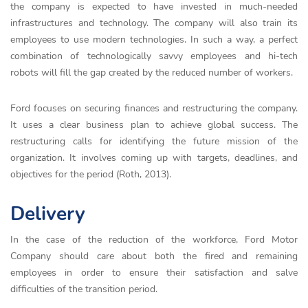
the company is expected to have invested in much-needed
infrastructures and technology. The company will also train its
employees to use modern technologies. In such a way, a perfect
combination of technologically savvy employees and hi-tech
robots will fill the gap created by the reduced number of workers.
Ford focuses on securing finances and restructuring the company.
It uses a clear business plan to achieve global success. The
restructuring calls for identifying the future mission of the
organization. It involves coming up with targets, deadlines, and
objectives for the period (Roth, 2013).
Delivery
In the case of the reduction of the workforce, Ford Motor
Company should care about both the fired and remaining
employees in order to ensure their satisfaction and salve
difficulties of the transition period.