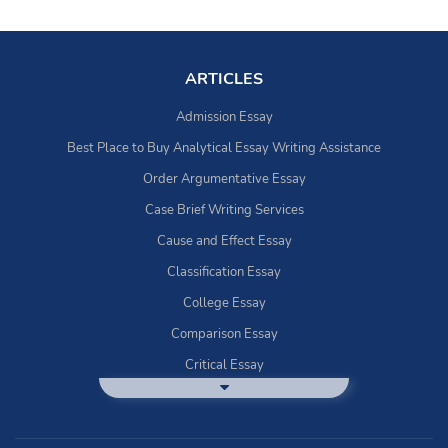
ARTICLES
Admission Essay
Best Place to Buy Analytical Essay Writing Assistance
Order Argumentative Essay
Case Brief Writing Services
Cause and Effect Essay
Classification Essay
College Essay
Comparison Essay
Critical Essay
DBQ Essay Help
Deductive Essays