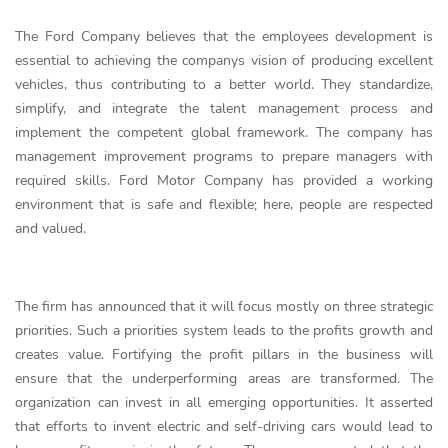
The Ford Company believes that the employees development is
essential to achieving the companys vision of producing excellent
vehicles, thus contributing to a better world. They standardize,
simplify, and integrate the talent management process and
implement the competent global framework. The company has
management improvement programs to prepare managers with
required skills. Ford Motor Company has provided a working
environment that is safe and flexible; here, people are respected
and valued.
The firm has announced that it will focus mostly on three strategic
priorities. Such a priorities system leads to the profits growth and
creates value. Fortifying the profit pillars in the business will
ensure that the underperforming areas are transformed. The
organization can invest in all emerging opportunities. It asserted
that efforts to invent electric and self-driving cars would lead to