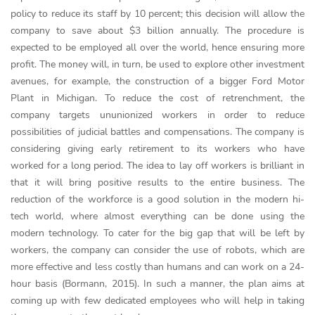
policy to reduce its staff by 10 percent; this decision will allow the
company to save about $3 billion annually. The procedure is
expected to be employed all over the world, hence ensuring more
profit. The money will, in turn, be used to explore other investment
avenues, for example, the construction of a bigger Ford Motor
Plant in Michigan. To reduce the cost of retrenchment, the
company targets ununionized workers in order to reduce
possibilities of judicial battles and compensations. The company is
considering giving early retirement to its workers who have
worked for a long period. The idea to lay off workers is brilliant in
that it will bring positive results to the entire business. The
reduction of the workforce is a good solution in the modern hi-
tech world, where almost everything can be done using the
modern technology. To cater for the big gap that will be left by
workers, the company can consider the use of robots, which are
more effective and less costly than humans and can work on a 24-
hour basis (Bormann, 2015). In such a manner, the plan aims at
coming up with few dedicated employees who will help in taking