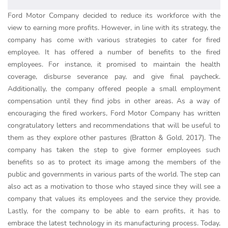
Ford Motor Company decided to reduce its workforce with the
view to earning more profits. However, in line with its strategy, the
company has come with various strategies to cater for fired
employee. It has offered a number of benefits to the fired
employees. For instance, it promised to maintain the health
coverage, disburse severance pay, and give final paycheck.
Additionally, the company offered people a small employment
compensation until they find jobs in other areas. As a way of
encouraging the fired workers, Ford Motor Company has written
congratulatory letters and recommendations that will be useful to
them as they explore other pastures (Bratton & Gold, 2017). The
company has taken the step to give former employees such
benefits so as to protect its image among the members of the
public and governments in various parts of the world. The step can
also act as a motivation to those who stayed since they will see a
company that values its employees and the service they provide.
Lastly, for the company to be able to earn profits, it has to
embrace the latest technology in its manufacturing process. Today,