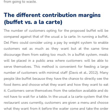
from going to waste.
The different contribution margins
(buffet vs. a la carte)
The number of customers opting for the proposed buffet will be
compared against that of the usual a la carte. In running a buffet,
Del Piero could consider using a pay by weight system to enable
customers eat as much as they want but at the same time
discourage them from eating too much. In a buffet system, meals
will be placed in a public area where customers will be able to
serve themselves. This method is convenient for feeding a large
number of customers with minimal staff (Davis et al., 2012). Many
people like buffet because they have the chance to directly see the
food items and choose what they want and how they want to eat
it. Customers serve themselves from the selection available and do
not have to wait for a table. In the usual a la carte system that the
restaurant uses currently, customers are given a menu and choose
what they want from it before the waiter come and take the order