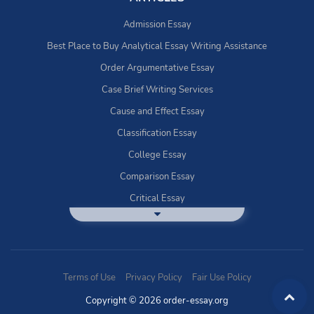
Admission Essay
Best Place to Buy Analytical Essay Writing Assistance
Order Argumentative Essay
Case Brief Writing Services
Cause and Effect Essay
Classification Essay
College Essay
Comparison Essay
Critical Essay
DBQ Essay Help
Deductive Essays
Definition Essay
Terms of Use
Privacy Policy
Fair Use Policy
Essay Writing Service
Copyright © 2026 order-essay.org
Exploratory Writing?