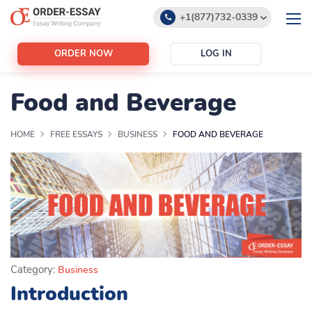
+1(877)732-0339
+1(888)532-6605
ORDER NOW
LOG IN
support@order-essay.org
Food and Beverage
HOME
FREE ESSAYS
BUSINESS
FOOD AND BEVERAGE
Category:
Business
Introduction