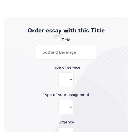
Order essay with this Title
Title
Type of service
Type of your assignment
Urgency