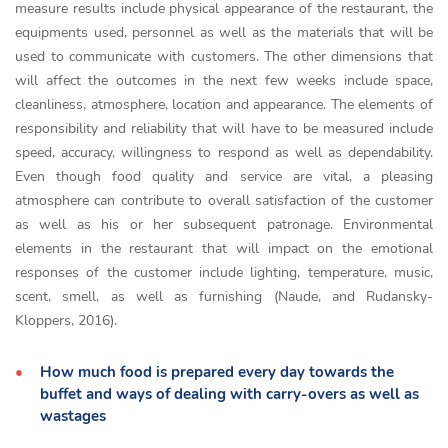
measure results include physical appearance of the restaurant, the
equipments used, personnel as well as the materials that will be
used to communicate with customers. The other dimensions that
will affect the outcomes in the next few weeks include space,
cleanliness, atmosphere, location and appearance. The elements of
responsibility and reliability that will have to be measured include
speed, accuracy, willingness to respond as well as dependability.
Even though food quality and service are vital, a pleasing
atmosphere can contribute to overall satisfaction of the customer
as well as his or her subsequent patronage. Environmental
elements in the restaurant that will impact on the emotional
responses of the customer include lighting, temperature, music,
scent, smell, as well as furnishing (Naude, and Rudansky-
Kloppers, 2016).
How much food is prepared every day towards the
buffet and ways of dealing with carry-overs as well as
wastages