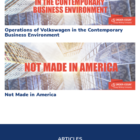
Operations of Volkswagen in the Contemporary
Business Environment
Not Made in America
ARTICLES