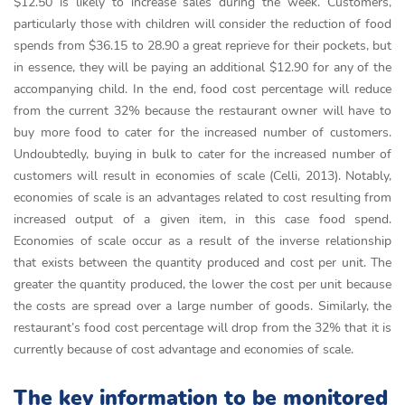
$12.50 is likely to increase sales during the week. Customers,
particularly those with children will consider the reduction of food
spends from $36.15 to 28.90 a great reprieve for their pockets, but
in essence, they will be paying an additional $12.90 for any of the
accompanying child. In the end, food cost percentage will reduce
from the current 32% because the restaurant owner will have to
buy more food to cater for the increased number of customers.
Undoubtedly, buying in bulk to cater for the increased number of
customers will result in economies of scale (Celli, 2013). Notably,
economies of scale is an advantages related to cost resulting from
increased output of a given item, in this case food spend.
Economies of scale occur as a result of the inverse relationship
that exists between the quantity produced and cost per unit. The
greater the quantity produced, the lower the cost per unit because
the costs are spread over a large number of goods. Similarly, the
restaurant’s food cost percentage will drop from the 32% that it is
currently because of cost advantage and economies of scale.
The key information to be monitored