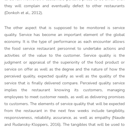
they will complain and eventually defect to other restaurants
(Donkoh et al., 2012).
The other aspect that is supposed to be monitored is service
quality. Service has become an important element of the global
economy. It is the type of performance as each encounter allows
the food service restaurant personnel to undertake actions and
activities of the value to the customer. Service quality is the
judgment or appraisal of the superiority of the food product or
service on offer as well as the degree and the nature of how the
perceived quality, expected quality as well as the quality of the
service that is finally delivered compare. Perceived quality service
implies the restaurant knowing its customers, managing
employees to meet customer needs, as well as delivering promises
to customers. The elements of service quality that will be expected
from the restaurant in the next few weeks include tangibility,
responsiveness, reliability, assurance, as well as empathy (Naude
and Rudansky-Kloppers, 2016). The tangibles that will be used to