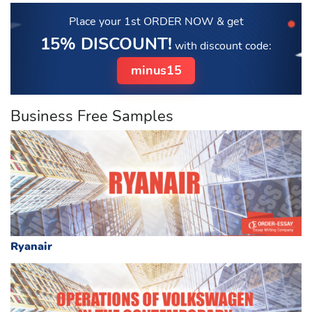
Place your 1st ORDER NOW
& get
15% DISCOUNT!
with discount code:
minus15
Business Free Samples
Ryanair