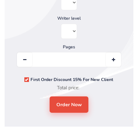
Writer level
Pages
First Order Discount 15% For New Client
Total price: