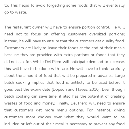
to. This helps to avoid forgetting some foods that will eventually
go to waste.
The restaurant owner will have to ensure portion control. He will
need not to focus on offering customers oversized portions;
instead, he will have to ensure that the customers get quality food.
Customers are likely to leave their foods at the end of their meals
because they are provided with extra portions or foods that they
did not ask for. While Del Piero will anticipate demand to increase,
this will have to be done with care. He will have to think carefully
about the amount of food that will be prepared in advance. Large
batch cooking implies that food is unlikely to be used before it
goes past the expiry date (Dopson and Hayes, 2016). Even though
batch cooking can save time, it also has the potential of creating
wastes of food and money. Finally, Del Piero will need to ensure
that customers get more menu options. For instance, giving
customers more choices over what they would want to be
included or left out of their meal is necessary to prevent any food