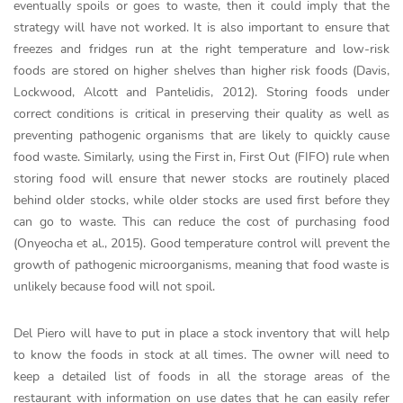
eventually spoils or goes to waste, then it could imply that the
strategy will have not worked. It is also important to ensure that
freezes and fridges run at the right temperature and low-risk
foods are stored on higher shelves than higher risk foods (Davis,
Lockwood, Alcott and Pantelidis, 2012). Storing foods under
correct conditions is critical in preserving their quality as well as
preventing pathogenic organisms that are likely to quickly cause
food waste. Similarly, using the First in, First Out (FIFO) rule when
storing food will ensure that newer stocks are routinely placed
behind older stocks, while older stocks are used first before they
can go to waste. This can reduce the cost of purchasing food
(Onyeocha et al., 2015). Good temperature control will prevent the
growth of pathogenic microorganisms, meaning that food waste is
unlikely because food will not spoil.
Del Piero will have to put in place a stock inventory that will help
to know the foods in stock at all times. The owner will need to
keep a detailed list of foods in all the storage areas of the
restaurant with information on use dates that he can easily refer