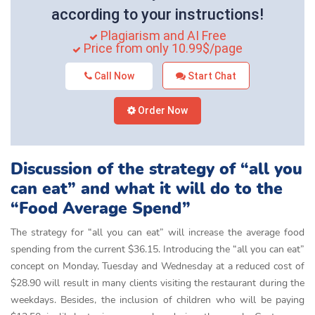
according to your instructions!
Plagiarism and AI Free
Price from only 10.99$/page
Call Now
Start Chat
Order Now
Discussion of the strategy of “all you
can eat” and what it will do to the
“Food Average Spend”
The strategy for “all you can eat” will increase the average food
spending from the current $36.15. Introducing the “all you can eat”
concept on Monday, Tuesday and Wednesday at a reduced cost of
$28.90 will result in many clients visiting the restaurant during the
weekdays. Besides, the inclusion of children who will be paying