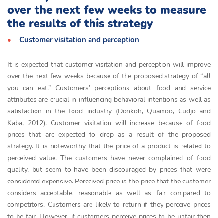
over the next few weeks to measure
the results of this strategy
Customer visitation and perception
It is expected that customer visitation and perception will improve
over the next few weeks because of the proposed strategy of “all
you can eat.” Customers’ perceptions about food and service
attributes are crucial in influencing behavioral intentions as well as
satisfaction in the food industry (Donkoh, Quainoo, Cudjo and
Kaba, 2012). Customer visitation will increase because of food
prices that are expected to drop as a result of the proposed
strategy. It is noteworthy that the price of a product is related to
perceived value. The customers have never complained of food
quality, but seem to have been discouraged by prices that were
considered expensive. Perceived price is the price that the customer
considers acceptable, reasonable as well as fair compared to
competitors. Customers are likely to return if they perceive prices
to be fair. However, if customers perceive prices to be unfair then