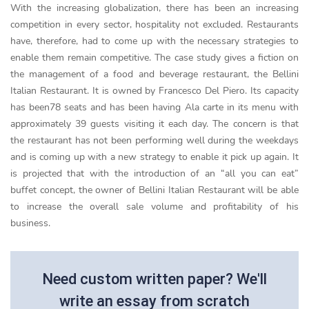
With the increasing globalization, there has been an increasing
competition in every sector, hospitality not excluded. Restaurants
have, therefore, had to come up with the necessary strategies to
enable them remain competitive. The case study gives a fiction on
the management of a food and beverage restaurant, the Bellini
Italian Restaurant. It is owned by Francesco Del Piero. Its capacity
has been78 seats and has been having Ala carte in its menu with
approximately 39 guests visiting it each day. The concern is that
the restaurant has not been performing well during the weekdays
and is coming up with a new strategy to enable it pick up again. It
is projected that with the introduction of an “all you can eat”
buffet concept, the owner of Bellini Italian Restaurant will be able
to increase the overall sale volume and profitability of his
business.
Need custom written paper? We'll
write an essay from scratch