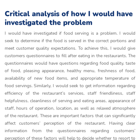
Critical analysis of how I would have
investigated the problem
I would have investigated if food serving is a problem. I would
seek to determine if the food is served in the correct portions and
meet customer quality expectations. To achieve this, I would give
customers questionnaires to fill after eating in the restaurants. The
questionnaires would have questions regarding food quality, taste
of food, pleasing appearance, healthy menu, freshness of food,
availability of new food items, and appropriate temperature of
food servings. Similarly, I would seek to get information regarding
efficiency of the restaurant’s services, staff friendliness, staff
helpfulness, cleanliness of serving and eating areas, appearance of
staff, hours of operation, location, as well as relaxed atmosphere
of the restaurant. These are important factors that can significantly
affect customers’ perception of the restaurant. Having clear
information from the questionnaires regarding customers’
perception of these factors will help to decide whether to resort to