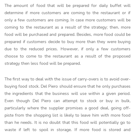
The amount of food that will be prepared for daily buffet will
determine if more customers are coming to the restaurant or if
only a few customers are coming. In case more customers will be
coming to the restaurant as a result of the strategy; then, more
food will be purchased and prepared. Besides, more food could be
prepared if customers decide to buy more than they were buying
due to the reduced prices. However, if only a few customers
choose to come to the restaurant as a result of the proposed
strategy then less food will be prepared.
The first way to deal with the issue of carry-overs is to avoid over-
buying food stock. Del Piero should ensure that he only purchases
the ingredients that the business will use within a given period.
Even though Del Piero can attempt to stock or buy in bulk,
particularly where the supplier promises a good deal, going off-
piste from the shopping list is likely to leave him with more food
than he needs. It is no doubt that this food will potentially go to
waste if left to spoil in storage. If more food is stored and