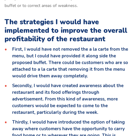
buffet or to correct areas of weakness.
The strategies I would have
implemented to improve the overall
profitability of the restaurant
First, I would have not removed the a la carte from the
menu, but I could have provided it along side the
proposed buffet. There could be customers who are so
attached to a la carte that removing it from the menu
would drive them away completely.
Secondly, I would have created awareness about the
restaurant and its food offerings through
advertisement. From this kind of awareness, more
customers would be expected to come to the
restaurant, particularly during the week.
Thirdly, I would have introduced the option of taking
away where customers have the opportunity to carry
food home or to wherever they are going. This is