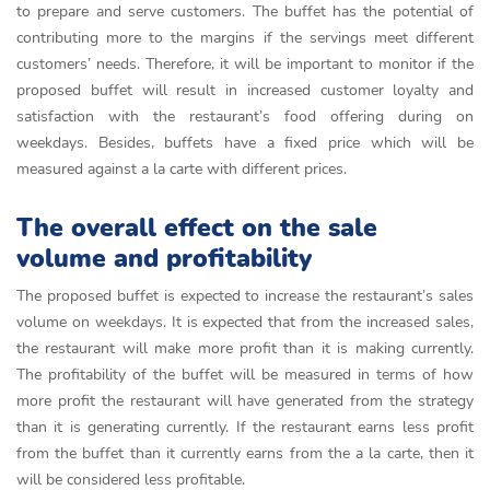
to prepare and serve customers. The buffet has the potential of
contributing more to the margins if the servings meet different
customers’ needs. Therefore, it will be important to monitor if the
proposed buffet will result in increased customer loyalty and
satisfaction with the restaurant’s food offering during on
weekdays. Besides, buffets have a fixed price which will be
measured against a la carte with different prices.
The overall effect on the sale
volume and profitability
The proposed buffet is expected to increase the restaurant’s sales
volume on weekdays. It is expected that from the increased sales,
the restaurant will make more profit than it is making currently.
The profitability of the buffet will be measured in terms of how
more profit the restaurant will have generated from the strategy
than it is generating currently. If the restaurant earns less profit
from the buffet than it currently earns from the a la carte, then it
will be considered less profitable.