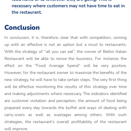
necessary where customers may not have time to eat in
the restaurant.
Conclusion
In conclusion, it is, therefore, clear that with competition, coming
up with an effective is not an option but a must to restaurants.
With the strategy of “all you can eat”, the owner of Bellini Italian
Restaurant will be able to revive the business. For instance, the
effect on the “Food Average Spend” will be very positive.
However, for the restaurant owner to maximize the benefits of the
new strategy, he will have to take certain steps. The very first thing
will be effective monitoring the results of this strategy over time
and making adjustments where necessary. The indicators identified
are customer visitation and perception, the amount of food being
prepared every day towards the buffet and ways of dealing with
carry-overs as well as wastages among others. With such
strategies, the restaurant’s overall profitability of the restaurant
will improve.