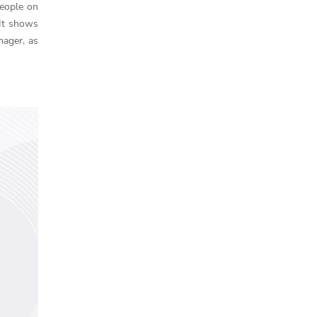
people on
 It shows
nager, as