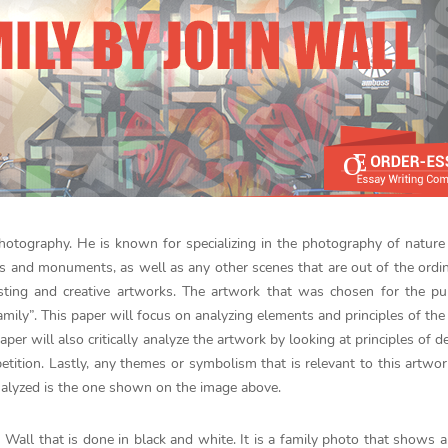
photography. He is known for specializing in the photography of nature
ites and monuments, as well as any other scenes that are out of the ordin
resting and creative artworks. The artwork that was chosen for the p
amily”. This paper will focus on analyzing elements and principles of the
paper will also critically analyze the artwork by looking at principles of d
petition. Lastly, any themes or symbolism that is relevant to this artwor
analyzed is the one shown on the image above.
Wall that is done in black and white. It is a family photo that shows a