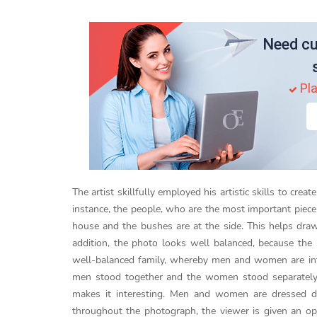
Need cu
Pla
The artist skillfully employed his artistic skills to cr
instance, the people, who are the most important piece 
house and the bushes are at the side. This helps draw
addition, the photo looks well balanced, because th
well-balanced family, whereby men and women are inte
men stood together and the women stood separately f
makes it interesting. Men and women are dressed dif
throughout the photograph, the viewer is given an oppo