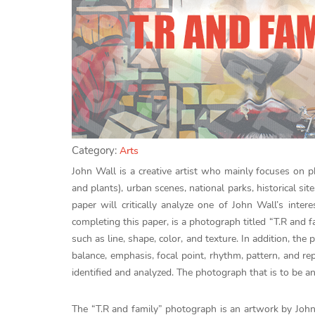
Category:
Arts
John Wall is a creative artist who mainly focuses on 
and plants), urban scenes, national parks, historical s
paper will critically analyze one of John Wall’s inte
completing this paper, is a photograph titled “T.R and f
such as line, shape, color, and texture. In addition, the 
balance, emphasis, focal point, rhythm, pattern, and re
identified and analyzed. The photograph that is to be 
The “T.R and family” photograph is an artwork by John 