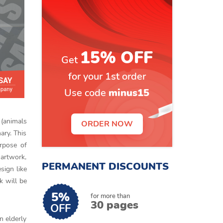
15% OFF
Get
for your 1st order
Use code
minus15
 (animals
ORDER NOW
ary. This
urpose of
 artwork,
PERMANENT DISCOUNTS
esign like
k will be
5%
for more than
30 pages
OFF
n elderly