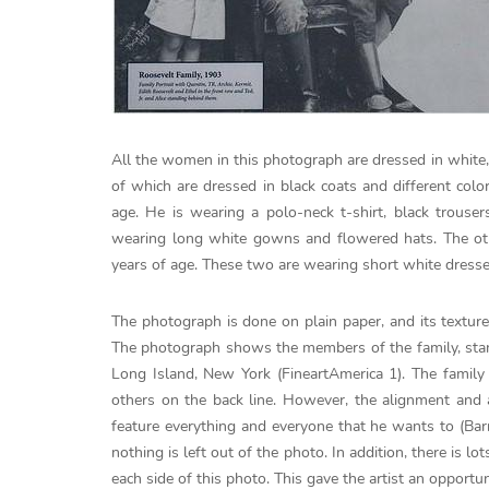
All the women in this photograph are dressed in white,
of which are dressed in black coats and different col
age. He is wearing a polo-neck t-shirt, black trou
wearing long white gowns and flowered hats. The oth
years of age. These two are wearing short white dresse
The photograph is done on plain paper, and its texture
The photograph shows the members of the family, stand
Long Island, New York (FineartAmerica 1). The family
others on the back line. However, the alignment and
feature everything and everyone that he wants to (Barre
nothing is left out of the photo. In addition, there is l
each side of this photo. This gave the artist an opport