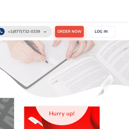
+1(877)732-0339
ORDER NOW
LOG IN
+1(888)532-6605
support@order-essay.org
Hurry up!