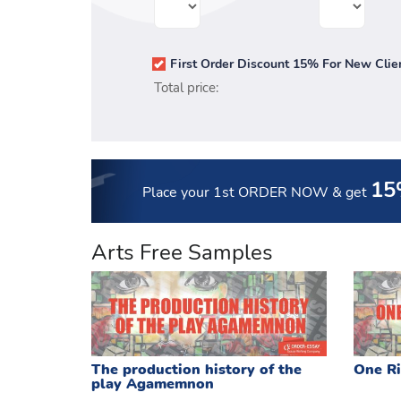
First Order Discount 15% For New Clie
Total price:
15
Place your 1st ORDER NOW
& get
Arts Free Samples
The production history of the
One Ri
play Agamemnon