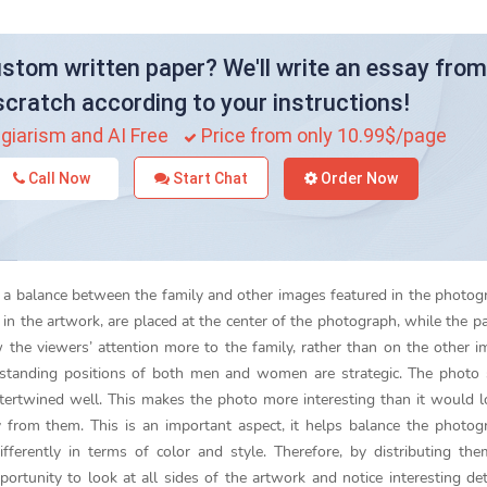
stom written paper? We'll write an essay from
scratch according to your instructions!
giarism and AI Free
Price from only 10.99$/page
Call Now
Start Chat
Order Now
eate a balance between the family and other images featured in the photog
in the artwork, are placed at the center of the photograph, while the pa
 the viewers’ attention more to the family, rather than on the other i
e standing positions of both men and women are strategic. The photo
rtwined well. This makes the photo more interesting than it would lo
rom them. This is an important aspect, it helps balance the photog
ferently in terms of color and style. Therefore, by distributing th
rtunity to look at all sides of the artwork and notice interesting det