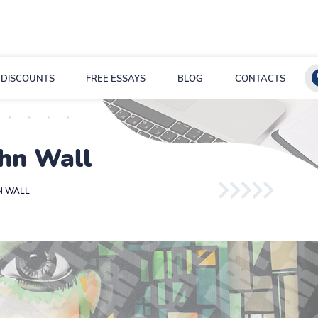
DISCOUNTS
FREE ESSAYS
BLOG
CONTACTS
ohn Wall
HN WALL