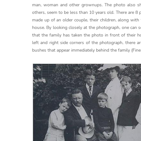
man, woman and other grownups. The photo also sho
others, seem to be less than 10 years old. There are 8
made up of an older couple, their children, along with 
house. By looking closely at the photograph, one can 
that the family has taken the photo in front of their
left and right side corners of the photograph, there 
bushes that appear immediately behind the family (Fine