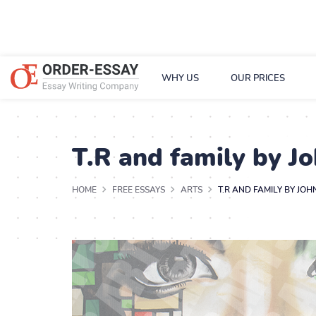
WHY US
OUR PRICES
T.R and family by J
HOME
FREE ESSAYS
ARTS
T.R AND FAMILY BY JO