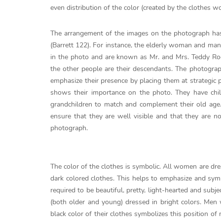
even distribution of the color (created by the clothes 
The arrangement of the images on the photograph has
(Barrett 122). For instance, the elderly woman and man
in the photo and are known as Mr. and Mrs. Teddy Roos
the other people are their descendants. The photograph
emphasize their presence by placing them at strategic p
shows their importance on the photo. They have child
grandchildren to match and complement their old age
ensure that they are well visible and that they are n
photograph.
The color of the clothes is symbolic. All women are dre
dark colored clothes. This helps to emphasize and sy
required to be beautiful, pretty, light-hearted and s
(both older and young) dressed in bright colors. Men
black color of their clothes symbolizes this position o