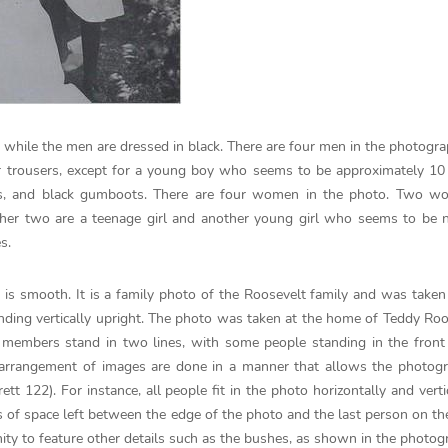
 while the men are dressed in black. There are four men in the photogra
or trousers, except for a young boy who seems to be approximately 10
sers, and black gumboots. There are four women in the photo. Two w
er two are a teenage girl and another young girl who seems to be n
s.
 is smooth. It is a family photo of the Roosevelt family and was taken
ing vertically upright. The photo was taken at the home of Teddy Roo
 members stand in two lines, with some people standing in the front
 arrangement of images are done in a manner that allows the photogr
tt 122). For instance, all people fit in the photo horizontally and verti
ots of space left between the edge of the photo and the last person on the
unity to feature other details such as the bushes, as shown in the photog