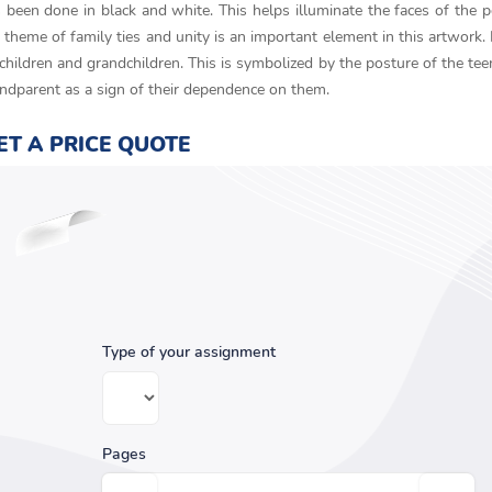
as been done in black and white. This helps illuminate the faces of the 
theme of family ties and unity is an important element in this artwork.
children and grandchildren. This is symbolized by the posture of the tee
andparent as a sign of their dependence on them.
ET A PRICE QUOTE
Type of your assignment
Pages