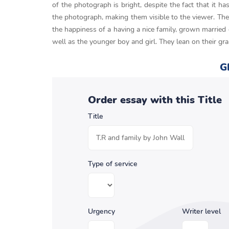
of the photograph is bright, despite the fact that it h
the photograph, making them visible to the viewer. The 
the happiness of a having a nice family, grown married 
well as the younger boy and girl. They lean on their gr
G
Order essay with this Title
Title
Type of service
Urgency
Writer level