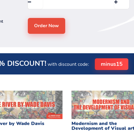
nt
% DISCOUNT!
minus15
with discount code:
ver by Wade Davis
Modernism and the
Development of Visual ar