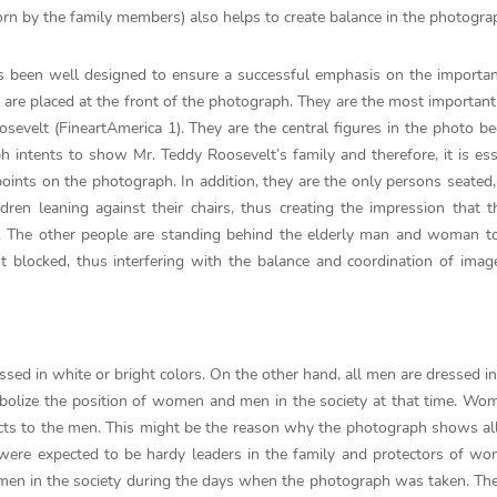
worn by the family members) also helps to create balance in the photogra
 been well designed to ensure a successful emphasis on the importan
 are placed at the front of the photograph. They are the most importan
evelt (FineartAmerica 1). They are the central figures in the photo be
 intents to show Mr. Teddy Roosevelt’s family and therefore, it is ess
oints on the photograph. In addition, they are the only persons seated,
ren leaning against their chairs, thus creating the impression that 
. The other people are standing behind the elderly man and woman to
ot blocked, thus interfering with the balance and coordination of imag
ssed in white or bright colors. On the other hand, all men are dressed in
mbolize the position of women and men in the society at that time. W
ubjects to the men. This might be the reason why the photograph shows 
 were expected to be hardy leaders in the family and protectors of w
f men in the society during the days when the photograph was taken. The