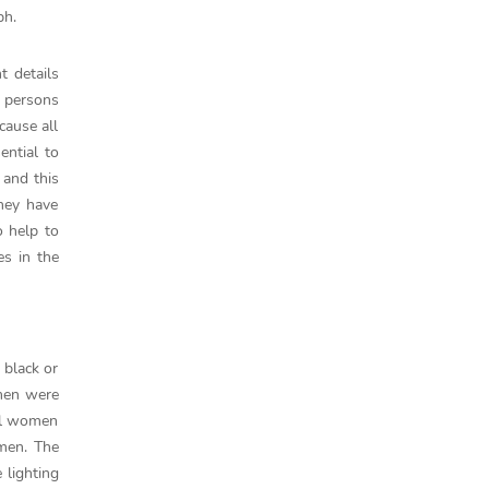
ph.
t details
t persons
cause all
ential to
 and this
they have
 help to
es in the
 black or
omen were
all women
omen. The
 lighting