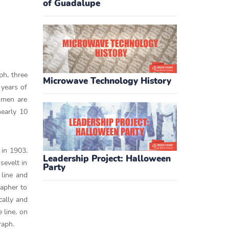
of Guadalupe
ph, three
Microwave Technology History
 years of
omen are
early 10
 in 1903.
Leadership Project: Halloween
sevelt in
Party
 line and
apher to
cally and
 line, on
raph.