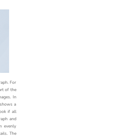
raph. For
rt of the
mages. In
 shows a
ok if all
raph and
em evenly
ails. The