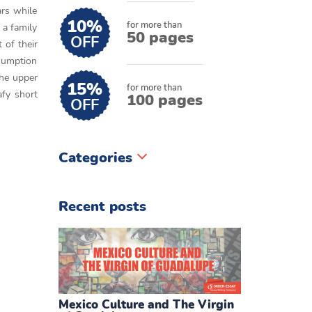
rs while
10%
for more than
 a family
50 pages
OFF
 of their
ssumption
the upper
15%
for more than
afy short
100 pages
OFF
Categories
Recent posts
Mexico Culture and The Virgin