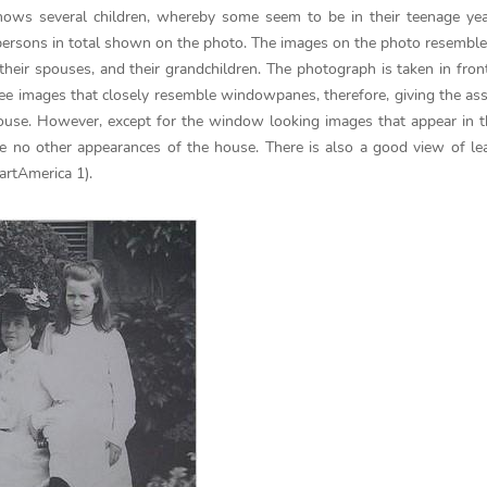
ws several children, whereby some seem to be in their teenage yea
 persons in total shown on the photo. The images on the photo resemble
their spouses, and their grandchildren. The photograph is taken in front
see images that closely resemble windowpanes, therefore, giving the a
 house. However, except for the window looking images that appear in 
are no other appearances of the house. There is also a good view of le
artAmerica 1).