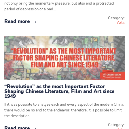
not only bring the momentary pleasure, but also end a protracted
period of depression or a bad…
Category:
Read more
Arts
“Revolution” as the most Important Factor
Shaping Chinese Literature, Film and Art since
1949
If it was possible to analyze each and every aspect of the modern China,
there would be no end to the endeavor; therefore, it is possible to limit
the description…
Category:
Read more