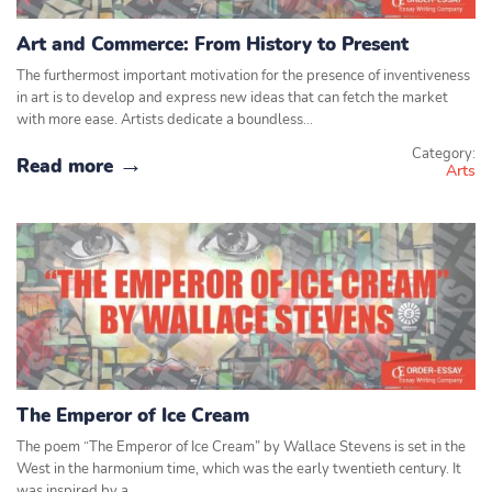
Art and Commerce: From History to Present
The furthermost important motivation for the presence of inventiveness
in art is to develop and express new ideas that can fetch the market
with more ease. Artists dedicate a boundless…
Category:
Read more
Arts
The Emperor of Ice Cream
The poem “The Emperor of Ice Cream” by Wallace Stevens is set in the
West in the harmonium time, which was the early twentieth century. It
was inspired by a…