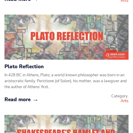
Arts
Plato Reflection
In 428 BC in Athens, Plato, a world known philosopher was born in an
aristocratic family. Perictione (of Solon), his mother, was a lawgiver and
the author of Athens’ first…
Category:
Read more
Arts