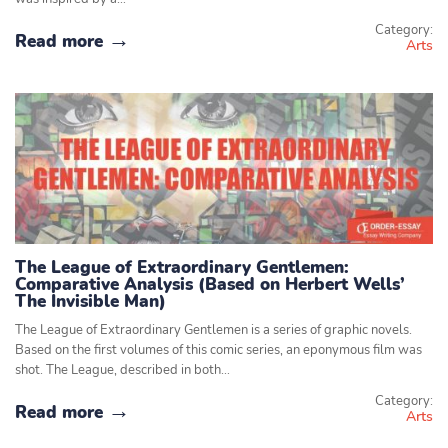
Category:
Read more
Arts
The League of Extraordinary Gentlemen:
Comparative Analysis (Based on Herbert Wells’
The Invisible Man)
The League of Extraordinary Gentlemen is a series of graphic novels.
Based on the first volumes of this comic series, an eponymous film was
shot. The League, described in both…
Category:
Read more
Arts