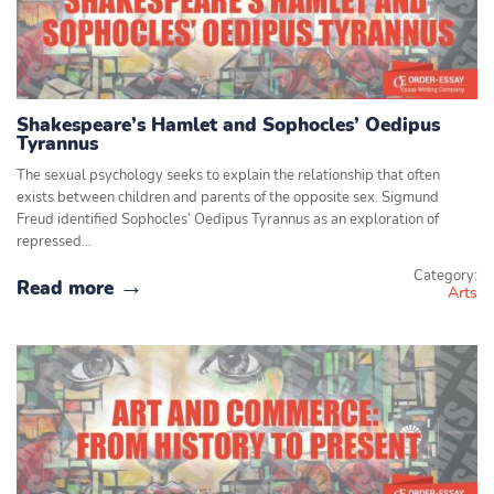
Shakespeare’s Hamlet and Sophocles’ Oedipus
Tyrannus
The sexual psychology seeks to explain the relationship that often
exists between children and parents of the opposite sex. Sigmund
Freud identified Sophocles’ Oedipus Tyrannus as an exploration of
repressed…
Category:
Read more
Arts