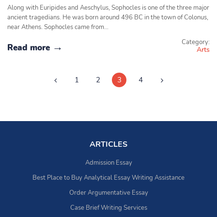
Along with Euripides and Aeschylus, Sophocles is one of the three major
ancient tragedians. He was born around 496 BC in the town of Colonus,
near Athens. Sophocles came from…
Category:
Read more
Arts
1
2
3
4
ARTICLES
Admission Essay
Best Place to Buy Analytical Essay Writing Assistance
Order Argumentative Essay
Case Brief Writing Services