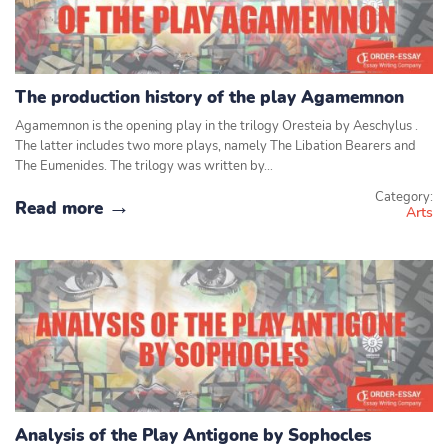
The production history of the play Agamemnon
Agamemnon is the opening play in the trilogy Oresteia by Aeschylus .
The latter includes two more plays, namely The Libation Bearers and
The Eumenides. The trilogy was written by…
Category:
Read more
Arts
Analysis of the Play Antigone by Sophocles