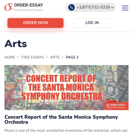
+1(877)732-0339
+1(888)532-6605
ORDER NOW
LOG IN
support@order-essay.org
Arts
HOME
FREE ESSAYS
ARTS
PAGE 3
Concert Report of the Santa Monica Symphony
Orchestra
Music is one of the most wonderful inventions of the mankind, which can