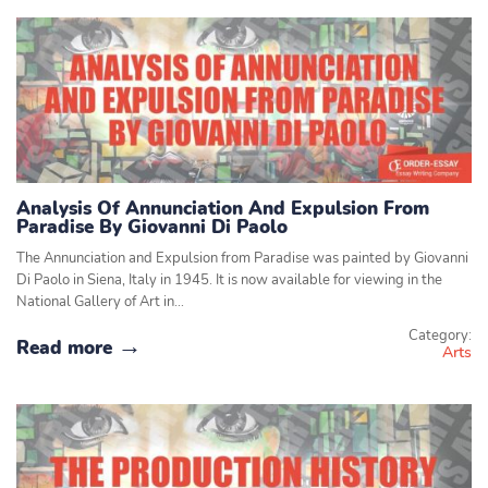
Analysis Of Annunciation And Expulsion From
Paradise By Giovanni Di Paolo
The Annunciation and Expulsion from Paradise was painted by Giovanni
Di Paolo in Siena, Italy in 1945. It is now available for viewing in the
National Gallery of Art in…
Category:
Read more
Arts