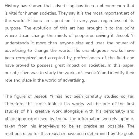
History has shown that advertising has been a phenomenon that
is vital for human societies. They say it is the most important art of
the world. Billions are spent on it every year, regardless of its
purpose. The evolution of this art has brought it to the point
where it can change the minds of people perceiving it. Jeseok Yi
understands it more than anyone else and uses the power of
advertising to change the world. His unambiguous works have
been recognized and accepted by professionals of the field and
have proved to possess great impact on societies. In this paper,
our objective was to study the works of Jeseok Yi and identify their
role and place in the world of advertising.
The figure of Jeseok Yi has not been carefully studied so far.
Therefore, this close look at his works will be one of the first
studies of his creative work alongside with his personality and
philosophy expressed by them. The information we rely upon is
taken from his interviews to be as precise as possible. The
methods used for this research have been determined by the goals