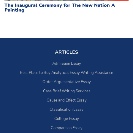
The Inaugural Ceremony for The New Nation A
Painting
ARTICLES
Admission Essay
Best Place to Buy Analytical Essay Writing Assistance
Order Argumentative Essay
Case Brief Writing Services
Cause and Effect Essay
Classification Essay
College Essay
Comparison Essay