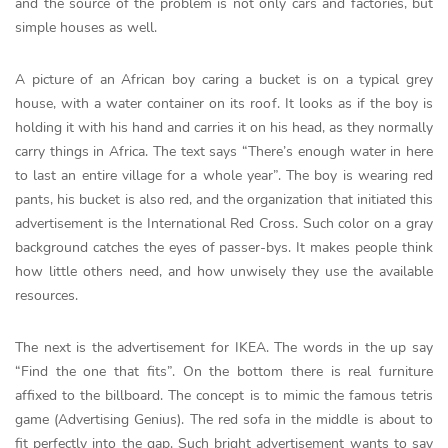
and the source of the problem is not only cars and factories, but
simple houses as well.
A picture of an African boy caring a bucket is on a typical grey
house, with a water container on its roof. It looks as if the boy is
holding it with his hand and carries it on his head, as they normally
carry things in Africa. The text says “There’s enough water in here
to last an entire village for a whole year”. The boy is wearing red
pants, his bucket is also red, and the organization that initiated this
advertisement is the International Red Cross. Such color on a gray
background catches the eyes of passer-bys. It makes people think
how little others need, and how unwisely they use the available
resources.
The next is the advertisement for IKEA. The words in the up say
“Find the one that fits”. On the bottom there is real furniture
affixed to the billboard. The concept is to mimic the famous tetris
game (Advertising Genius). The red sofa in the middle is about to
fit perfectly into the gap. Such bright advertisement wants to say