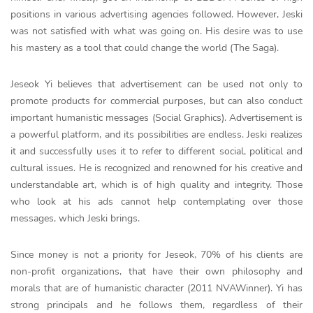
positions in various advertising agencies followed. However, Jeski
was not satisfied with what was going on. His desire was to use
his mastery as a tool that could change the world (The Saga).
Jeseok Yi believes that advertisement can be used not only to
promote products for commercial purposes, but can also conduct
important humanistic messages (Social Graphics). Advertisement is
a powerful platform, and its possibilities are endless. Jeski realizes
it and successfully uses it to refer to different social, political and
cultural issues. He is recognized and renowned for his creative and
understandable art, which is of high quality and integrity. Those
who look at his ads cannot help contemplating over those
messages, which Jeski brings.
Since money is not a priority for Jeseok, 70% of his clients are
non-profit organizations, that have their own philosophy and
morals that are of humanistic character (2011 NVAWinner). Yi has
strong principals and he follows them, regardless of their