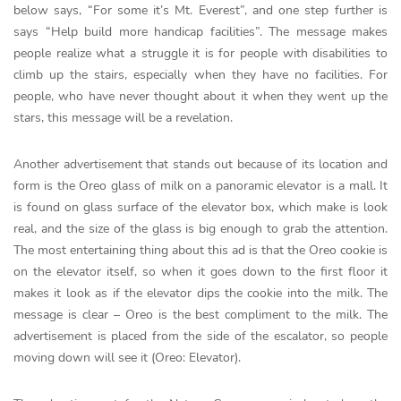
below says, “For some it’s Mt. Everest”, and one step further is
says “Help build more handicap facilities”. The message makes
people realize what a struggle it is for people with disabilities to
climb up the stairs, especially when they have no facilities. For
people, who have never thought about it when they went up the
stars, this message will be a revelation.
Another advertisement that stands out because of its location and
form is the Oreo glass of milk on a panoramic elevator is a mall. It
is found on glass surface of the elevator box, which make is look
real, and the size of the glass is big enough to grab the attention.
The most entertaining thing about this ad is that the Oreo cookie is
on the elevator itself, so when it goes down to the first floor it
makes it look as if the elevator dips the cookie into the milk. The
message is clear – Oreo is the best compliment to the milk. The
advertisement is placed from the side of the escalator, so people
moving down will see it (Oreo: Elevator).