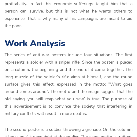
profitability. In fact, his economic sufferings taught him that a
person can survive, but this is not what he wants others to
experience. That is why many of his campaigns are meant to aid
the poor.
Work Analysis
The series of anti-war posters include four situations. The first
represents a soldier with a sniper rifle. Since the poster is placed
on a column, the beginning and the end of it come together. The
long muzzle of the soldier’s rifle aims at himself, and the round
surface gives this effect, expressed in the motto: “What goes
around comes around”. The motto and the image suggest that the
old saying ‘you will reap what you sew’ is true. The purpose of
this advertisement is to convince the society that interfering in
military conflicts will result in more deaths.
The second poster is a soldier throwing a grenade. On the column,
it looks as if it goes right at the soldier. The same motto is written.