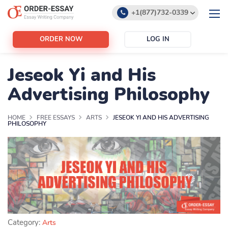
+1(877)732-0339
+1(888)532-6605
ORDER NOW
LOG IN
support@order-essay.org
Jeseok Yi and His
Advertising Philosophy
HOME
FREE ESSAYS
ARTS
JESEOK YI AND HIS ADVERTISING
PHILOSOPHY
Category:
Arts