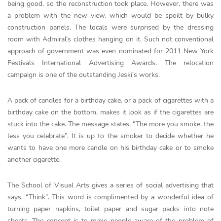
being good, so the reconstruction took place. However, there was
a problem with the new view, which would be spoilt by bulky
construction panels. The locals were surprised by the dressing
room with Admiral’s clothes hanging on it. Such not conventional
approach of government was even nominated for 2011 New York
Festivals International Advertising Awards. The relocation
campaign is one of the outstanding Jeski’s works.
A pack of candles for a birthday cake, or a pack of cigarettes with a
birthday cake on the bottom, makes it look as if the cigarettes are
stuck into the cake. The message states, “The more you smoke, the
less you celebrate”. It is up to the smoker to decide whether he
wants to have one more candle on his birthday cake or to smoke
another cigarette.
The School of Visual Arts gives a series of social advertising that
says, “Think”. This word is complimented by a wonderful idea of
turning paper napkins, toilet paper and sugar packs into note
sheets. The concept is to make people aware of the problem of