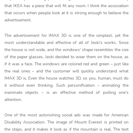
that IKEA has a piece that will fit any room. I think the association
that occurs when people look at it is strong enough to believe the
advertisement.
The advertisement for IMAX 3D is one of the simplest, yet the
most understandable and effective of all of Jeski’s works. Since
the house is not wide, and the windows’ shape resembles the size
of the paper glasses, Jeski decided to wear them on the house, as
if it was a face. The windows are colored red and green – just like
the real ones – and the customer will quickly understand what
IMAX 3D is. Even the house watches 3D, so you, human, must do
it without even thinking. Such personification – animating the
inanimate objects – is an effective method of pulling one’s
attention.
One of the most astonishing social ads was made for American
Disability Association. The image of Mount Everest is printed on
the steps, and it makes it look as if the mountain is real. The text