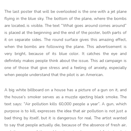
The last poster that will be overlooked is the one with a jet plane
flying in the blue sky. The bottom of the plane, where the bombs
are located, is visible. The text “What goes around comes around”
is placed at the beginning and the end of the poster, both parts of
it on separate sides. The round surface gives this amazing effect,
when the bombs are following the plane. This advertisement is
very bright, because of its blue color. It catches the eye and
definitely makes people think about the issue. This ad campaign is
one of those that give stress and a feeling of anxiety, especially
when people understand that the pilot is an American.
A big white billboard on a house has a picture of a gun on it, and
the house’s smoker serves as a muzzle ejecting black smoke. The
text says: “Air pollution kills 60,000 people a year”. A gun, which
purpose is to kill, expresses the idea that air pollution is not just a
bad thing by itself, but it is dangerous for real. The artist wanted
to say that people actually die, because of the absence of fresh air,