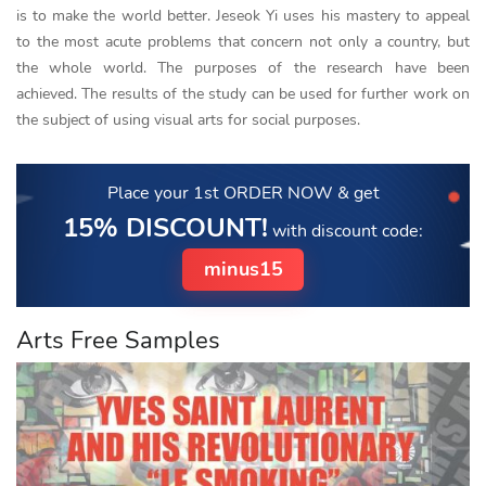
is to make the world better. Jeseok Yi uses his mastery to appeal
to the most acute problems that concern not only a country, but
the whole world. The purposes of the research have been
achieved. The results of the study can be used for further work on
the subject of using visual arts for social purposes.
Place your 1st ORDER NOW
& get
15% DISCOUNT!
with discount code:
minus15
Arts Free Samples