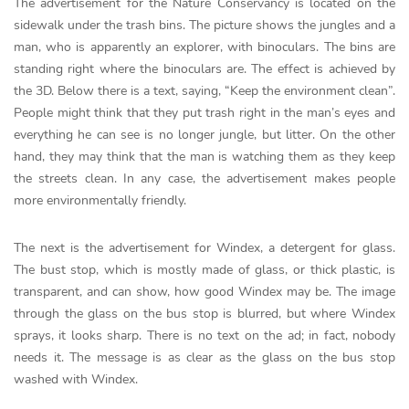
The advertisement for the Nature Conservancy is located on the
sidewalk under the trash bins. The picture shows the jungles and a
man, who is apparently an explorer, with binoculars. The bins are
standing right where the binoculars are. The effect is achieved by
the 3D. Below there is a text, saying, “Keep the environment clean”.
People might think that they put trash right in the man’s eyes and
everything he can see is no longer jungle, but litter. On the other
hand, they may think that the man is watching them as they keep
the streets clean. In any case, the advertisement makes people
more environmentally friendly.
The next is the advertisement for Windex, a detergent for glass.
The bust stop, which is mostly made of glass, or thick plastic, is
transparent, and can show, how good Windex may be. The image
through the glass on the bus stop is blurred, but where Windex
sprays, it looks sharp. There is no text on the ad; in fact, nobody
needs it. The message is as clear as the glass on the bus stop
washed with Windex.