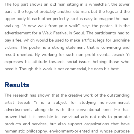
The top part shows an old man sitting in a wheelchair, the lower
part is the legs of probably another old man, but the legs and the
upper body fit each other perfectly, so it is easy to imagine the man
walking. “A new walk from your walk”, says the poster. It is the
advertisement for a Walk Festival in Seoul. The participants had to
pay a fee, which would be used to make artificial legs for landmine
victims. The poster is a strong statement that is convincing and
result-oriented. By working for such non-profit events, Jeseok Yi
expresses his attitude towards social issues helping those who
need it. Though this work is not commercial, he does his best.
Results
The research has shown that the creative work of the outstanding
artist Jeseok Yi is a subject for studying non-commercial
advertisement, alongside with the conventional one. He has
proven that it is possible to use visual arts not only to promote
products and services, but also support organizations that have
humanistic philosophy, environment-oriented and whose purpose