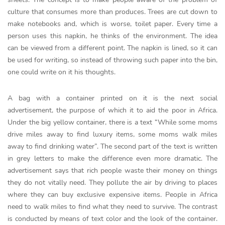
culture that consumes more than produces. Trees are cut down to
make notebooks and, which is worse, toilet paper. Every time a
person uses this napkin, he thinks of the environment. The idea
can be viewed from a different point. The napkin is lined, so it can
be used for writing, so instead of throwing such paper into the bin,
one could write on it his thoughts.
A bag with a container printed on it is the next social
advertisement, the purpose of which it to aid the poor in Africa.
Under the big yellow container, there is a text “While some moms
drive miles away to find luxury items, some moms walk miles
away to find drinking water”. The second part of the text is written
in grey letters to make the difference even more dramatic. The
advertisement says that rich people waste their money on things
they do not vitally need. They pollute the air by driving to places
where they can buy exclusive expensive items. People in Africa
need to walk miles to find what they need to survive. The contrast
is conducted by means of text color and the look of the container.