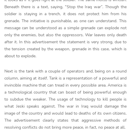
Beneath there is a text, saying, “Stop the Iraq war”. Though the
soldier is staying in a trench, it does not protect him from his
grenade. The initiative is punishable, as one can understand. This
message can be understood as a simple grenade can explode not
only the enemies, but also the oppressors. War leaves only death
after it. In this advertisement the statement is very strong, due to
the tension created by the weapon, grenade in this case, which is
about to explode.
Next is the tank with a couple of operators and, being on a round
column, aiming at itself. Tank is a representation of a powerful and
invincible machine that can tread in every possible area. America is
a technological country that can boast of being powerful enough
to subdue the weaker. The usage of technology to kill people is
what Jeski speaks against. The war in Iraq would damage the
image of the country and would lead to deaths of its own citizens.
The advertisement clearly states that aggressive methods of
resolving conflicts do not bring more peace, in fact, no peace at all.