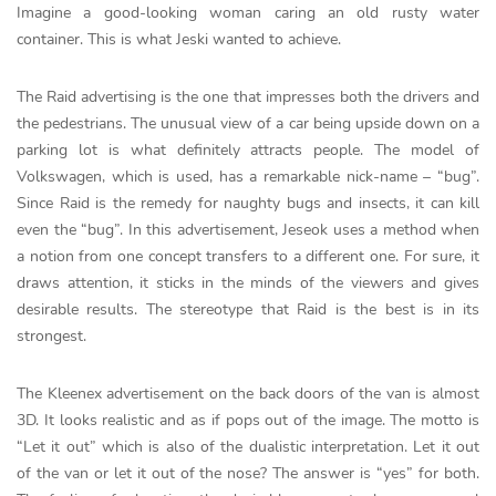
Imagine a good-looking woman caring an old rusty water
container. This is what Jeski wanted to achieve.
The Raid advertising is the one that impresses both the drivers and
the pedestrians. The unusual view of a car being upside down on a
parking lot is what definitely attracts people. The model of
Volkswagen, which is used, has a remarkable nick-name – “bug”.
Since Raid is the remedy for naughty bugs and insects, it can kill
even the “bug”. In this advertisement, Jeseok uses a method when
a notion from one concept transfers to a different one. For sure, it
draws attention, it sticks in the minds of the viewers and gives
desirable results. The stereotype that Raid is the best is in its
strongest.
The Kleenex advertisement on the back doors of the van is almost
3D. It looks realistic and as if pops out of the image. The motto is
“Let it out” which is also of the dualistic interpretation. Let it out
of the van or let it out of the nose? The answer is “yes” for both.