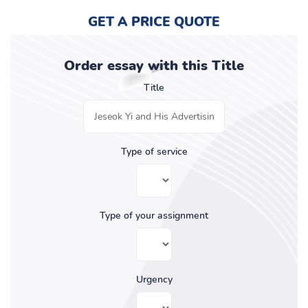
GET A PRICE QUOTE
Order essay with this Title
Title
Type of service
Type of your assignment
Urgency