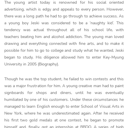
The young artist today is renowned for his social oriented
advertising, which is edgy and appeals to every person. However,
there was a long path he had to go through to achieve success. As
a young boy Jeski was considered to be a ‘naughty kid’. This
tendency was actual throughout all of his school life, with
teachers beating him and alcohol addiction. The young man loved
drawing and everything connected with fine arts, and to make it
possible for him to go to college and study what he wanted, Jeski
began to study. His diligence allowed him to enter Key-Myung
University in 2005 (Biography).
Though he was the top student, he failed to win contests and this
was a major frustration for him. A young creative man had to paint
signboards for shops and diners, until he was eventually
humiliated by one of his customers. Under these circumstances he
managed to learn English enough to enter School of Visual Arts in
New York, where he was underestimated again. After he received
his first two gold medals at one contest, he began to promote
himself and, finally, got an internship at BBDO. A series of high