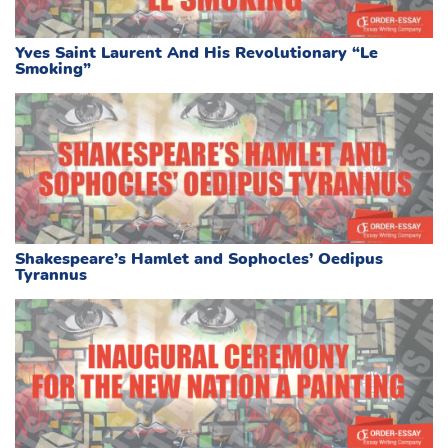
Yves Saint Laurent And His Revolutionary “Le
Smoking”
Shakespeare’s Hamlet and Sophocles’ Oedipus
Tyrannus