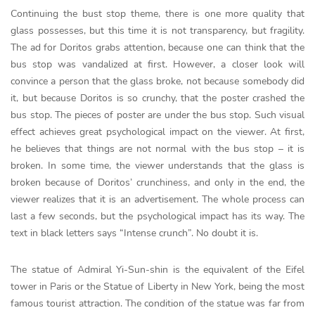
Continuing the bust stop theme, there is one more quality that
glass possesses, but this time it is not transparency, but fragility.
The ad for Doritos grabs attention, because one can think that the
bus stop was vandalized at first. However, a closer look will
convince a person that the glass broke, not because somebody did
it, but because Doritos is so crunchy, that the poster crashed the
bus stop. The pieces of poster are under the bus stop. Such visual
effect achieves great psychological impact on the viewer. At first,
he believes that things are not normal with the bus stop – it is
broken. In some time, the viewer understands that the glass is
broken because of Doritos’ crunchiness, and only in the end, the
viewer realizes that it is an advertisement. The whole process can
last a few seconds, but the psychological impact has its way. The
text in black letters says “Intense crunch”. No doubt it is.
The statue of Admiral Yi-Sun-shin is the equivalent of the Eifel
tower in Paris or the Statue of Liberty in New York, being the most
famous tourist attraction. The condition of the statue was far from