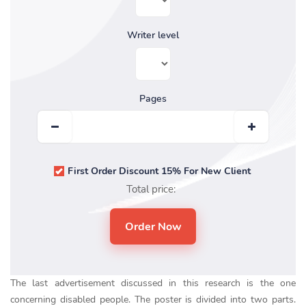
Writer level
Pages
First Order Discount 15% For New Client
Total price:
The last advertisement discussed in this research is the one
concerning disabled people. The poster is divided into two parts.