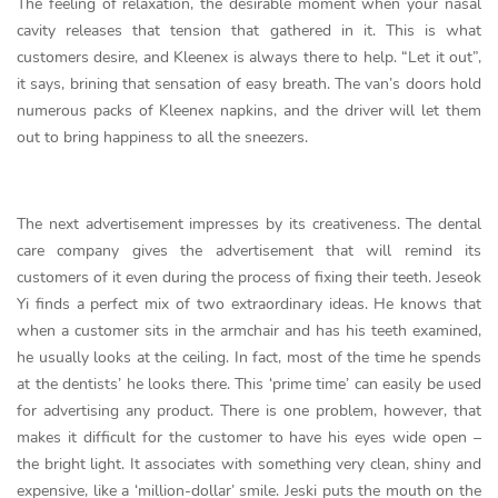
The feeling of relaxation, the desirable moment when your nasal
cavity releases that tension that gathered in it. This is what
customers desire, and Kleenex is always there to help. “Let it out”,
it says, brining that sensation of easy breath. The van’s doors hold
numerous packs of Kleenex napkins, and the driver will let them
out to bring happiness to all the sneezers.
The next advertisement impresses by its creativeness. The dental
care company gives the advertisement that will remind its
customers of it even during the process of fixing their teeth. Jeseok
Yi finds a perfect mix of two extraordinary ideas. He knows that
when a customer sits in the armchair and has his teeth examined,
he usually looks at the ceiling. In fact, most of the time he spends
at the dentists’ he looks there. This ‘prime time’ can easily be used
for advertising any product. There is one problem, however, that
makes it difficult for the customer to have his eyes wide open –
the bright light. It associates with something very clean, shiny and
expensive, like a ‘million-dollar’ smile. Jeski puts the mouth on the