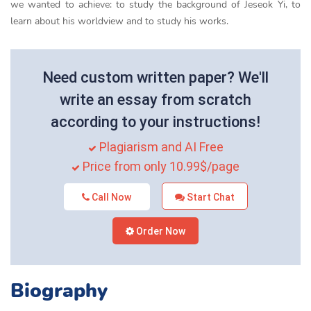
we wanted to achieve: to study the background of Jeseok Yi, to
learn about his worldview and to study his works.
Need custom written paper? We'll
write an essay from scratch
according to your instructions!
Plagiarism and AI Free
Price from only 10.99$/page
Call Now
Start Chat
Order Now
Biography