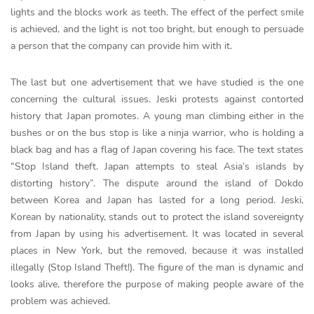
lights and the blocks work as teeth. The effect of the perfect smile
is achieved, and the light is not too bright, but enough to persuade
a person that the company can provide him with it.
The last but one advertisement that we have studied is the one
concerning the cultural issues. Jeski protests against contorted
history that Japan promotes. A young man climbing either in the
bushes or on the bus stop is like a ninja warrior, who is holding a
black bag and has a flag of Japan covering his face. The text states
“Stop Island theft. Japan attempts to steal Asia’s islands by
distorting history”. The dispute around the island of Dokdo
between Korea and Japan has lasted for a long period. Jeski,
Korean by nationality, stands out to protect the island sovereignty
from Japan by using his advertisement. It was located in several
places in New York, but the removed, because it was installed
illegally (Stop Island Theft!). The figure of the man is dynamic and
looks alive, therefore the purpose of making people aware of the
problem was achieved.