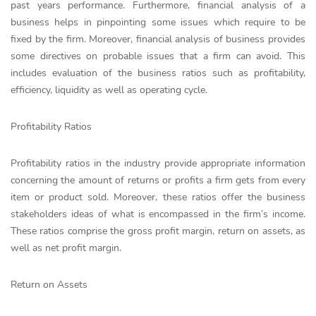
past years performance. Furthermore, financial analysis of a
business helps in pinpointing some issues which require to be
fixed by the firm. Moreover, financial analysis of business provides
some directives on probable issues that a firm can avoid. This
includes evaluation of the business ratios such as profitability,
efficiency, liquidity as well as operating cycle.
Profitability Ratios
Profitability ratios in the industry provide appropriate information
concerning the amount of returns or profits a firm gets from every
item or product sold. Moreover, these ratios offer the business
stakeholders ideas of what is encompassed in the firm’s income.
These ratios comprise the gross profit margin, return on assets, as
well as net profit margin.
Return on Assets