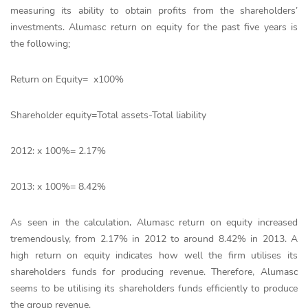
measuring its ability to obtain profits from the shareholders’
investments. Alumasc return on equity for the past five years is
the following;
Return on Equity= x100%
Shareholder equity=Total assets-Total liability
2012: x 100%= 2.17%
2013: x 100%= 8.42%
As seen in the calculation, Alumasc return on equity increased
tremendously, from 2.17% in 2012 to around 8.42% in 2013. A
high return on equity indicates how well the firm utilises its
shareholders funds for producing revenue. Therefore, Alumasc
seems to be utilising its shareholders funds efficiently to produce
the group revenue.