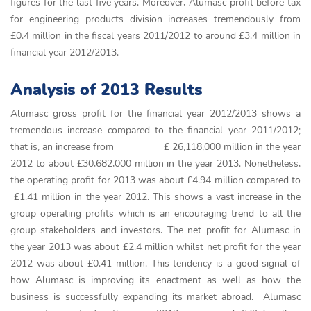
figures for the last five years. Moreover, Alumasc profit before tax
for engineering products division increases tremendously from
£0.4 million in the fiscal years 2011/2012 to around £3.4 million in
financial year 2012/2013.
Analysis of 2013 Results
Alumasc gross profit for the financial year 2012/2013 shows a
tremendous increase compared to the financial year 2011/2012;
that is, an increase from £ 26,118,000 million in the year
2012 to about £30,682,000 million in the year 2013. Nonetheless,
the operating profit for 2013 was about £4.94 million compared to
£1.41 million in the year 2012. This shows a vast increase in the
group operating profits which is an encouraging trend to all the
group stakeholders and investors. The net profit for Alumasc in
the year 2013 was about £2.4 million whilst net profit for the year
2012 was about £0.41 million. This tendency is a good signal of
how Alumasc is improving its enactment as well as how the
business is successfully expanding its market abroad. Alumasc