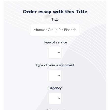
Order essay with this Title
Title
Type of service
Type of your assignment
Urgency