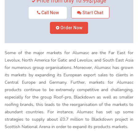
Price from only 10.99$/page
Call Now
Start Chat
Order Now
Some of the major markets for Alumasc are the Far East for
Levolux, North America for Gatic and Levolux, and South East Asia
for numerous group organisations. Moreover, Alumasc has grown
its markets by expanding its European export sales to clients in
Central Europe and Germany. Further, markets for Alumasc
products continue to be extremely competitive and challenging,
especially for the group Roof-pro, Blackdown as well as smaller
roofing brands, this leads to the reorganisation of the markets to
abundant countries. For instance, Alumasc has set up some
strategies to supply about £0.7 million to Blackdown project in
Scottish National Arena in order to expand its products markets.