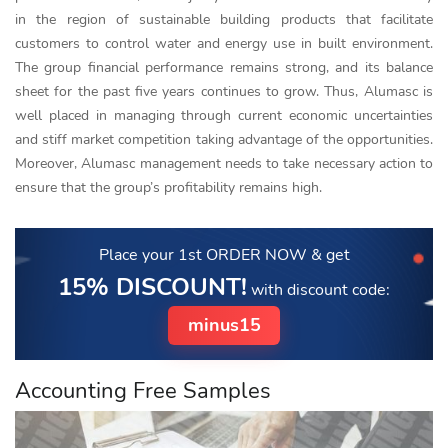
in the region of sustainable building products that facilitate
customers to control water and energy use in built environment.
The group financial performance remains strong, and its balance
sheet for the past five years continues to grow. Thus, Alumasc is
well placed in managing through current economic uncertainties
and stiff market competition taking advantage of the opportunities.
Moreover, Alumasc management needs to take necessary action to
ensure that the group’s profitability remains high.
Place your 1st ORDER NOW
& get
15% DISCOUNT!
with discount code:
minus15
Accounting Free Samples