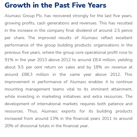
Growth in the Past Five Years
Alumasc Group Plc. has recovered strongly for the last five years,
growing profits, cash generations and revenues. This has resulted
in the increase in the company final dividend of around 2.5 pence
per share. The improved results of Alumasc reflect excellent
performance of the group building products organisations in the
previous five years, where the group core operational profit rose to
91% in the year 2013 above 2012 to around £8.4 million, yielding
about 9.5 per cent return on sales and by 18% on revenue at
around £88.3 million in the same year above 2012. This
improvement in performance of Alumasc enables it to continue
mounting management teams vital to its imminent attainment,
while investing in marketing initiatives and extra resources. The
development of international markets requires both patience and
resources. Thus, Alumasc exports for its building products
increased from around 13% in the financial years 2011 to around
20% of divisional totals in the financial year.