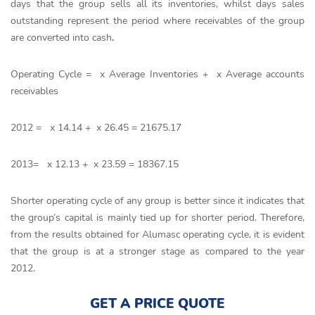
days that the group sells all its inventories, whilst days sales
outstanding represent the period where receivables of the group
are converted into cash
.
Operating Cycle = x Average Inventories + x Average accounts
receivables
2012 = x 14.14 + x 26.45 = 21675.17
2013= x 12.13 + x 23.59 = 18367.15
Shorter operating cycle of any group is better since it indicates that
the group’s capital is mainly tied up for shorter period. Therefore,
from the results obtained for Alumasc operating cycle, it is evident
that the group is at a stronger stage as compared to the year
2012.
GET A PRICE QUOTE