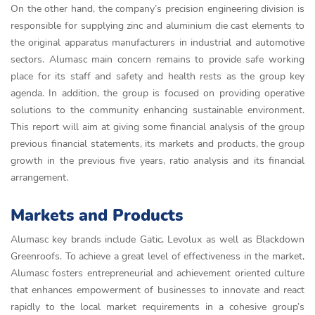
On the other hand, the company’s precision engineering division is
responsible for supplying zinc and aluminium die cast elements to
the original apparatus manufacturers in industrial and automotive
sectors. Alumasc main concern remains to provide safe working
place for its staff and safety and health rests as the group key
agenda. In addition, the group is focused on providing operative
solutions to the community enhancing sustainable environment.
This report will aim at giving some financial analysis of the group
previous financial statements, its markets and products, the group
growth in the previous five years, ratio analysis and its financial
arrangement.
Markets and Products
Alumasc key brands include Gatic, Levolux as well as Blackdown
Greenroofs. To achieve a great level of effectiveness in the market,
Alumasc fosters entrepreneurial and achievement oriented culture
that enhances empowerment of businesses to innovate and react
rapidly to the local market requirements in a cohesive group’s