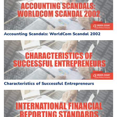
Accounting Scandals: WorldCom Scandal 2002
Characteristics of Successful Entrepreneurs