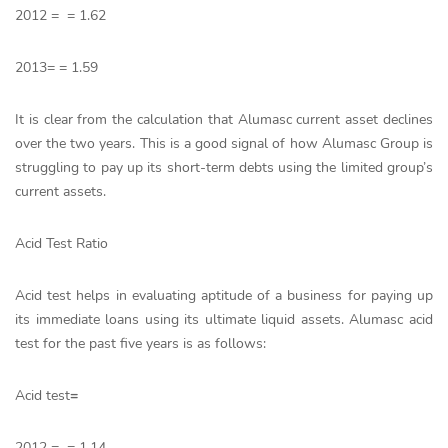
2012 = = 1.62
2013= = 1.59
It is clear from the calculation that Alumasc current asset declines
over the two years. This is a good signal of how Alumasc Group is
struggling to pay up its short-term debts using the limited group’s
current assets.
Acid Test Ratio
Acid test helps in evaluating aptitude of a business for paying up
its immediate loans using its ultimate liquid assets. Alumasc acid
test for the past five years is as follows:
Acid test
=
2012 = = 1.14