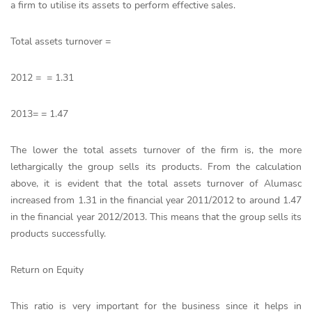
a firm to utilise its assets to perform effective sales.
Total assets turnover =
2012 = = 1.31
2013= = 1.47
The lower the total assets turnover of the firm is, the more
lethargically the group sells its products. From the calculation
above, it is evident that the total assets turnover of Alumasc
increased from 1.31 in the financial year 2011/2012 to around 1.47
in the financial year 2012/2013. This means that the group sells its
products successfully.
Return on Equity
This ratio is very important for the business since it helps in