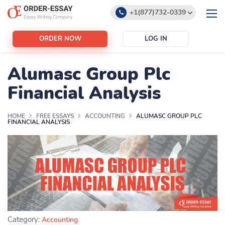
+1(877)732-0339
+1(888)532-6605
ORDER NOW
LOG IN
support@order-essay.org
Alumasc Group Plc
Financial Analysis
HOME
FREE ESSAYS
ACCOUNTING
ALUMASC GROUP PLC
FINANCIAL ANALYSIS
Category:
Accounting