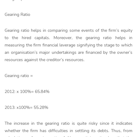
Gearing Ratio
Gearing ratio helps in comparing some events of the firm’s equity
to the hired capitals. Moreover, the gearing ratio helps in
measuring the firm financial leverage signifying the stage to which
an organisation’s major undertakings are financed by the owner’s
resources against the creditor’s resources.
Gearing ratio =
2012: x 100%= 65.84%
2013: x100%= 55.28%
The increase in the gearing ratio is quite risky since it indicates
whether the firm has difficulties in settling its debts. Thus, from