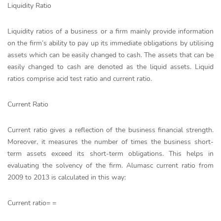
Liquidity Ratio
Liquidity ratios of a business or a firm mainly provide information
on the firm’s ability to pay up its immediate obligations by utilising
assets which can be easily changed to cash. The assets that can be
easily changed to cash are denoted as the liquid assets. Liquid
ratios comprise acid test ratio and current ratio.
Current Ratio
Current ratio gives a reflection of the business financial strength.
Moreover, it measures the number of times the business short-
term assets exceed its short-term obligations. This helps in
evaluating the solvency of the firm. Alumasc current ratio from
2009 to 2013 is calculated in this way:
Current ratio= =