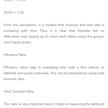
2013= = 1.16
From the calculations, it is evident that Alumasc acid test ratio is
increasing with time. Thus, it is clear that Alumasc has no
difficulties wiyh paying up its short-term debts using the group’s
most liquid assets.
Efficiency Ratio
Efficiency ratios help in evaluating how well a firm utilises its
liabilities and assets internally. This can be estimated by using total
turnover ratio.
Total Turnover Ratio
This ratio is very important since it helps in measuring the ability of