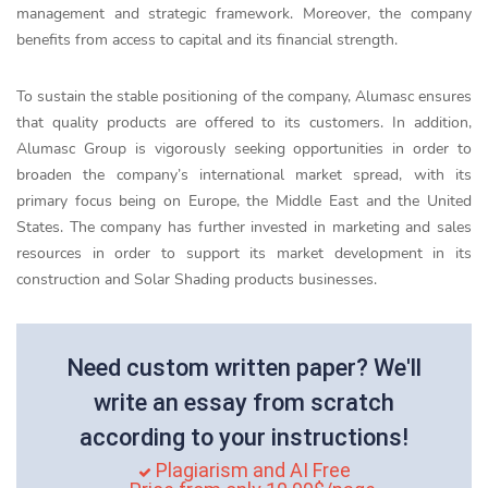
management and strategic framework. Moreover, the company
benefits from access to capital and its financial strength.
To sustain the stable positioning of the company, Alumasc ensures
that quality products are offered to its customers. In addition,
Alumasc Group is vigorously seeking opportunities in order to
broaden the company’s international market spread, with its
primary focus being on Europe, the Middle East and the United
States. The company has further invested in marketing and sales
resources in order to support its market development in its
construction and Solar Shading products businesses.
Need custom written paper? We'll
write an essay from scratch
according to your instructions!
Plagiarism and AI Free