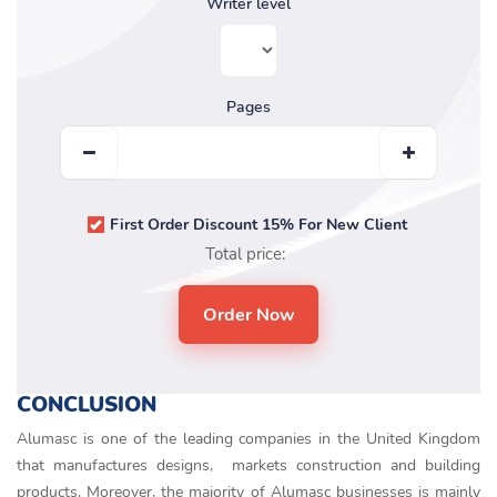
Writer level
Pages
First Order Discount 15% For New Client
Total price:
CONCLUSION
Alumasc is one of the leading companies in the United Kingdom
that manufactures designs, markets construction and building
products. Moreover, the majority of Alumasc businesses is mainly