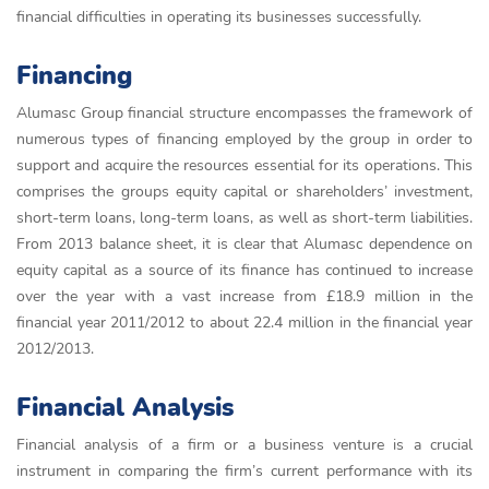
financial difficulties in operating its businesses successfully.
Financing
Alumasc Group financial structure encompasses the framework of
numerous types of financing employed by the group in order to
support and acquire the resources essential for its operations. This
comprises the groups equity capital or shareholders’ investment,
short-term loans, long-term loans, as well as short-term liabilities.
From 2013 balance sheet, it is clear that Alumasc dependence on
equity capital as a source of its finance has continued to increase
over the year with a vast increase from £18.9 million in the
financial year 2011/2012 to about 22.4 million in the financial year
2012/2013.
Financial Analysis
Financial analysis of a firm or a business venture is a crucial
instrument in comparing the firm’s current performance with its