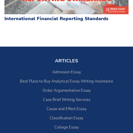
International Financial Reporting Standards
ARTICLES
Admission Essay
Best Place to Buy Analytical Essay Writing Assistance
Order Argumentative Essay
Case Brief Writing Services
Cause and Effect Essay
Classification Essay
College Essay