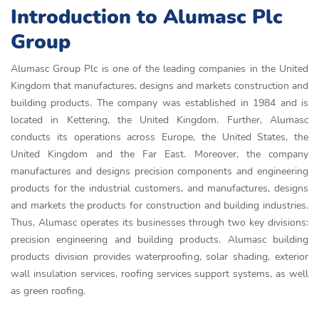
Introduction to Alumasc Plc
Group
Alumasc Group Plc is one of the leading companies in the United
Kingdom that manufactures, designs and markets construction and
building products. The company was established in 1984 and is
located in Kettering, the United Kingdom. Further, Alumasc
conducts its operations across Europe, the United States, the
United Kingdom and the Far East. Moreover, the company
manufactures and designs precision components and engineering
products for the industrial customers, and manufactures, designs
and markets the products for construction and building industries.
Thus, Alumasc operates its businesses through two key divisions:
precision engineering and building products. Alumasc building
products division provides waterproofing, solar shading, exterior
wall insulation services, roofing services support systems, as well
as green roofing.