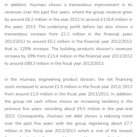
In addition, Alumasc shows a tremendous improvement in its
revenues over the past five years, where the group revenue grew
by around £6.2 million in the year 2012 to around £116.8 million in
the years 2013. The underlying profit before tax also shows a
tremendous increase from £1.2 million in the financial years
2011/2012 to around £5.1 million in the financial year 2012/2013;
that is, 229% increase. The building products division’s revenues
increase by 18% from £13.4 million in the financial year 2011/2012
to around £88.3 million in the fiscal year 2012/2013.
In the Alumasc engineering product division, the net financing
costs increased to around £1.5 million in the fiscal year 2012/ 2013
from around £1.0 million in the fiscal year 2011/2012. In addition,
the group net cash inflow shows an increasing tendency in the
previous five years, recording about £5.5 million in the year-end
2013. Consequently, Alumasc net debt shows a reducing trend
over the past five years with the group registering about £7.7
million in the fiscal year 2012/2013 which is one of the lowest