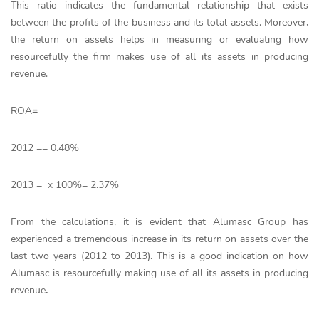
This ratio indicates the fundamental relationship that exists
between the profits of the business and its total assets. Moreover,
the return on assets helps in measuring or evaluating how
resourcefully the firm makes use of all its assets in producing
revenue.
ROA
=
2012 == 0.48%
2013 = x 100%= 2.37%
From the calculations, it is evident that Alumasc Group has
experienced a tremendous increase in its return on assets over the
last two years (2012 to 2013). This is a good indication on how
Alumasc is resourcefully making use of all its assets in producing
revenue
.