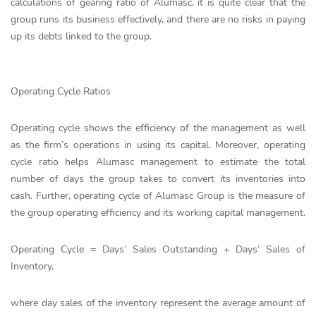
calculations of gearing ratio of Alumasc, it is quite clear that the
group runs its business effectively, and there are no risks in paying
up its debts linked to the group.
Operating Cycle Ratios
Operating cycle shows the efficiency of the management as well
as the firm’s operations in using its capital. Moreover, operating
cycle ratio helps Alumasc management to estimate the total
number of days the group takes to convert its inventories into
cash. Further, operating cycle of Alumasc Group is the measure of
the group operating efficiency and its working capital management.
Operating Cycle = Days’ Sales Outstanding + Days’ Sales of
Inventory,
where day sales of the inventory represent the average amount of