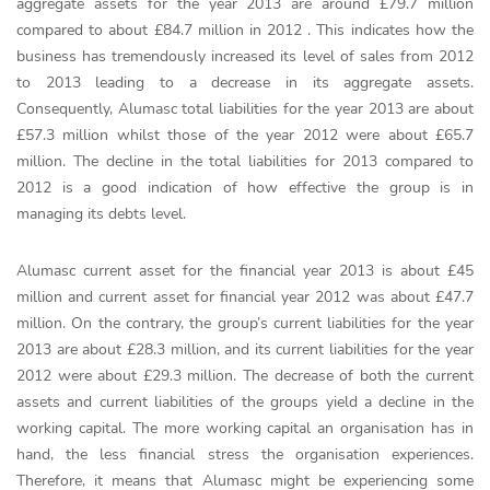
aggregate assets for the year 2013 are around £79.7 million
compared to about £84.7 million in 2012 . This indicates how the
business has tremendously increased its level of sales from 2012
to 2013 leading to a decrease in its aggregate assets.
Consequently, Alumasc total liabilities for the year 2013 are about
£57.3 million whilst those of the year 2012 were about £65.7
million. The decline in the total liabilities for 2013 compared to
2012 is a good indication of how effective the group is in
managing its debts level.
Alumasc current asset for the financial year 2013 is about £45
million and current asset for financial year 2012 was about £47.7
million. On the contrary, the group’s current liabilities for the year
2013 are about £28.3 million, and its current liabilities for the year
2012 were about £29.3 million. The decrease of both the current
assets and current liabilities of the groups yield a decline in the
working capital. The more working capital an organisation has in
hand, the less financial stress the organisation experiences.
Therefore, it means that Alumasc might be experiencing some